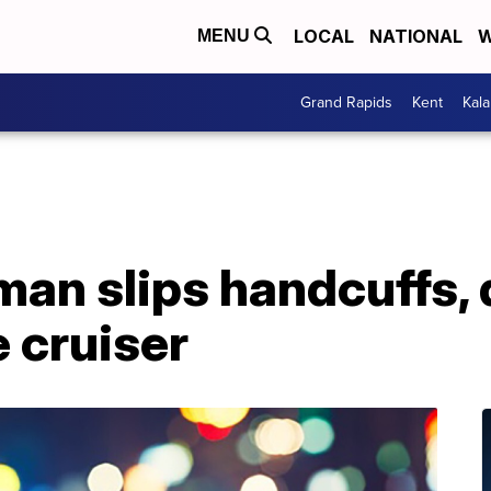
LOCAL
NATIONAL
W
MENU
Grand Rapids
Kent
Kal
n slips handcuffs, d
 cruiser