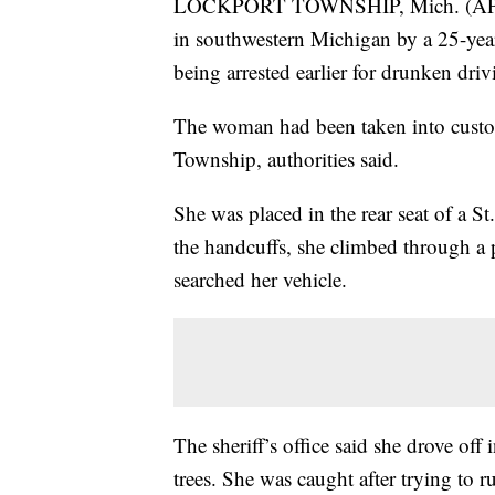
LOCKPORT TOWNSHIP, Mich. (AP) — 
in southwestern Michigan by a 25-yea
being arrested earlier for drunken driv
The woman had been taken into custo
Township, authorities said.
She was placed in the rear seat of a St.
the handcuffs, she climbed through a pa
searched her vehicle.
The sheriff’s office said she drove off 
trees. She was caught after trying to