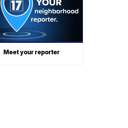
Meet your reporter