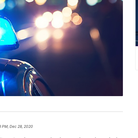
8 PM, Dec 28, 2020