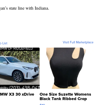
n’s state line with Indiana.
Visit Full Marketplace
o List
MW X3 30 xDrive
One Size Suzette Womens
Black Tank Ribbed Crop
Asymmetrical ...