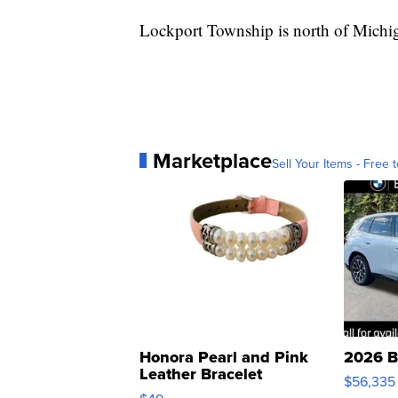
Lockport Township is north of Michiga
Marketplace
Sell Your Items - Free t
Honora Pearl and Pink
2026 B
Leather Bracelet
$56,335
Adjustable Buckle Clo...