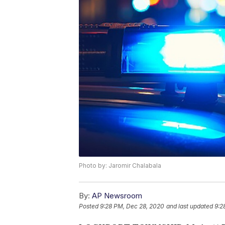
Photo by: Jaromir Chalabala
By:
AP Newsroom
Posted
9:28 PM, Dec 28, 2020
and last updated
9:2