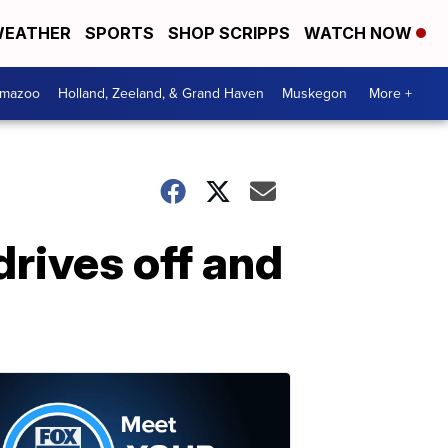
EATHER
SPORTS
SHOP SCRIPPS
WATCH NOW
amazoo
Holland, Zeeland, & Grand Haven
Muskegon
More +
rives off and