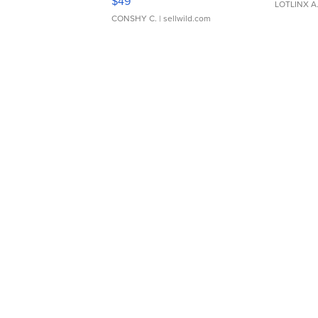
$49
LOTLINX A
CONSHY C.
| sellwild.com