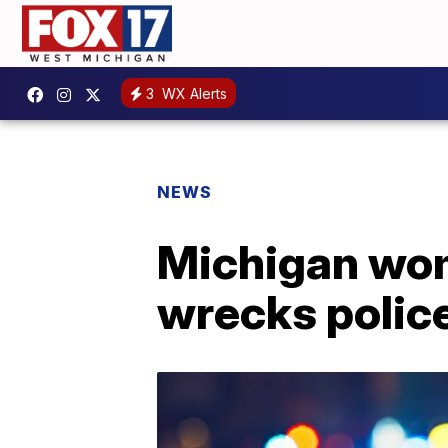
3
WX Alerts
NEWS
Michigan woma
wrecks police