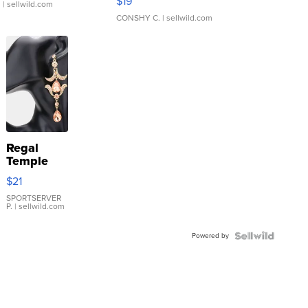
$19
.
| sellwild.com
CONSHY C.
| sellwild.com
Regal
Temple
Droplet
$21
Earrings
SPORTSERVER
P.
| sellwild.com
Powered by