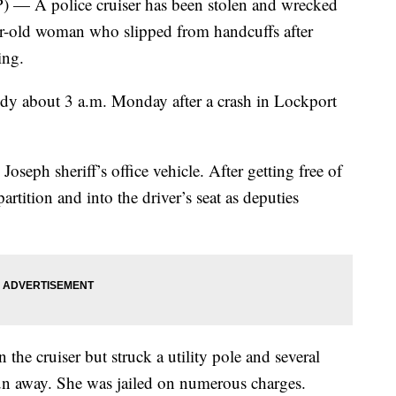
A police cruiser has been stolen and wrecked
r-old woman who slipped from handcuffs after
ing.
dy about 3 a.m. Monday after a crash in Lockport
 Joseph sheriff’s office vehicle. After getting free of
rtition and into the driver’s seat as deputies
in the cruiser but struck a utility pole and several
 run away. She was jailed on numerous charges.