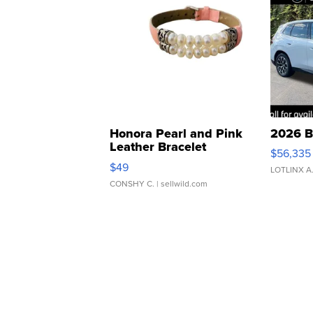
Honora Pearl and Pink
2026 B
Leather Bracelet
$56,335
Adjustable Buckle Clo...
$49
LOTLINX A
CONSHY C.
| sellwild.com