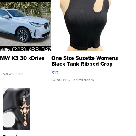
MW X3 30 xDrive
One Size Suzette Womens
Black Tank Ribbed Crop
Asymmetrical ...
$19
.
| sellwild.com
CONSHY C.
| sellwild.com