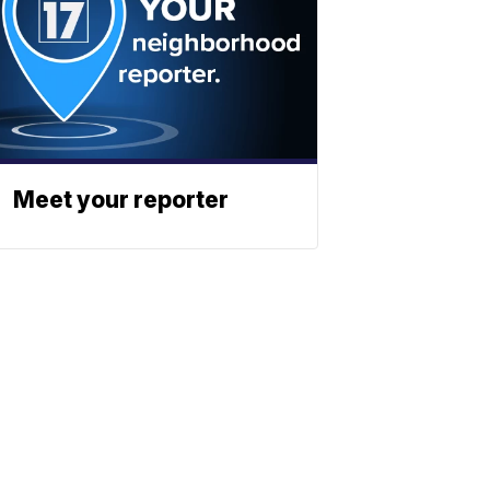
Meet your reporter