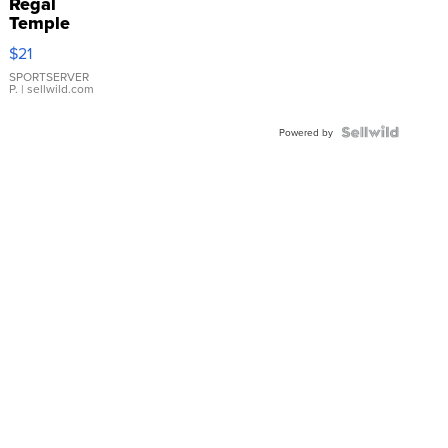
Regal
Temple
Droplet
$21
Earrings
SPORTSERVER
P.
| sellwild.com
Powered by