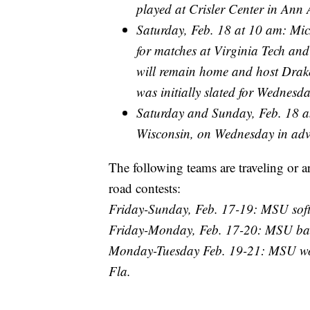
played at Crisler Center in Ann 
Saturday, Feb. 18 at 10 am: Mich
for matches at Virginia Tech an
will remain home and host Drake
was initially slated for Wednesda
Saturday and Sunday, Feb. 18 a
Wisconsin, on Wednesday in adva
The following teams are traveling or a
road contests:
Friday-Sunday, Feb. 17-19: MSU softb
Friday-Monday, Feb. 17-20: MSU bas
Monday-Tuesday Feb. 19-21: MSU wom
Fla.