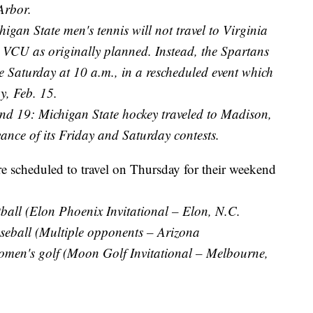
Arbor.
igan State men's tennis will not travel to Virginia
d VCU as originally planned. Instead, the Spartans
 Saturday at 10 a.m., in a rescheduled event which
y, Feb. 15.
nd 19: Michigan State hockey traveled to Madison,
nce of its Friday and Saturday contests.
re scheduled to travel on Thursday for their weekend
all (Elon Phoenix Invitational – Elon, N.C.
eball (Multiple opponents – Arizona
en's golf (Moon Golf Invitational – Melbourne,