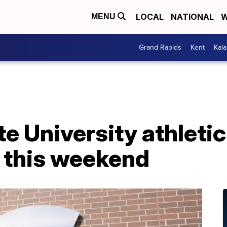
LOCAL
NATIONAL
W
MENU
Grand Rapids
Kent
Kal
e University athleti
 this weekend