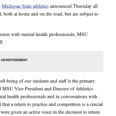
—
Michigan State athletics
announced Thursday all
, both at home and on the road, but are subject to
ussion with mental health professionals, MSU
f.
ll-being of our students and staff is the primary
id MSU Vice President and Director of Athletics
tal health professionals and in conversations with
 that a return to practice and competition is a crucial
s were given an active voice in the decision to return