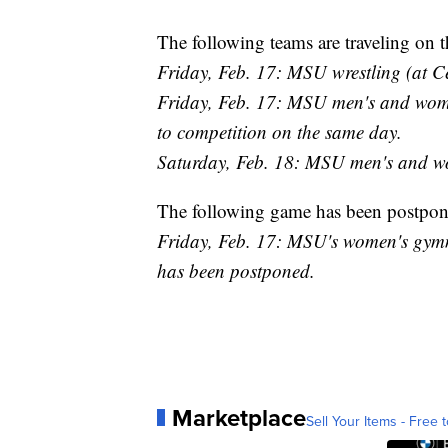
The following teams are traveling on t
Friday, Feb. 17: MSU wrestling (at C
Friday, Feb. 17: MSU men's and women'
to competition on the same day.
Saturday, Feb. 18: MSU men's and wo
The following game has been postpon
Friday, Feb. 17: MSU's women's gymnas
has been postponed.
Marketplace
Sell Your Items - Free t