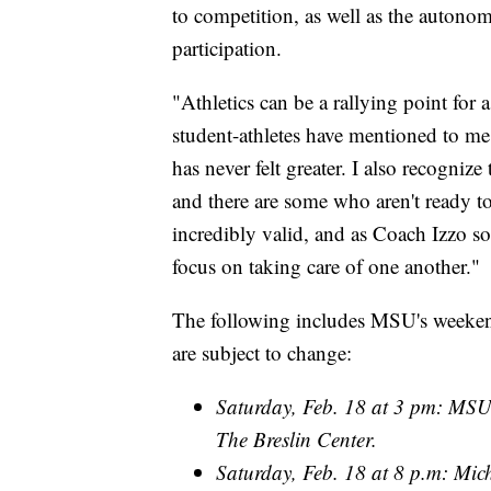
to competition, as well as the autono
participation.
"Athletics can be a rallying point for
student-athletes have mentioned to me
has never felt greater. I also recogniz
and there are some who aren't ready to 
incredibly valid, and as Coach Izzo so 
focus on taking care of one another."
The following includes MSU's weeken
are subject to change:
Saturday, Feb. 18 at 3 pm: MSU
The Breslin Center.
Saturday, Feb. 18 at 8 p.m: Mic