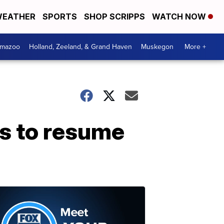
EATHER
SPORTS
SHOP SCRIPPS
WATCH NOW
amazoo
Holland, Zeeland, & Grand Haven
Muskegon
More +
cs to resume