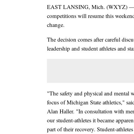
EAST LANSING, Mich. (WXYZ) 
competitions will resume this weekend
change.
The decision comes after careful disc
leadership and student athletes and staf
"The safety and physical and mental we
focus of Michigan State athletics," sa
Alan Haller. "In consultation with men
our student-athletes it became apparent
part of their recovery. Student-athlete