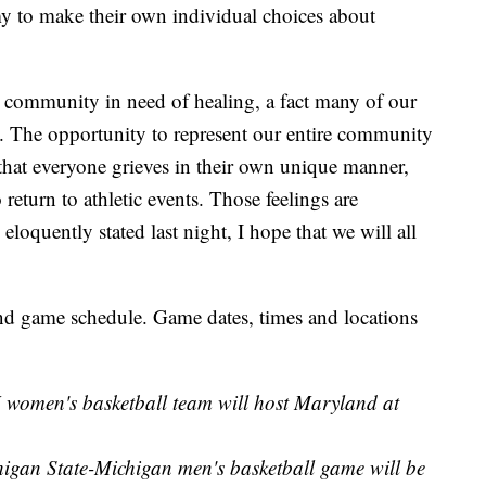
my to make their own individual choices about
 a community in need of healing, a fact many of our
. The opportunity to represent our entire community
e that everyone grieves in their own unique manner,
return to athletic events. Those feelings are
eloquently stated last night, I hope that we will all
d game schedule. Game dates, times and locations
 women's basketball team will host Maryland at
higan State-Michigan men's basketball game will be