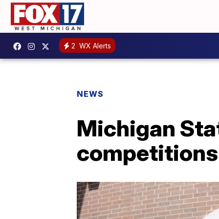
2
WX Alerts
NEWS
Michigan Stat
competitions