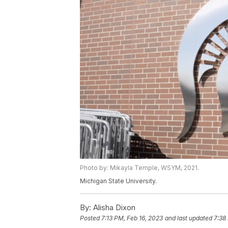
Photo by: Mikayla Temple, WSYM, 2021.
Michigan State University.
By:
Alisha Dixon
Posted
7:13 PM, Feb 16, 2023
and last updated
7:38