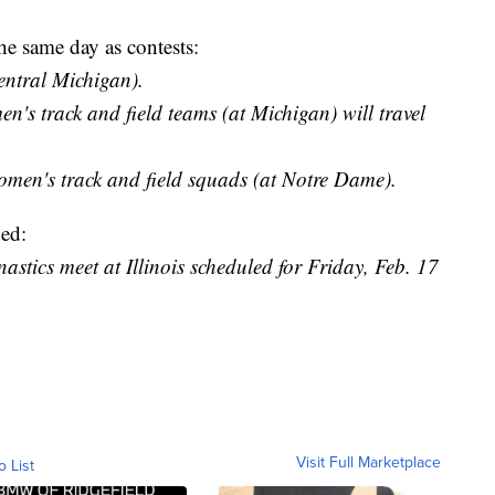
he same day as contests:
entral Michigan).
s track and field teams (at Michigan) will travel
men's track and field squads (at Notre Dame).
ed:
tics meet at Illinois scheduled for Friday, Feb. 17
Visit Full Marketplace
o List