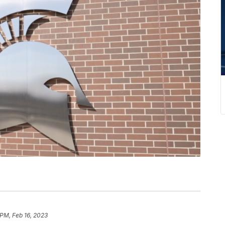
 PM, Feb 16, 2023