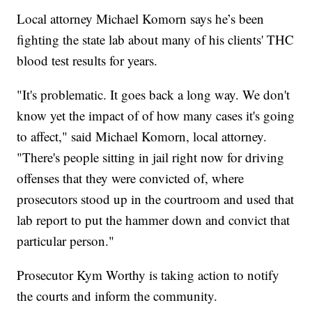
Local attorney Michael Komorn says he’s been
fighting the state lab about many of his clients' THC
blood test results for years.
"It's problematic. It goes back a long way. We don't
know yet the impact of of how many cases it's going
to affect," said Michael Komorn, local attorney.
"There's people sitting in jail right now for driving
offenses that they were convicted of, where
prosecutors stood up in the courtroom and used that
lab report to put the hammer down and convict that
particular person."
Prosecutor Kym Worthy is taking action to notify
the courts and inform the community.