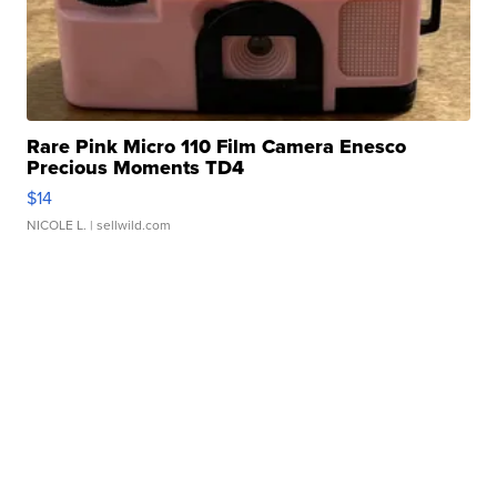
Rare Pink Micro 110 Film Camera Enesco
Precious Moments TD4
$14
NICOLE L.
| sellwild.com