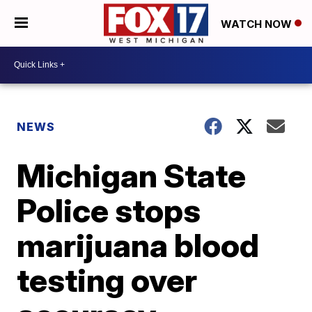
WATCH NOW
NEWS
Michigan State
Police stops
marijuana blood
testing over