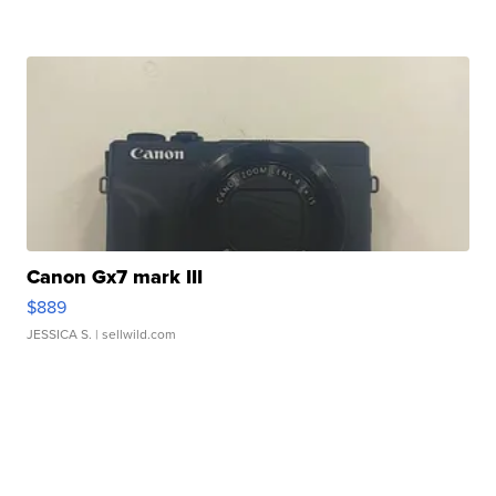
Canon Gx7 mark III
$889
JESSICA S.
| sellwild.com