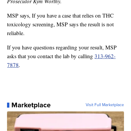
Prosecutor Kym Worthy.
MSP says, If you have a case that relies on THC
toxicology screening, MSP says the result is not
reliable.
If you have questions regarding your result, MSP
asks that you contact the lab by calling
313-962-
7878
.
Marketplace
Visit Full Marketplace