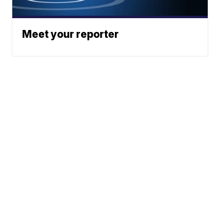
Meet your reporter