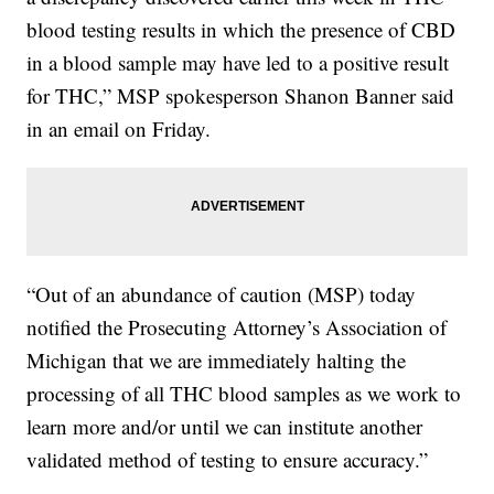
blood testing results in which the presence of CBD
in a blood sample may have led to a positive result
for THC,” MSP spokesperson Shanon Banner said
in an email on Friday.
“Out of an abundance of caution (MSP) today
notified the Prosecuting Attorney’s Association of
Michigan that we are immediately halting the
processing of all THC blood samples as we work to
learn more and/or until we can institute another
validated method of testing to ensure accuracy.”