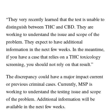
“They very recently learned that the test is unable to
distinguish between THC and CBD. They are
working to understand the issue and scope of the
problem. They expect to have additional
information in the next few weeks. In the meantime,
if you have a case that relies on a THC toxicology
screening, you should not rely on that result.”
The discrepancy could have a major impact current
or previous criminal cases. Currently, MSP is
working to understand the testing issue and scope
of the problem. Additional information will be
available in the next few weeks.