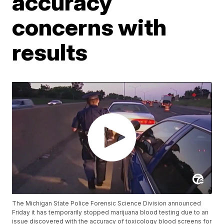
accuracy
concerns with
results
The Michigan State Police Forensic Science Division announced
Friday it has temporarily stopped marijuana blood testing due to an
issue discovered with the accuracy of toxicology blood screens for