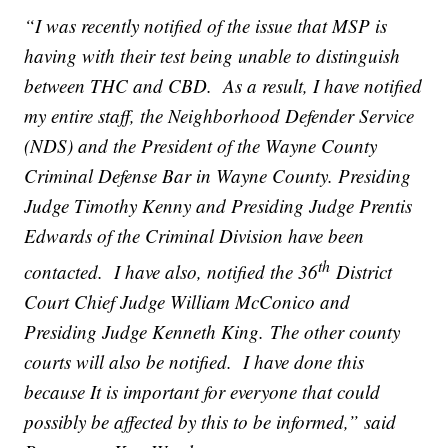
“I was recently notified of the issue that MSP is
having with their test being unable to distinguish
between THC and CBD. As a result, I have notified
my entire staff, the Neighborhood Defender Service
(NDS) and the President of the Wayne County
Criminal Defense Bar in Wayne County. Presiding
Judge Timothy Kenny and Presiding Judge Prentis
Edwards of the Criminal Division have been
th
contacted. I have also, notified the 36
District
Court Chief Judge William McConico and
Presiding Judge Kenneth King. The other county
courts will also be notified. I have done this
because It is important for everyone that could
possibly be affected by this to be informed,” said