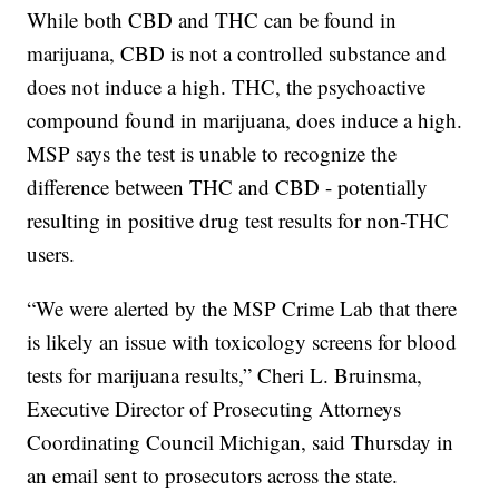
While both CBD and THC can be found in
marijuana, CBD is not a controlled substance and
does not induce a high. THC, the psychoactive
compound found in marijuana, does induce a high.
MSP says the test is unable to recognize the
difference between THC and CBD - potentially
resulting in positive drug test results for non-THC
users.
“We were alerted by the MSP Crime Lab that there
is likely an issue with toxicology screens for blood
tests for marijuana results,” Cheri L. Bruinsma,
Executive Director of Prosecuting Attorneys
Coordinating Council Michigan, said Thursday in
an email sent to prosecutors across the state.