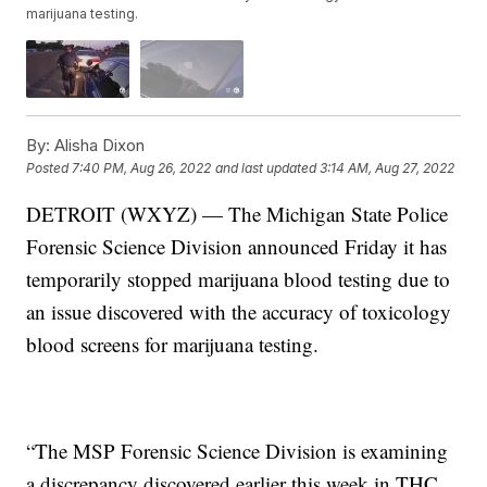
marijuana testing.
By:
Alisha Dixon
Posted
7:40 PM, Aug 26, 2022
and last updated
3:14 AM, Aug 27, 2022
DETROIT (WXYZ) — The Michigan State Police
Forensic Science Division announced Friday it has
temporarily stopped marijuana blood testing due to
an issue discovered with the accuracy of toxicology
blood screens for marijuana testing.
“The MSP Forensic Science Division is examining
a discrepancy discovered earlier this week in THC