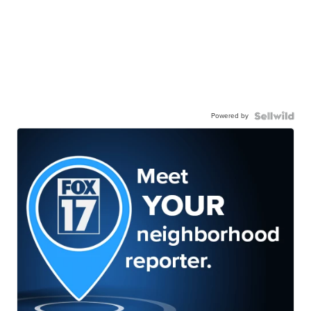
Powered by