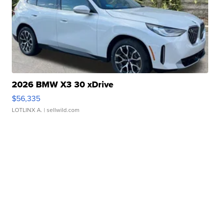
2026 BMW X3 30 xDrive
$56,335
LOTLINX A.
| sellwild.com