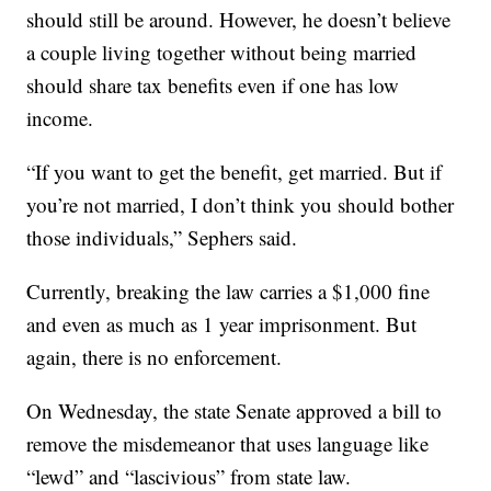
should still be around. However, he doesn’t believe
a couple living together without being married
should share tax benefits even if one has low
income.
“If you want to get the benefit, get married. But if
you’re not married, I don’t think you should bother
those individuals,” Sephers said.
Currently, breaking the law carries a $1,000 fine
and even as much as 1 year imprisonment. But
again, there is no enforcement.
On Wednesday, the state Senate approved a bill to
remove the misdemeanor that uses language like
“lewd” and “lascivious” from state law.