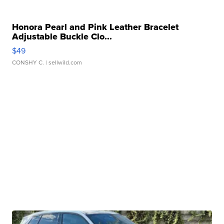
Honora Pearl and Pink Leather Bracelet
Adjustable Buckle Clo...
$49
CONSHY C.
| sellwild.com