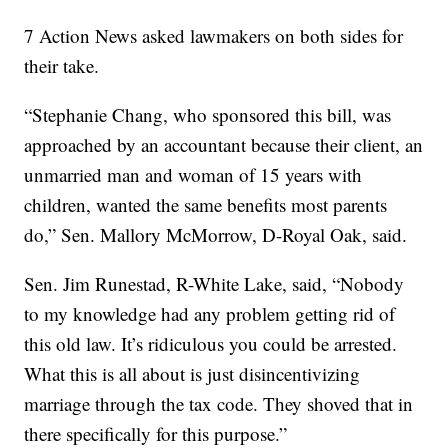
7 Action News asked lawmakers on both sides for
their take.
“Stephanie Chang, who sponsored this bill, was
approached by an accountant because their client, an
unmarried man and woman of 15 years with
children, wanted the same benefits most parents
do,” Sen. Mallory McMorrow, D-Royal Oak, said.
Sen. Jim Runestad, R-White Lake, said, “Nobody
to my knowledge had any problem getting rid of
this old law. It’s ridiculous you could be arrested.
What this is all about is just disincentivizing
marriage through the tax code. They shoved that in
there specifically for this purpose.”