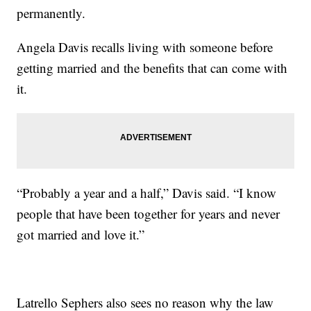
permanently.
Angela Davis recalls living with someone before
getting married and the benefits that can come with
it.
“Probably a year and a half,” Davis said. “I know
people that have been together for years and never
got married and love it.”
Latrello Sephers also sees no reason why the law