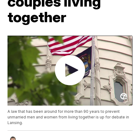
couples living
together
A law that has been around for more than 90 years to prevent
unmarried men and women from living together is up for debate in
Lansing.