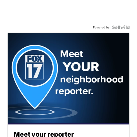
Powered by
Meet your reporter