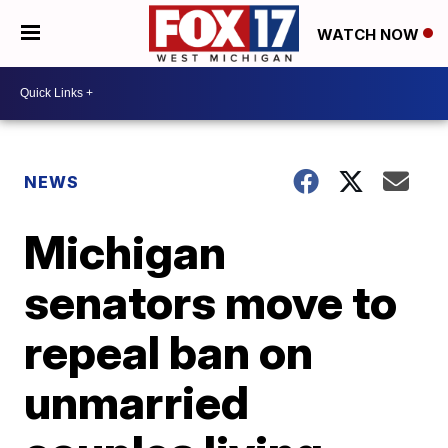
WATCH NOW
NEWS
Michigan
senators move to
repeal ban on
unmarried