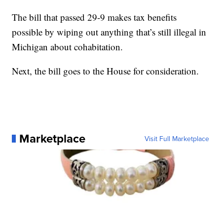
The bill that passed 29-9 makes tax benefits
possible by wiping out anything that’s still illegal in
Michigan about cohabitation.
Next, the bill goes to the House for consideration.
Marketplace
Visit Full Marketplace