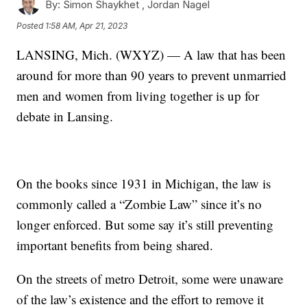
By:
Simon Shaykhet ,
Jordan Nagel
Posted
1:58 AM, Apr 21, 2023
LANSING, Mich. (WXYZ) — A law that has been
around for more than 90 years to prevent unmarried
men and women from living together is up for
debate in Lansing.
On the books since 1931 in Michigan, the law is
commonly called a “Zombie Law” since it’s no
longer enforced. But some say it’s still preventing
important benefits from being shared.
On the streets of metro Detroit, some were unaware
of the law’s existence and the effort to remove it