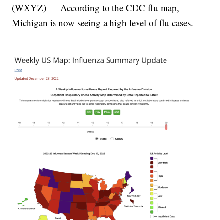
(WXYZ) — According to the CDC flu map,
Michigan is now seeing a high level of flu cases.