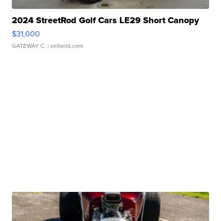
2024 StreetRod Golf Cars LE29 Short Canopy
$31,000
GATEWAY C.
| sellwild.com