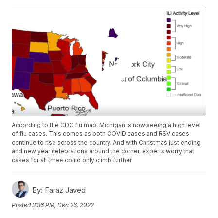
According to the CDC flu map, Michigan is now seeing a high level
of flu cases. This comes as both COVID cases and RSV cases
continue to rise across the country. And with Christmas just ending
and new year celebrations around the corner, experts worry that
cases for all three could only climb further.
By:
Faraz Javed
Posted
3:36 PM, Dec 26, 2022