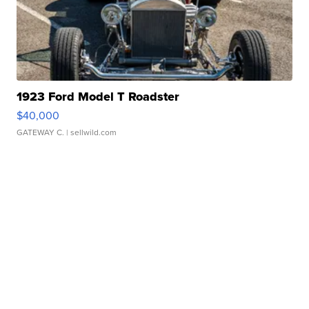
1923 Ford Model T Roadster
$40,000
GATEWAY C.
| sellwild.com