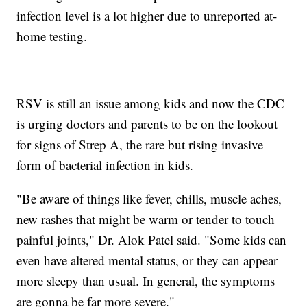
infection level is a lot higher due to unreported at-
home testing.
RSV is still an issue among kids and now the CDC
is urging doctors and parents to be on the lookout
for signs of Strep A, the rare but rising invasive
form of bacterial infection in kids.
"Be aware of things like fever, chills, muscle aches,
new rashes that might be warm or tender to touch
painful joints," Dr. Alok Patel said. "Some kids can
even have altered mental status, or they can appear
more sleepy than usual. In general, the symptoms
are gonna be far more severe."