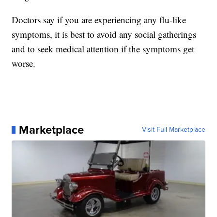
Doctors say if you are experiencing any flu-like
symptoms, it is best to avoid any social gatherings
and to seek medical attention if the symptoms get
worse.
Marketplace
Visit Full Marketplace