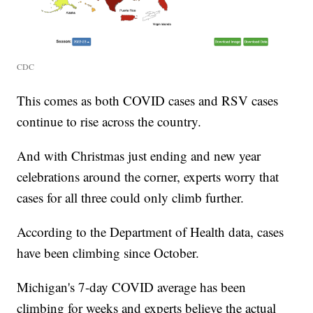
CDC
This comes as both COVID cases and RSV cases
continue to rise across the country.
And with Christmas just ending and new year
celebrations around the corner, experts worry that
cases for all three could only climb further.
According to the Department of Health data, cases
have been climbing since October.
Michigan's 7-day COVID average has been
climbing for weeks and experts believe the actual