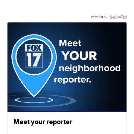
Powered by
Meet your reporter