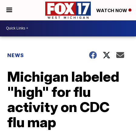
WATCH NOW
NEWS
Michigan labeled
"high" for flu
activity on CDC
flu map