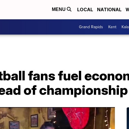
LOCAL
NATIONAL
W
MENU
Grand Rapids
Kent
Kal
ball fans fuel econo
ead of championshi