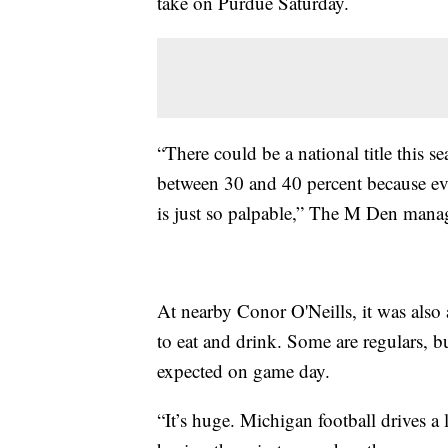
take on Purdue Saturday.
“There could be a national title this 
between 30 and 40 percent because ev
is just so palpable,” The M Den manag
At nearby Conor O'Neills, it was also
to eat and drink. Some are regulars, b
expected on game day.
“It’s huge. Michigan football drives a