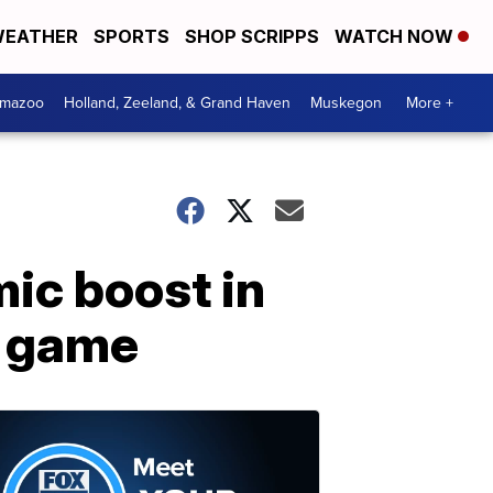
EATHER
SPORTS
SHOP SCRIPPS
WATCH NOW
amazoo
Holland, Zeeland, & Grand Haven
Muskegon
More +
mic boost in
p game