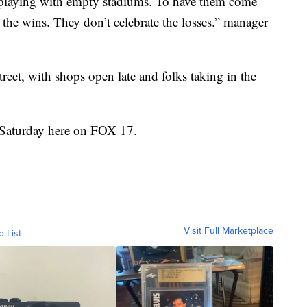
playing with empty stadiums. To have them come
 the wins. They don’t celebrate the losses.” manager
eet, with shops open late and folks taking in the
 Saturday here on FOX 17.
Visit Full Marketplace
o List