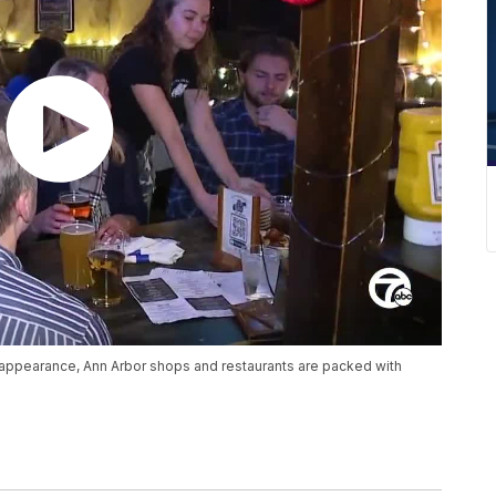
appearance, Ann Arbor shops and restaurants are packed with