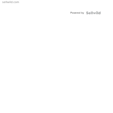
sellwild.com
Adjustable
Buckle
Powered by
Clo...