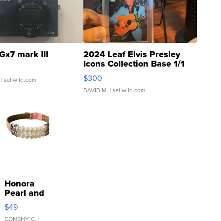
Gx7 mark III
2024 Leaf Elvis Presley
Icons Collection Base 1/1
SSP Clear ...
$300
| sellwild.com
DAVID M.
| sellwild.com
Honora
Pearl and
Pink
$49
Leather
Bracelet
CONSHY C.
|