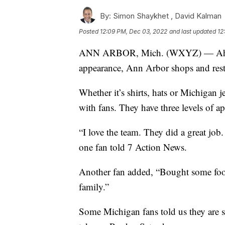
By:
Simon Shaykhet ,
David Kalman
Posted
12:09 PM, Dec 03, 2022
and last updated
12
ANN ARBOR, Mich. (WXYZ) — Ahead
appearance, Ann Arbor shops and rest
Whether it’s shirts, hats or Michigan 
with fans. They have three levels of ap
“I love the team. They did a great j
one fan told 7 Action News.
Another fan added, “Bought some foot
family.”
Some Michigan fans told us they are s