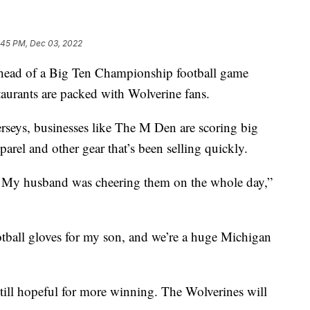
:45 PM, Dec 03, 2022
 of a Big Ten Championship football game
aurants are packed with Wolverine fans.
jerseys, businesses like The M Den are scoring big
parel and other gear that’s been selling quickly.
ob. My husband was cheering them on the whole day,”
ball gloves for my son, and we’re a huge Michigan
till hopeful for more winning. The Wolverines will