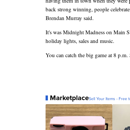
having them in town when they were 
back strong winning, people celebrate
Brendan Murray said.
It's was Midnight Madness on Main Str
holiday lights, sales and music.
You can catch the big game at 8 p.m.
Marketplace
Sell Your Items - Free t