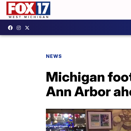
NEWS
Michigan foot
Ann Arbor ah