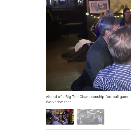
Ahead of a Big Ten Championship football game 
Wolverine fans.