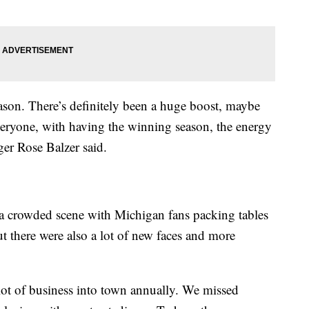
season. There’s definitely been a huge boost, maybe
eryone, with having the winning season, the energy
er Rose Balzer said.
 a crowded scene with Michigan fans packing tables
ut there were also a lot of new faces and more
 lot of business into town annually. We missed