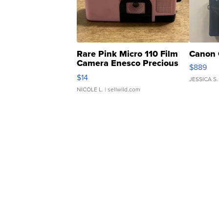
Rare Pink Micro 110 Film
Canon 
Camera Enesco Precious
$889
Moments TD4
$14
JESSICA S.
NICOLE L.
| sellwild.com