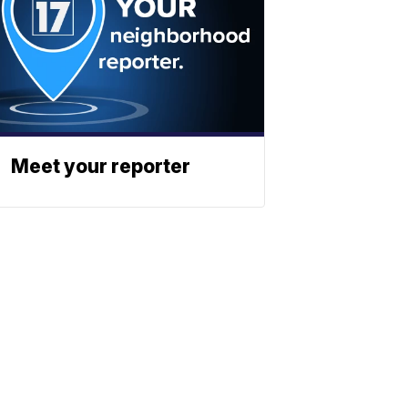
Meet your reporter