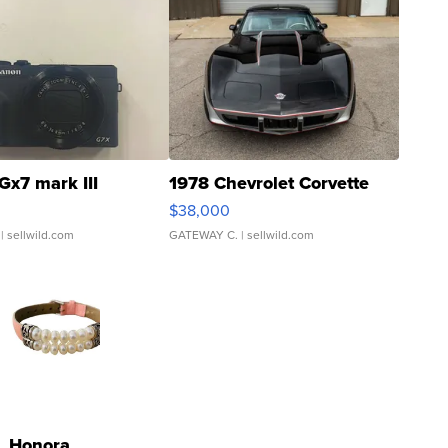
Gx7 mark III
1978 Chevrolet Corvette
$38,000
| sellwild.com
GATEWAY C.
| sellwild.com
Honora