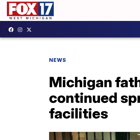
NEWS
Michigan fat
continued spr
facilities