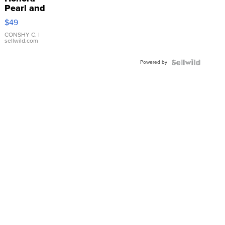
Pearl and
Pink
$49
Leather
Bracelet
CONSHY C.
|
sellwild.com
Adjustable
Buckle
Powered by
Clo...