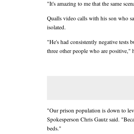
"It's amazing to me that the same scena
Qualls video calls with his son who s
isolated.
"He's had consistently negative tests b
three other people who are positive," h
"Our prison population is down to le
Spokesperson Chris Gautz said. "Beca
beds."