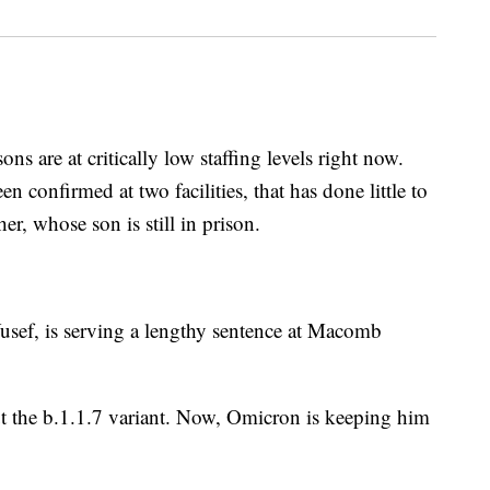
 are at critically low staffing levels right now.
 confirmed at two facilities, that has done little to
er, whose son is still in prison.
usef, is serving a lengthy sentence at Macomb
t the b.1.1.7 variant. Now, Omicron is keeping him