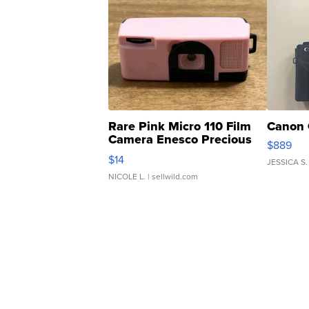
Rare Pink Micro 110 Film
Canon 
Camera Enesco Precious
$889
Moments TD4
$14
JESSICA S.
NICOLE L.
| sellwild.com