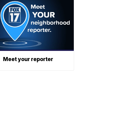
Meet your reporter