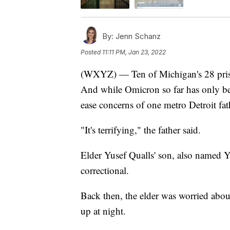
By:
Jenn Schanz
Posted
11:11 PM, Jan 23, 2022
(WXYZ) — Ten of Michigan's 28 prisons
And while Omicron so far has only been
ease concerns of one metro Detroit fath
"It's terrifying," the father said.
Elder Yusef Qualls' son, also named Y
correctional.
Back then, the elder was worried abou
up at night.