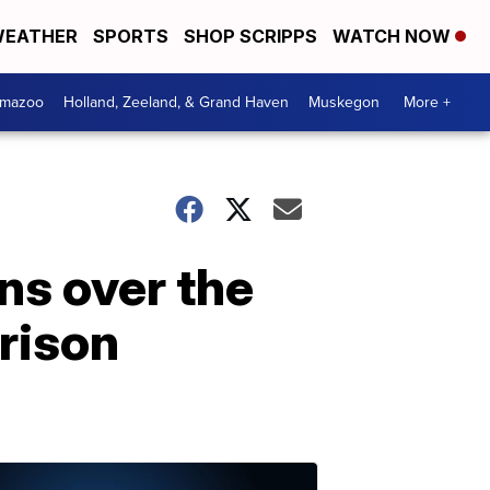
EATHER
SPORTS
SHOP SCRIPPS
WATCH NOW
amazoo
Holland, Zeeland, & Grand Haven
Muskegon
More +
ns over the
rison