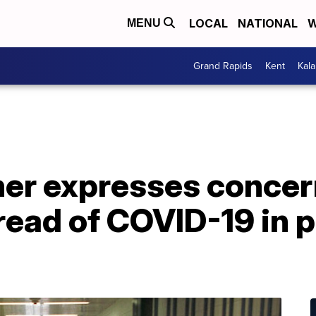
LOCAL
NATIONAL
W
MENU
Grand Rapids
Kent
Kal
her expresses concer
ead of COVID-19 in p