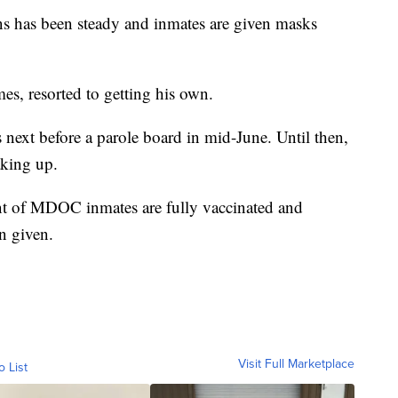
ns has been steady and inmates are given masks
mes, resorted to getting his own.
s next before a parole board in mid-June. Until then,
aking up.
nt of MDOC inmates are fully vaccinated and
n given.
Visit Full Marketplace
o List