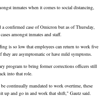
mongst inmates when it comes to social distancing,
 a confirmed case of Omicron but as of Thursday,
cases amongst inmates and staff.
affing is so low that employees can return to work five
 if they are asymptomatic or have mild symptoms.
ry program to bring former corrections officers still
k into that role.
s be continually mandated to work overtime, these
it up and go in and work that shift," Gautz said.