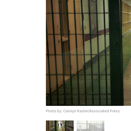
Photo by: Carolyn Kaster/Associated Press