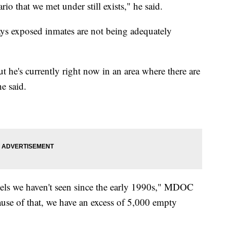
rio that we met under still exists," he said.
ays exposed inmates are not being adequately
ut he's currently right now in an area where there are
e said.
vels we haven't seen since the early 1990s," MDOC
use of that, we have an excess of 5,000 empty