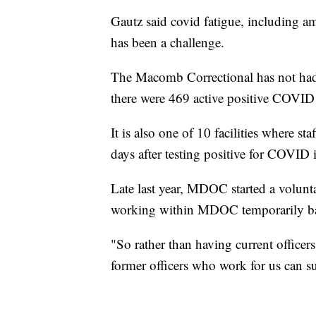
Gautz said covid fatigue, including a
has been a challenge.
The Macomb Correctional has not had
there were 469 active positive COVID 
It is also one of 10 facilities where st
days after testing positive for COVID
Late last year, MDOC started a volunta
working within MDOC temporarily bac
"So rather than having current officer
former officers who work for us can su