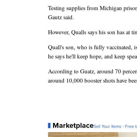
Testing supplies from Michigan priso
Gautz said.
However, Qualls says his son has at ti
Quall's son, who is fully vaccinated, i
he says he'll keep hope, and keep spe
According to Guatz, around 70 perce
around 10,000 booster shots have bee
Marketplace
Sell Your Items - Free t