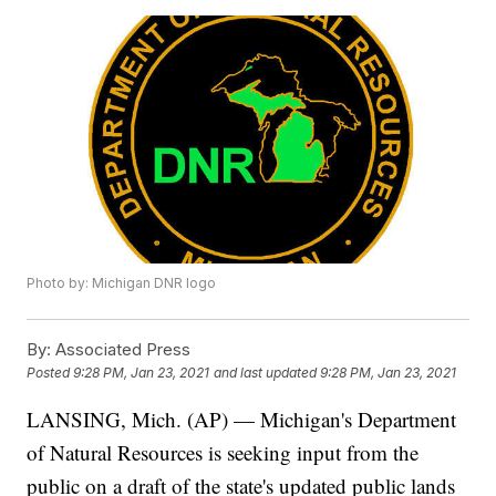
Photo by: Michigan DNR logo
By:
Associated Press
Posted
9:28 PM, Jan 23, 2021
and last updated
9:28 PM, Jan 23, 2021
LANSING, Mich. (AP) — Michigan's Department
of Natural Resources is seeking input from the
public on a draft of the state's updated public lands