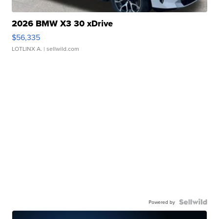
2026 BMW X3 30 xDrive
$56,335
LOTLINX A.
| sellwild.com
Powered by