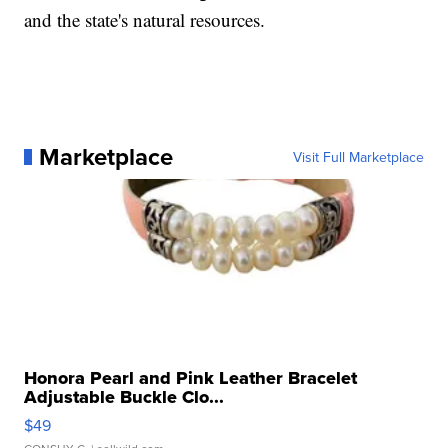
and the state's natural resources.
Marketplace
Visit Full Marketplace
Honora Pearl and Pink Leather Bracelet
Adjustable Buckle Clo...
$49