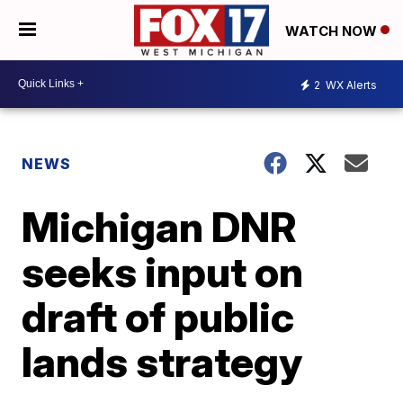
WATCH NOW
2
WX Alerts
NEWS
Michigan DNR
seeks input on
draft of public
lands strategy