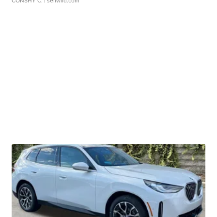
CONSHY C.
| sellwild.com