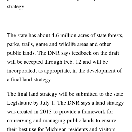
strategy.
The state has about 4.6 million acres of state forests,
parks, trails, game and wildlife areas and other
public lands. The DNR says feedback on the draft
will be accepted through Feb. 12 and will be
incorporated, as appropriate, in the development of
a final land strategy.
The final land strategy will be submitted to the state
Legislature by July 1. The DNR says a land strategy
was created in 2013 to provide a framework for
conserving and managing public lands to ensure
their best use for Michigan residents and visitors