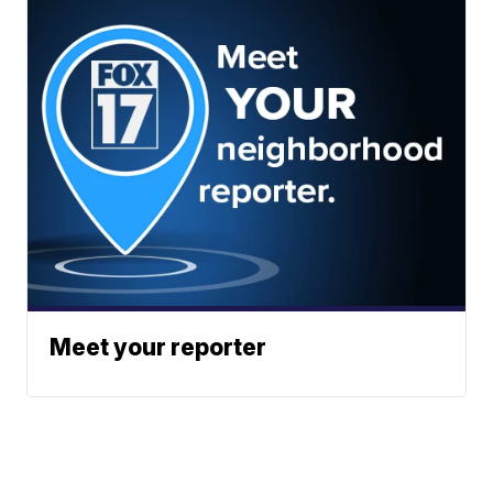
Meet your reporter