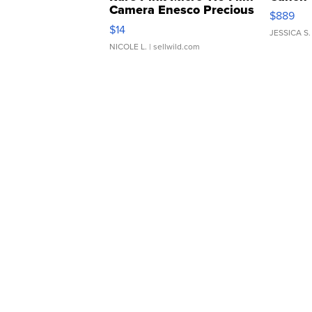
Camera Enesco Precious
$889
Moments TD4
$14
JESSICA S.
NICOLE L.
| sellwild.com