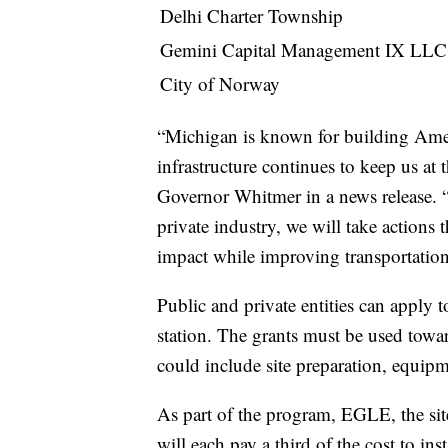
Delhi Charter Township
Gemini Capital Management IX LLC
City of Norway
“Michigan is known for building Amer
infrastructure continues to keep us at
Governor Whitmer in a news release. 
private industry, we will take actions 
impact while improving transportation 
Public and private entities can apply
station. The grants must be used towar
could include site preparation, equipm
As part of the program, EGLE, the site's
will each pay a third of the cost to inst