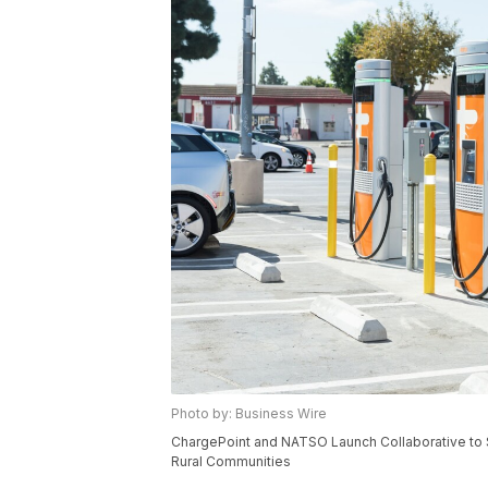
Photo by: Business Wire
ChargePoint and NATSO Launch Collaborative to S
Rural Communities