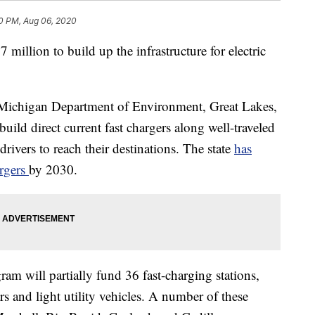
0 PM, Aug 06, 2020
illion to build up the infrastructure for electric
 Michigan Department of Environment, Great Lakes,
uild direct current fast chargers along well-traveled
rivers to reach their destinations. The state
has
argers
by 2030.
will partially fund 36 fast-charging stations,
ars and light utility vehicles. A number of these