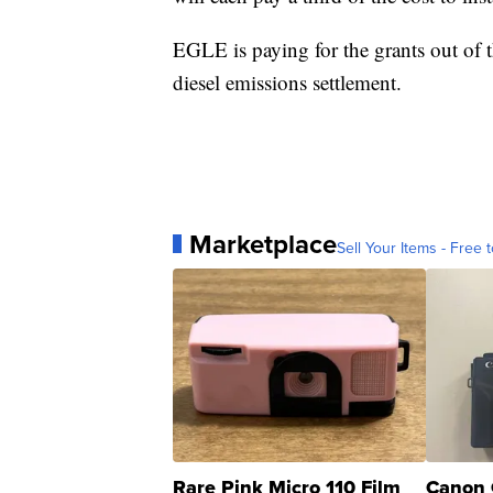
EGLE is paying for the grants out of
diesel emissions settlement.
Marketplace
Sell Your Items - Free t
Rare Pink Micro 110 Film
Canon 