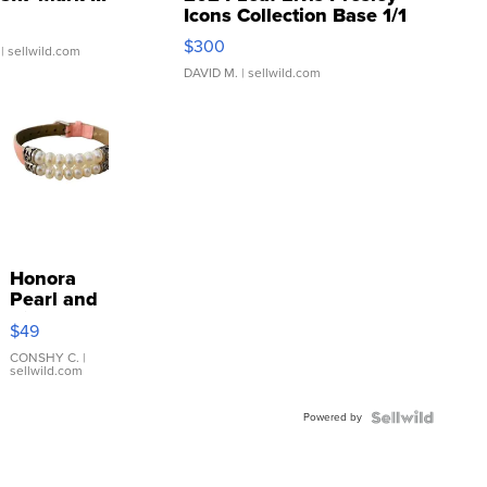
Icons Collection Base 1/1
SSP Clear ...
$300
| sellwild.com
DAVID M.
| sellwild.com
Honora
Pearl and
Pink
$49
Leather
Bracelet
CONSHY C.
|
sellwild.com
Adjustable
Buckle
Powered by
Clo...