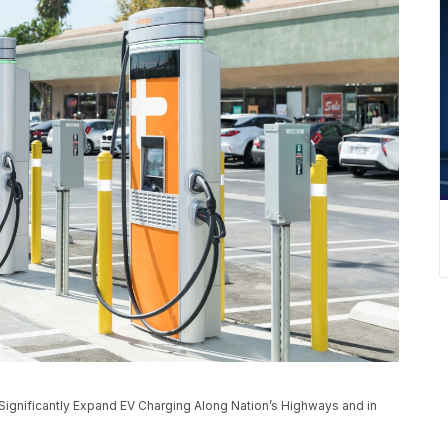
ignificantly Expand EV Charging Along Nation’s Highways and in