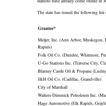
stations have already come online in 
The state has issued the following list 
Grantee*
Meijer, Inc. (Ann Arbor, Muskegon, 
Rapids)
Folk Oil Co. (Dundee, Whitmore, Pe
U-Go Stations Inc. (Traverse City, Cla
Blarney Castle Oil & Propane (Luding
J&H Oil Co. (Cadillac, Grandville)
City of Marshall
Walters-Dimmick Petroleum Inc. (Mar
Hage Automotive (Elk Rapids, Grayl