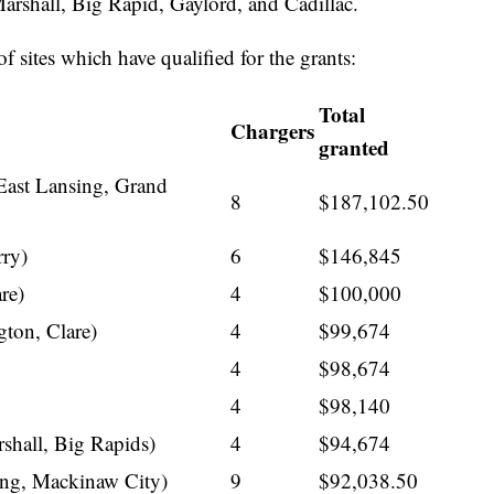
Marshall, Big Rapid, Gaylord, and Cadillac.
of sites which have qualified for the grants:
Total
Chargers
granted
East Lansing, Grand
8
$187,102.50
rry)
6
$146,845
re)
4
$100,000
ton, Clare)
4
$99,674
4
$98,674
4
$98,140
shall, Big Rapids)
4
$94,674
ing, Mackinaw City)
9
$92,038.50