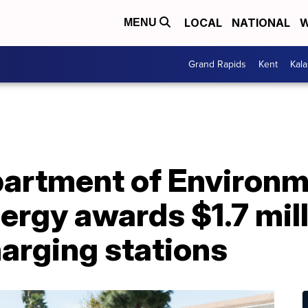
LOCAL
NATIONAL
W
MENU
Grand Rapids
Kent
Kal
artment of Environm
ergy awards $1.7 mill
harging stations