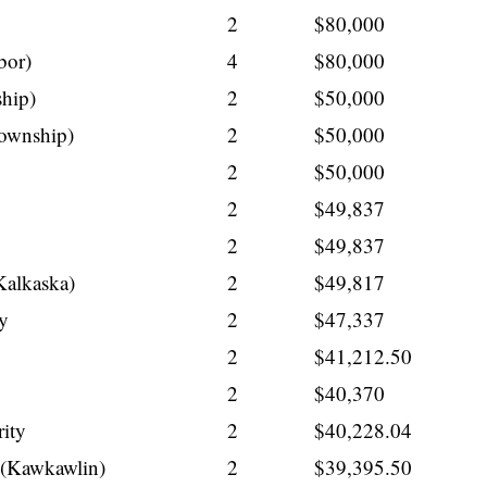
2
$80,000
bor)
4
$80,000
hip)
2
$50,000
ownship)
2
$50,000
2
$50,000
2
$49,837
2
$49,837
Kalkaska)
2
$49,817
ty
2
$47,337
2
$41,212.50
2
$40,370
ity
2
$40,228.04
t (Kawkawlin)
2
$39,395.50