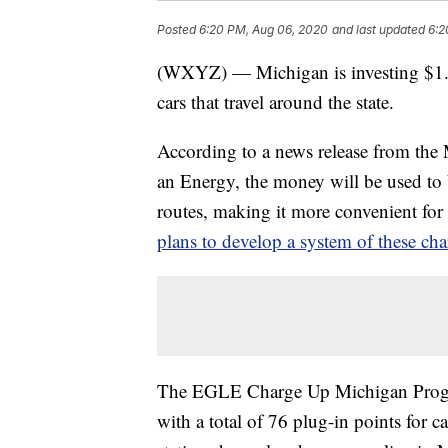
Posted
6:20 PM, Aug 06, 2020
and last updated
6:2
(WXYZ) — Michigan is investing $1.7 m
cars that travel around the state.
According to a news release from the
an Energy, the money will be used to b
routes, making it more convenient for d
plans to develop a system of these ch
The EGLE Charge Up Michigan Program 
with a total of 76 plug-in points for c