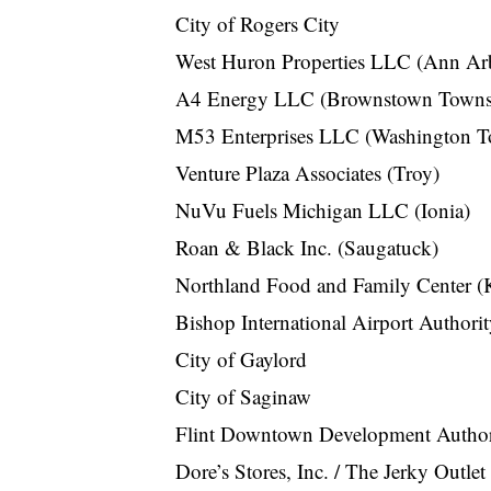
City of Rogers City
West Huron Properties LLC (Ann Ar
A4 Energy LLC (Brownstown Towns
M53 Enterprises LLC (Washington T
Venture Plaza Associates (Troy)
NuVu Fuels Michigan LLC (Ionia)
Roan & Black Inc. (Saugatuck)
Northland Food and Family Center (
Bishop International Airport Authori
City of Gaylord
City of Saginaw
Flint Downtown Development Author
Dore’s Stores, Inc. / The Jerky Outle