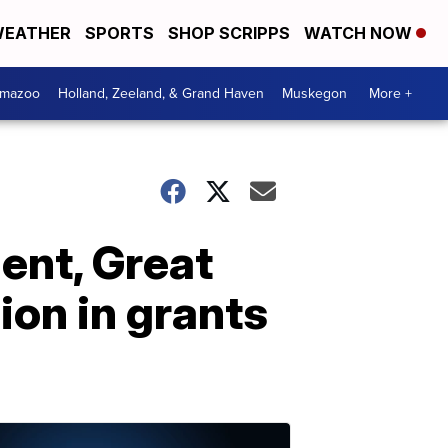
EATHER
SPORTS
SHOP SCRIPPS
WATCH NOW
amazoo
Holland, Zeeland, & Grand Haven
Muskegon
More +
ent, Great
ion in grants