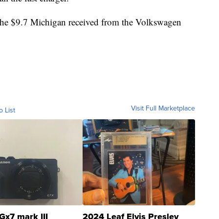
 the $9.7 Michigan received from the Volkswagen
Visit Full Marketplace
o List
Gx7 mark III
2024 Leaf Elvis Presley