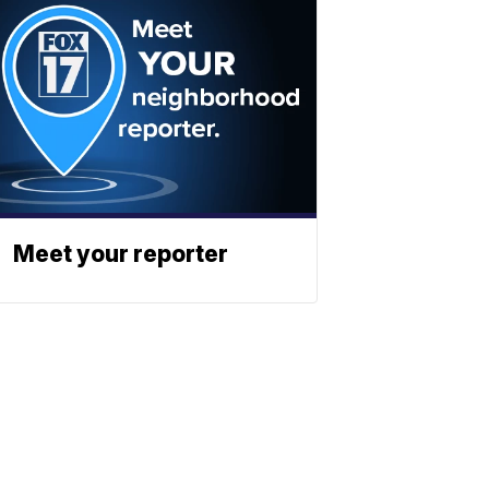
Meet your reporter