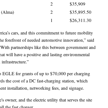
2
$35,909
 (Alma)
2
$35,895.50
1
$26,311.30
ica’s cars, and this commitment to future mobility
 the forefront of needed automotive innovation,” said
“With partnerships like this between government and
that will have a positive and lasting environmental
infrastructure.”
 to EGLE for grants of up to $70,000 per charging
ds the cost of a DC fast-charging station, which
ent installation, networking fees, and signage.
 owner, and the electric utility that serves the site
all the fast charger.