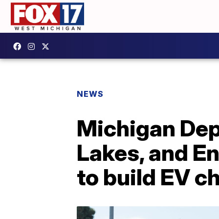
NEWS
Michigan Dep
Lakes, and En
to build EV c