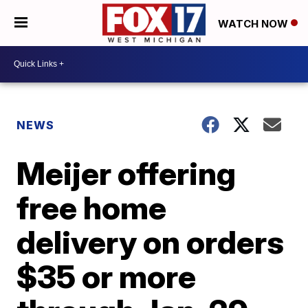
WATCH NOW
NEWS
Meijer offering
free home
delivery on orders
$35 or more