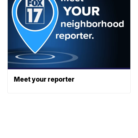
Meet your reporter