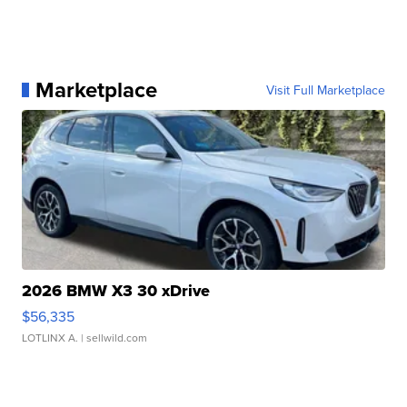
Marketplace
Visit Full Marketplace
2026 BMW X3 30 xDrive
$56,335
LOTLINX A.
| sellwild.com