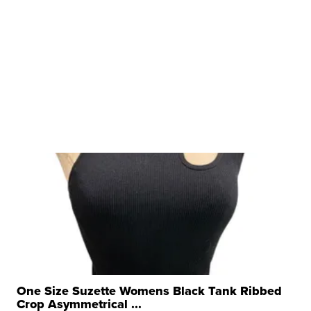
One Size Suzette Womens Black Tank Ribbed
Crop Asymmetrical ...