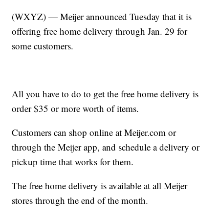
(WXYZ) — Meijer announced Tuesday that it is
offering free home delivery through Jan. 29 for
some customers.
All you have to do to get the free home delivery is
order $35 or more worth of items.
Customers can shop online at Meijer.com or
through the Meijer app, and schedule a delivery or
pickup time that works for them.
The free home delivery is available at all Meijer
stores through the end of the month.