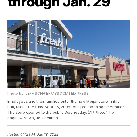
through Jan. 29
Photo by: JEFF SCHRIER/ASSOCIATED PRESS
Employees and their families enter the new Meijer store in Birch
Run, Mich., Tuesday, Sept. 16, 2008 for a pre-opening celebration.
The store opened to the public Wednesday. (AP Photo/The
Saginaw News, Jeff Schrier)
Posted
4:42 PM, Jan 18, 2022