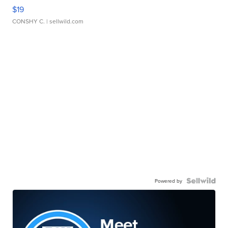
$19
CONSHY C.
| sellwild.com
Powered by