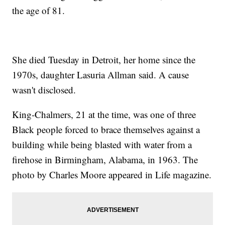
the age of 81.
She died Tuesday in Detroit, her home since the
1970s, daughter Lasuria Allman said. A cause
wasn't disclosed.
King-Chalmers, 21 at the time, was one of three
Black people forced to brace themselves against a
building while being blasted with water from a
firehose in Birmingham, Alabama, in 1963. The
photo by Charles Moore appeared in Life magazine.