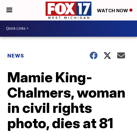
WATCH NOW
NEWS
Mamie King-
Chalmers, woman
in civil rights
photo, dies at 81