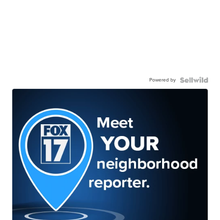
Powered by