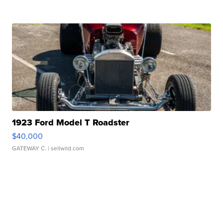
1923 Ford Model T Roadster
$40,000
GATEWAY C.
| sellwild.com