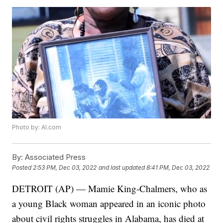
Photo by: Al.com
By:
Associated Press
Posted
2:53 PM, Dec 03, 2022
and last updated
8:41 PM, Dec 03, 2022
DETROIT (AP) — Mamie King-Chalmers, who as
a young Black woman appeared in an iconic photo
about civil rights struggles in Alabama, has died at