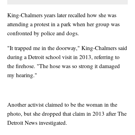
King-Chalmers years later recalled how she was
attending a protest in a park when her group was
confronted by police and dogs.
"It trapped me in the doorway," King-Chalmers said
during a Detroit school visit in 2013, referring to
the firehose. "The hose was so strong it damaged
my hearing."
Another activist claimed to be the woman in the
photo, but she dropped that claim in 2013 after The
Detroit News investigated.