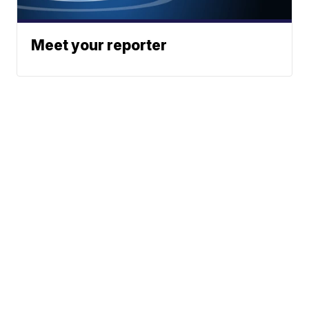
Meet your reporter