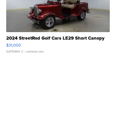
2024 StreetRod Golf Cars LE29 Short Canopy
$31,000
GATEWAY C.
| sellwild.com