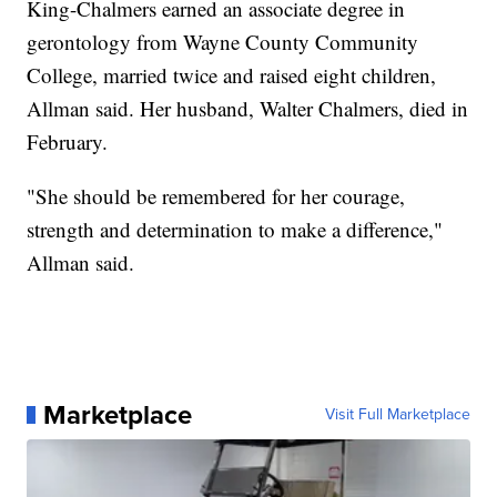
King-Chalmers earned an associate degree in
gerontology from Wayne County Community
College, married twice and raised eight children,
Allman said. Her husband, Walter Chalmers, died in
February.
"She should be remembered for her courage,
strength and determination to make a difference,"
Allman said.
Marketplace
Visit Full Marketplace