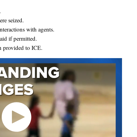
.
re seized.
teractions with agents.
id if permitted.
n provided to ICE.