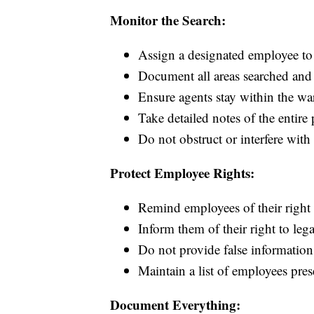
Monitor the Search:
Assign a designated employee t
Document all areas searched and 
Ensure agents stay within the war
Take detailed notes of the entire 
Do not obstruct or interfere with 
Protect Employee Rights:
Remind employees of their right 
Inform them of their right to leg
Do not provide false information 
Maintain a list of employees pres
Document Everything: