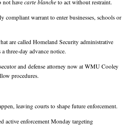
o not have
carte blanche
to act without restraint.
ly compliant warrant to enter businesses, schools or
hat are called Homeland Security administrative
s a three-day advance notice.
prosecutor and defense attorney now at WMU Cooley
llow procedures.
appen, leaving courts to shape future enforcement.
med active enforcement Monday targeting