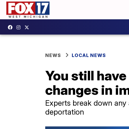
NEWS
LOCAL NEWS
You still hav
changes in i
Experts break down any 
deportation