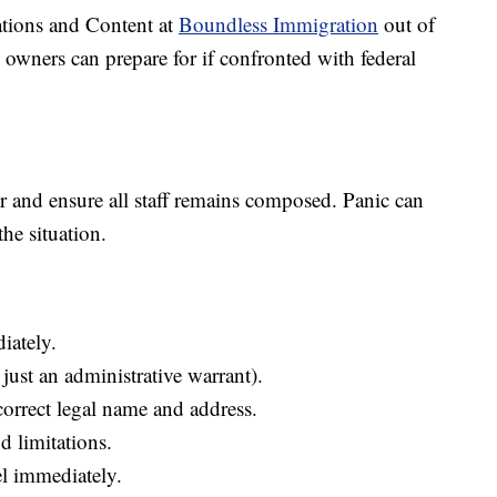
ions and Content at
Boundless Immigration
out of
ss owners can prepare for if confronted with federal
 and ensure all staff remains composed. Panic can
the situation.
iately.
 just an administrative warrant).
correct legal name and address.
 limitations.
el immediately.