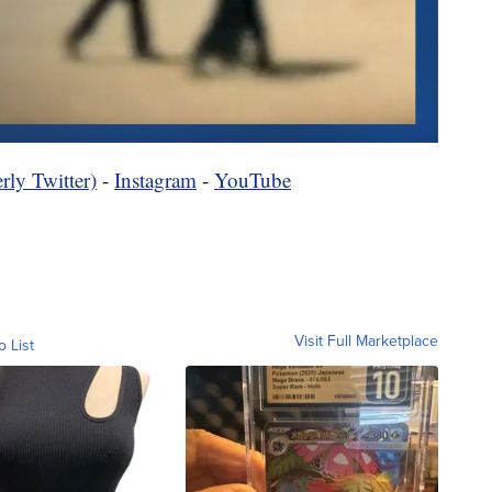
rly Twitter)
-
Instagram
-
YouTube
Visit Full Marketplace
o List