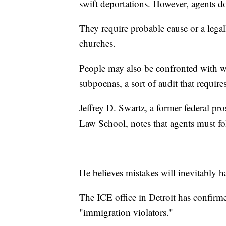
swift deportations. However, agents d
They require probable cause or a legal
churches.
People may also be confronted with w
subpoenas, a sort of audit that require
Jeffrey D. Swartz, a former federal 
Law School, notes that agents must fo
He believes mistakes will inevitably h
The ICE office in Detroit has confir
"immigration violators."