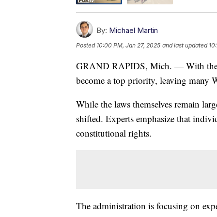
By:
Michael Martin
Posted
10:00 PM, Jan 27, 2025
and last updated
10
GRAND RAPIDS, Mich. — With the se
become a top priority, leaving many W
While the laws themselves remain lar
shifted. Experts emphasize that individu
constitutional rights.
The administration is focusing on expe