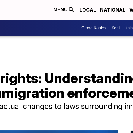
LOCAL
NATIONAL
W
MENU
Grand Rapids
Kent
Kal
e rights: Understandin
mmigration enforcem
actual changes to laws surrounding im