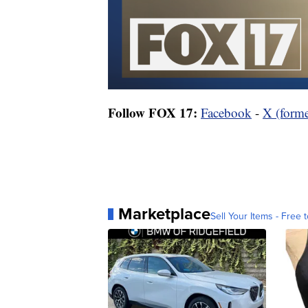
Follow FOX 17:
Facebook
-
X (forme
Marketplace
Sell Your Items - Free t