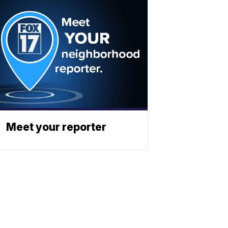
Meet your reporter