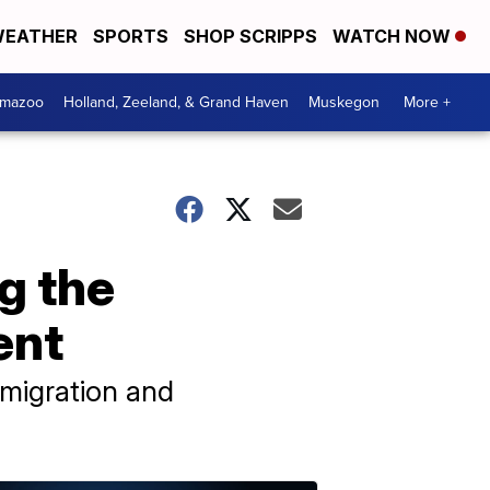
EATHER
SPORTS
SHOP SCRIPPS
WATCH NOW
amazoo
Holland, Zeeland, & Grand Haven
Muskegon
More +
g the
ent
migration and