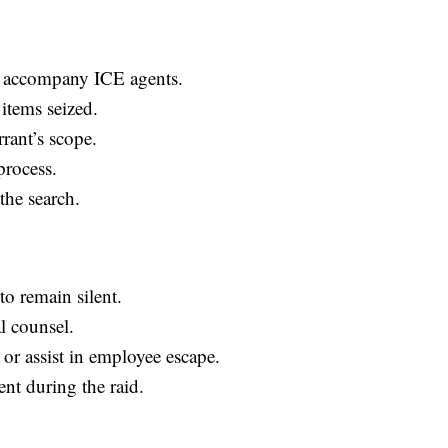
o accompany ICE agents.
items seized.
rant’s scope.
process.
the search.
to remain silent.
al counsel.
or assist in employee escape.
ent during the raid.