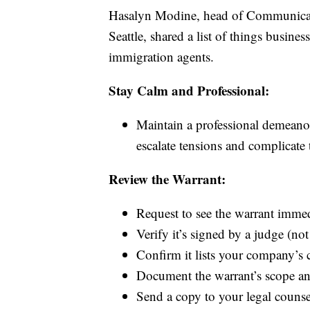
Hasalyn Modine, head of Communicat
Seattle, shared a list of things busine
immigration agents.
Stay Calm and Professional:
Maintain a professional demeanor
escalate tensions and complicate 
Review the Warrant:
Request to see the warrant immed
Verify it’s signed by a judge (not
Confirm it lists your company’s 
Document the warrant’s scope and
Send a copy to your legal couns