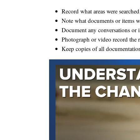
Record what areas were searched
Note what documents or items we
Document any conversations or in
Photograph or video record the ra
Keep copies of all documentatio