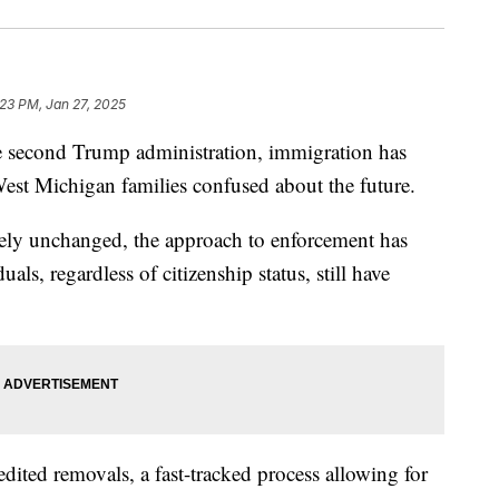
:23 PM, Jan 27, 2025
cond Trump administration, immigration has
est Michigan families confused about the future.
gely unchanged, the approach to enforcement has
als, regardless of citizenship status, still have
dited removals, a fast-tracked process allowing for