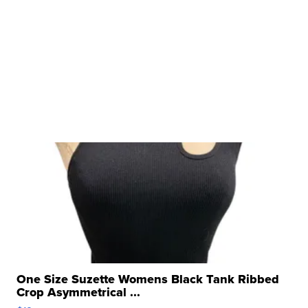
One Size Suzette Womens Black Tank Ribbed
Crop Asymmetrical ...