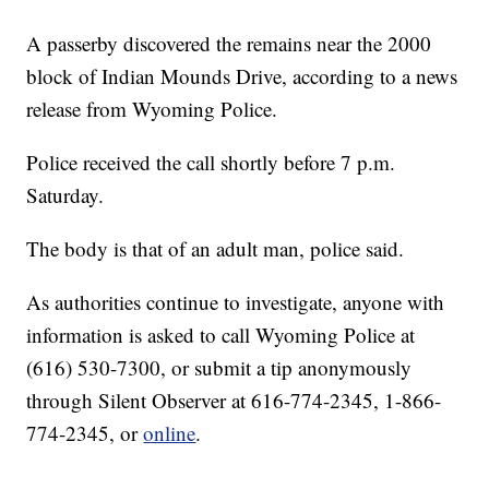
A passerby discovered the remains near the 2000
block of Indian Mounds Drive, according to a news
release from Wyoming Police.
Police received the call shortly before 7 p.m.
Saturday.
The body is that of an adult man, police said.
As authorities continue to investigate, anyone with
information is asked to call Wyoming Police at
(616) 530-7300, or submit a tip anonymously
through Silent Observer at 616-774-2345, 1-866-
774-2345, or
online
.