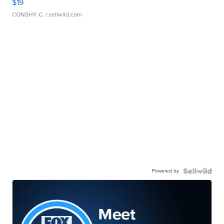
$19
CONSHY C.
| sellwild.com
Powered by