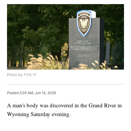
Photo by: FOX 17
Posted
2:05 AM, Jun 14, 2026
A man's body was discovered in the Grand River in
Wyoming Saturday evening.