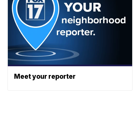
Meet your reporter