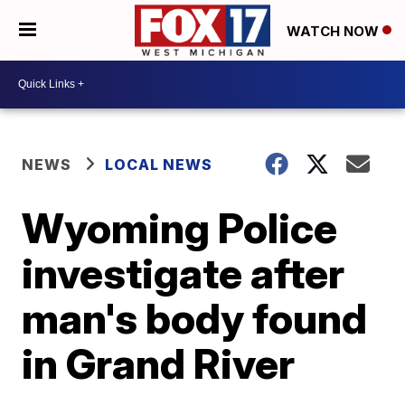
WATCH NOW
NEWS
LOCAL NEWS
Wyoming Police
investigate after
man's body found
in Grand River