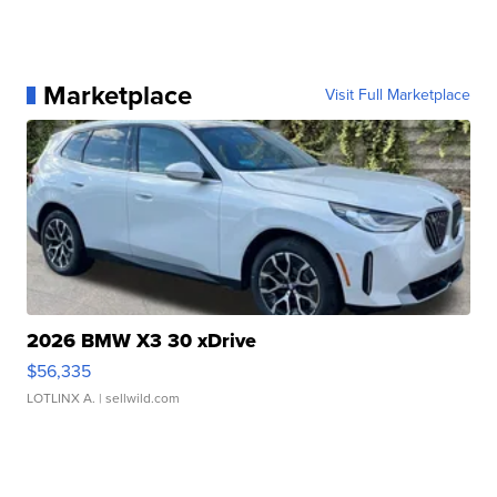
Marketplace
Visit Full Marketplace
2026 BMW X3 30 xDrive
$56,335
LOTLINX A.
| sellwild.com