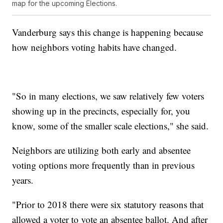
map for the upcoming Elections.
Vanderburg says this change is happening because
how neighbors voting habits have changed.
"So in many elections, we saw relatively few voters
showing up in the precincts, especially for, you
know, some of the smaller scale elections," she said.
Neighbors are utilizing both early and absentee
voting options more frequently than in previous
years.
"Prior to 2018 there were six statutory reasons that
allowed a voter to vote an absentee ballot. And after