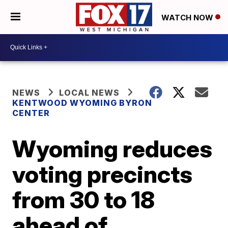
WATCH NOW
NEWS
LOCAL NEWS
KENTWOOD WYOMING BYRON
CENTER
Wyoming reduces
voting precincts
from 30 to 18
ahead of