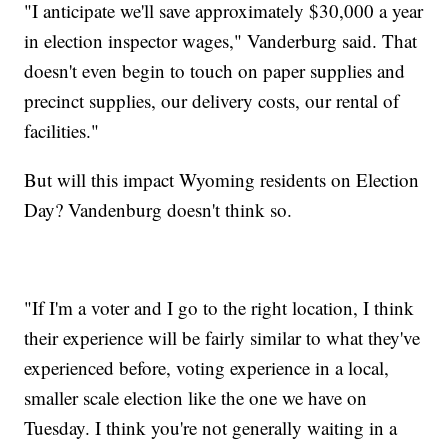
"I anticipate we'll save approximately $30,000 a year
in election inspector wages," Vanderburg said. That
doesn't even begin to touch on paper supplies and
precinct supplies, our delivery costs, our rental of
facilities."
But will this impact Wyoming residents on Election
Day? Vandenburg doesn't think so.
"If I'm a voter and I go to the right location, I think
their experience will be fairly similar to what they've
experienced before, voting experience in a local,
smaller scale election like the one we have on
Tuesday. I think you're not generally waiting in a