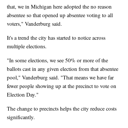
that, we in Michigan here adopted the no reason
absentee so that opened up absentee voting to all
voters," Vanderburg said.
It's a trend the city has started to notice across
multiple elections.
"In some elections, we see 50% or more of the
ballots cast in any given election from that absentee
pool," Vanderburg said. "That means we have far
fewer people showing up at the precinct to vote on
Election Day."
The change to precincts helps the city reduce costs
significantly.