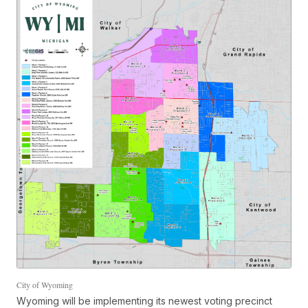
City of Wyoming
Wyoming will be implementing its newest voting precinct