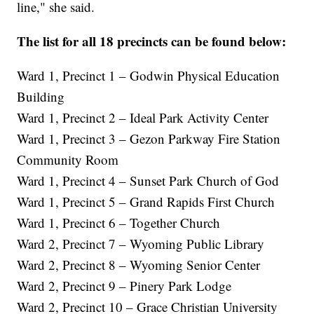
line," she said.
The list for all 18 precincts can be found below:
Ward 1, Precinct 1 – Godwin Physical Education
Building
Ward 1, Precinct 2 – Ideal Park Activity Center
Ward 1, Precinct 3 – Gezon Parkway Fire Station
Community Room
Ward 1, Precinct 4 – Sunset Park Church of God
Ward 1, Precinct 5 – Grand Rapids First Church
Ward 1, Precinct 6 – Together Church
Ward 2, Precinct 7 – Wyoming Public Library
Ward 2, Precinct 8 – Wyoming Senior Center
Ward 2, Precinct 9 – Pinery Park Lodge
Ward 2, Precinct 10 – Grace Christian University