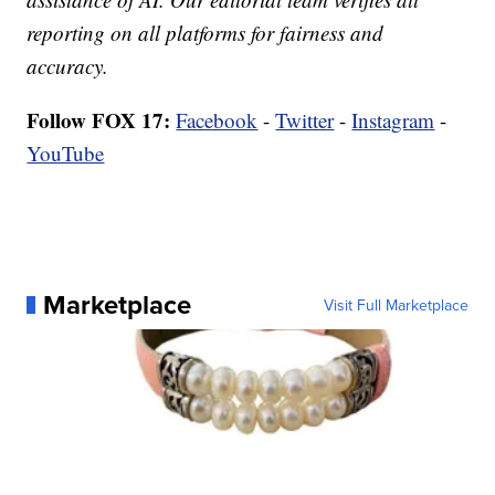
reporting on all platforms for fairness and
accuracy.
Follow FOX 17:
Facebook
-
Twitter
-
Instagram
-
YouTube
Marketplace
Visit Full Marketplace