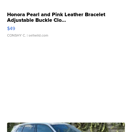
Honora Pearl and Pink Leather Bracelet
Adjustable Buckle Clo...
$49
CONSHY C.
| sellwild.com