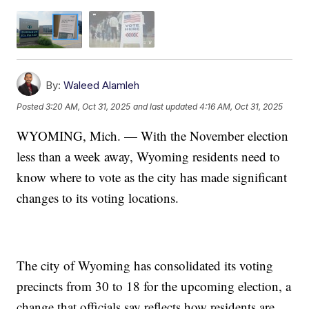
By:
Waleed Alamleh
Posted
3:20 AM, Oct 31, 2025
and last updated
4:16 AM, Oct 31, 2025
WYOMING, Mich. — With the November election
less than a week away, Wyoming residents need to
know where to vote as the city has made significant
changes to its voting locations.
The city of Wyoming has consolidated its voting
precincts from 30 to 18 for the upcoming election, a
change that officials say reflects how residents are