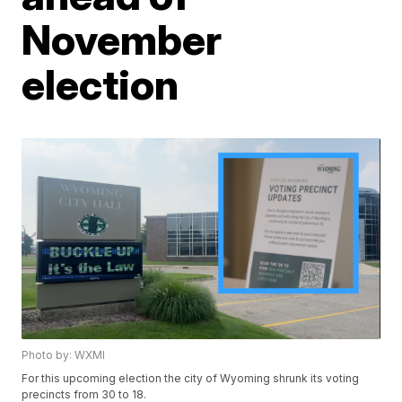
November
election
Photo by: WXMI
For this upcoming election the city of Wyoming shrunk its voting
precincts from 30 to 18.