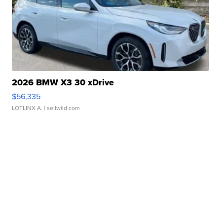
2026 BMW X3 30 xDrive
$56,335
LOTLINX A.
| sellwild.com