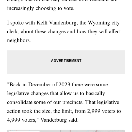
increasingly choosing to vote.
I spoke with Kelli Vandenburg, the Wyoming city
clerk, about these changes and how they will affect
neighbors.
"Back in December of 2023 there were some
legislative changes that allow us to basically
consolidate some of our precincts. That legislative
action took the size, the limit, from 2,999 voters to
4,999 voters," Vanderburg said.