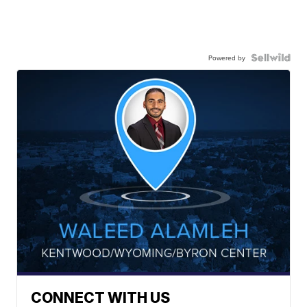
Powered by
CONNECT WITH US