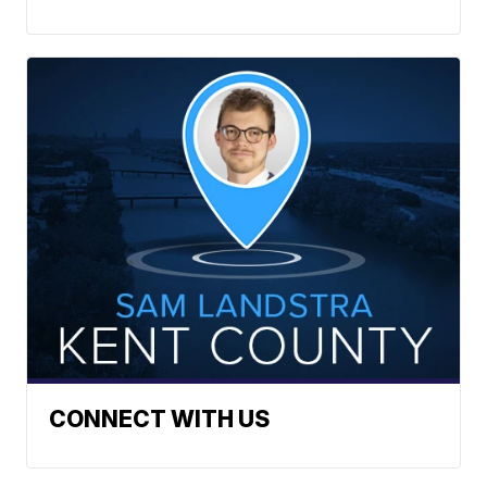
CONNECT WITH US