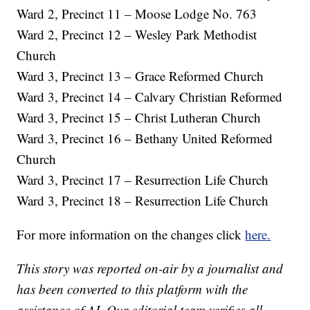
Ward 2, Precinct 11 – Moose Lodge No. 763
Ward 2, Precinct 12 – Wesley Park Methodist
Church
Ward 3, Precinct 13 – Grace Reformed Church
Ward 3, Precinct 14 – Calvary Christian Reformed
Ward 3, Precinct 15 – Christ Lutheran Church
Ward 3, Precinct 16 – Bethany United Reformed
Church
Ward 3, Precinct 17 – Resurrection Life Church
Ward 3, Precinct 18 – Resurrection Life Church
For more information on the changes click
here.
This story was reported on-air by a journalist and
has been converted to this platform with the
assistance of AI. Our editorial team verifies all