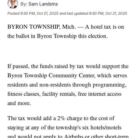
By:
Sam Landstra
Posted
9:30 PM, Oct 21, 2025
and last updated
9:30 PM, Oct 21, 2025
BYRON TOWNSHIP, Mich. — A hotel tax is on
the ballot in Byron Township this election.
If passed, the funds raised by tax would support the
Byron Township Community Center, which serves
residents and non-residents through programming,
fitness classes, facility rentals, free internet access
and more.
The tax would add a 2% charge to the cost of
staying at any of the township's six hotels/motels
and would not apply to Airbnbs or other short-term