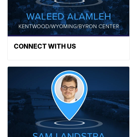
CONNECT WITH US