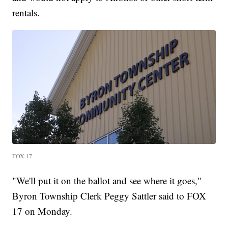
rentals.
FOX 17
"We'll put it on the ballot and see where it goes,"
Byron Township Clerk Peggy Sattler said to FOX
17 on Monday.