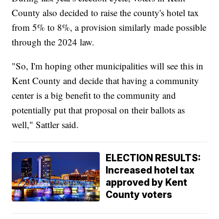
County also decided to raise the county's hotel tax
from 5% to 8%, a provision similarly made possible
through the 2024 law.
"So, I'm hoping other municipalities will see this in
Kent County and decide that having a community
center is a big benefit to the community and
potentially put that proposal on their ballots as
well," Sattler said.
ELECTION RESULTS:
Increased hotel tax
approved by Kent
County voters