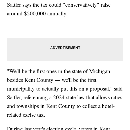
Sattler says the tax could "conservatively" raise
around $200,000 annually.
"We'll be the first ones in the state of Michigan —
besides Kent County — we'll be the first
municipality to actually put this on a proposal," said
Sattler, referencing a 2024 state law that allows cities
and townships in Kent County to collect a hotel-
related excise tax.
During last year's election cycle, voters in Kent