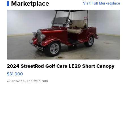
Marketplace
Visit Full Marketplace
2024 StreetRod Golf Cars LE29 Short Canopy
$31,000
GATEWAY C.
| sellwild.com