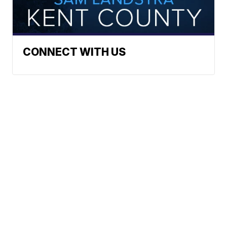
CONNECT WITH US