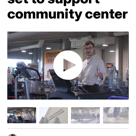
community center