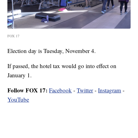
FOX 17
Election day is Tuesday, November 4.
If passed, the hotel tax would go into effect on
January 1.
Follow FOX 17:
Facebook
-
Twitter
-
Instagram
-
YouTube