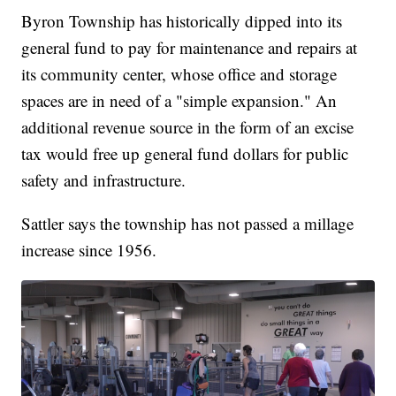
Byron Township has historically dipped into its
general fund to pay for maintenance and repairs at
its community center, whose office and storage
spaces are in need of a "simple expansion." An
additional revenue source in the form of an excise
tax would free up general fund dollars for public
safety and infrastructure.
Sattler says the township has not passed a millage
increase since 1956.