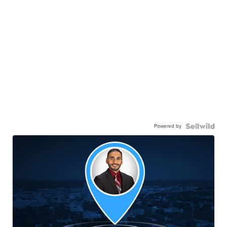
Powered by