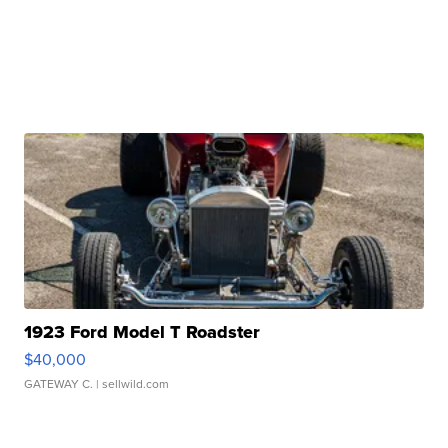
1923 Ford Model T Roadster
$40,000
GATEWAY C.
| sellwild.com