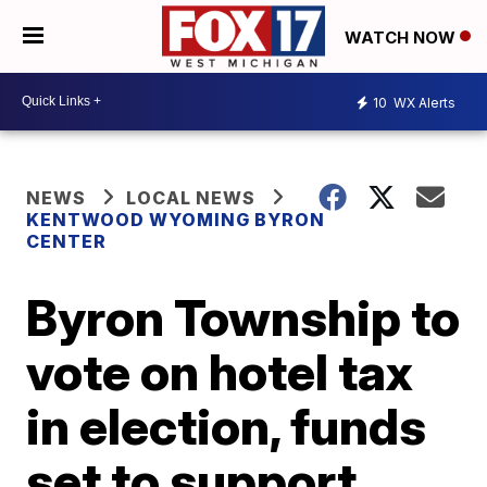
WATCH NOW
10
WX Alerts
NEWS
LOCAL NEWS
KENTWOOD WYOMING BYRON
CENTER
Byron Township to
vote on hotel tax
in election, funds
set to support