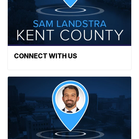
CONNECT WITH US