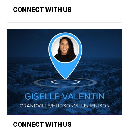
CONNECT WITH US
CONNECT WITH US