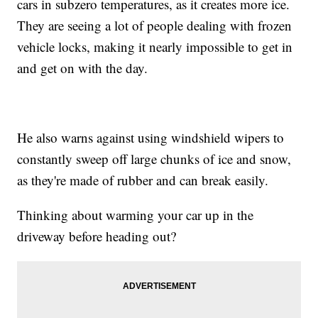
cars in subzero temperatures, as it creates more ice.
They are seeing a lot of people dealing with frozen
vehicle locks, making it nearly impossible to get in
and get on with the day.
He also warns against using windshield wipers to
constantly sweep off large chunks of ice and snow,
as they're made of rubber and can break easily.
Thinking about warming your car up in the
driveway before heading out?