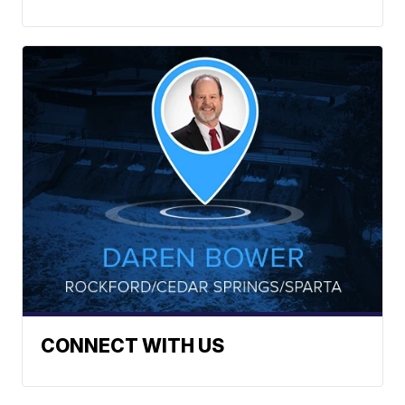
CONNECT WITH US