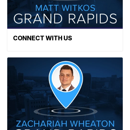
CONNECT WITH US