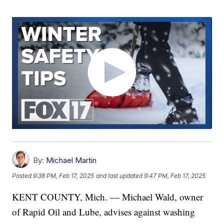
By:
Michael Martin
Posted
9:38 PM, Feb 17, 2025
and last updated
9:47 PM, Feb 17, 2025
KENT COUNTY, Mich. — Michael Wald, owner
of Rapid Oil and Lube, advises against washing