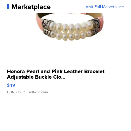
Marketplace
Visit Full Marketplace
Honora Pearl and Pink Leather Bracelet
Adjustable Buckle Clo...
$49
CONSHY C.
| sellwild.com