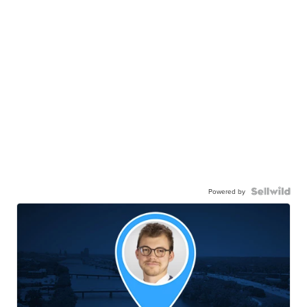
Powered by