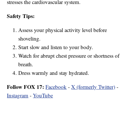
stresses the cardiovascular system.
Safety Tips:
Assess your physical activity level before
shoveling.
Start slow and listen to your body.
Watch for abrupt chest pressure or shortness of
breath.
Dress warmly and stay hydrated.
Follow FOX 17:
Facebook
-
X (formerly Twitter)
-
Instagram
-
YouTube