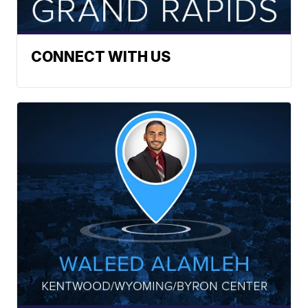
CONNECT WITH US