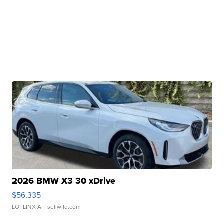
2026 BMW X3 30 xDrive
$56,335
LOTLINX A.
| sellwild.com