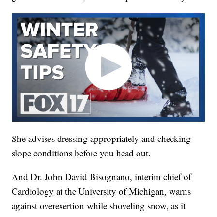
She advises dressing appropriately and checking
slope conditions before you head out.
And Dr. John David Bisognano, interim chief of
Cardiology at the University of Michigan, warns
against overexertion while shoveling snow, as it