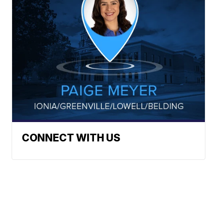
CONNECT WITH US