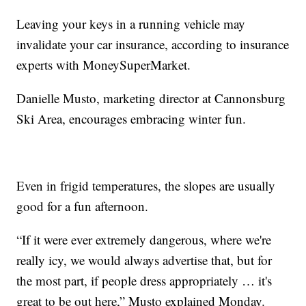
Leaving your keys in a running vehicle may
invalidate your car insurance, according to insurance
experts with MoneySuperMarket.
Danielle Musto, marketing director at Cannonsburg
Ski Area, encourages embracing winter fun.
Even in frigid temperatures, the slopes are usually
good for a fun afternoon.
“If it were ever extremely dangerous, where we're
really icy, we would always advertise that, but for
the most part, if people dress appropriately … it's
great to be out here,” Musto explained Monday.