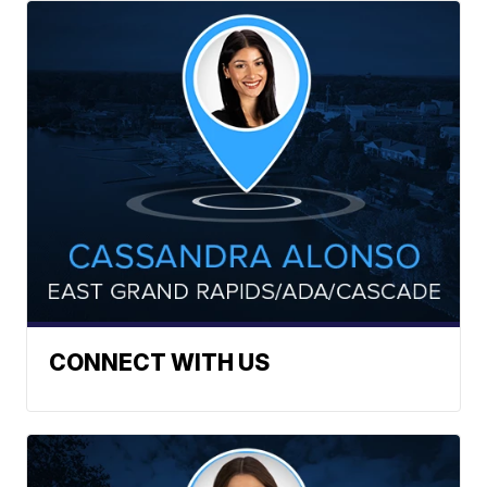
CONNECT WITH US