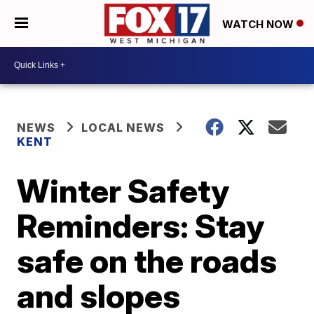
WATCH NOW
NEWS
LOCAL NEWS
KENT
Winter Safety
Reminders: Stay
safe on the roads
and slopes