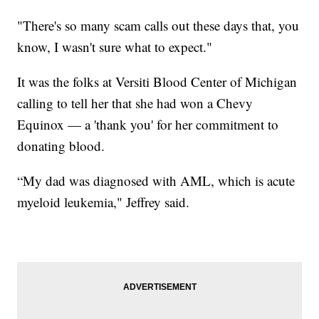
"There's so many scam calls out these days that, you
know, I wasn't sure what to expect."
It was the folks at Versiti Blood Center of Michigan
calling to tell her that she had won a Chevy
Equinox — a 'thank you' for her commitment to
donating blood.
“My dad was diagnosed with AML, which is acute
myeloid leukemia," Jeffrey said.