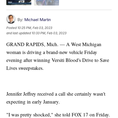
By:
Michael Martin
Posted
10:25 PM, Feb 03, 2023
and last updated
10:33 PM, Feb 03, 2023
GRAND RAPIDS, Mich. — A West Michigan
woman is driving a brand-new vehicle Friday
evening after winning Versiti Blood's Drive to Save
Lives sweepstakes.
Jennifer Jeffrey received a call she certainly wasn't
expecting in early January.
"I was pretty shocked," she told FOX 17 on Friday.