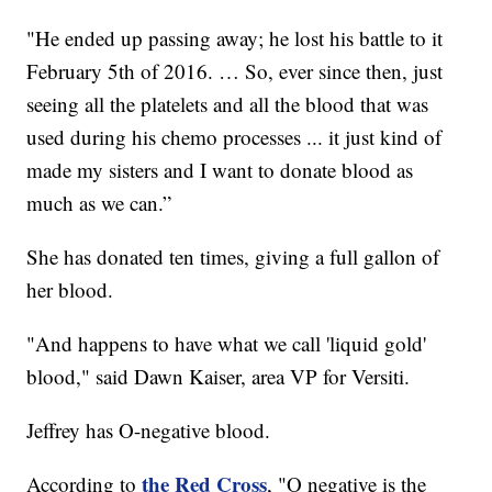
"He ended up passing away; he lost his battle to it
February 5th of 2016. … So, ever since then, just
seeing all the platelets and all the blood that was
used during his chemo processes ... it just kind of
made my sisters and I want to donate blood as
much as we can.”
She has donated ten times, giving a full gallon of
her blood.
"And happens to have what we call 'liquid gold'
blood," said Dawn Kaiser, area VP for Versiti.
Jeffrey has O-negative blood.
the Red Cross
According to
, "O negative is the