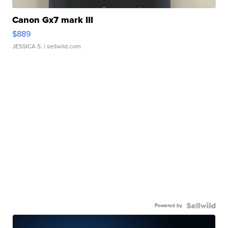
Canon Gx7 mark III
$889
JESSICA S.
| sellwild.com
Powered by