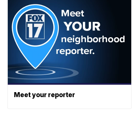
Meet your reporter