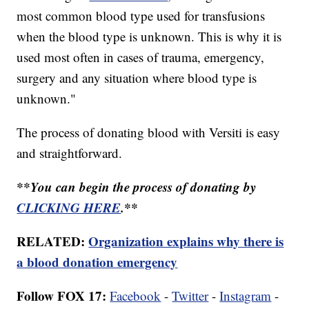
most common blood type used for transfusions
when the blood type is unknown. This is why it is
used most often in cases of trauma, emergency,
surgery and any situation where blood type is
unknown."
The process of donating blood with Versiti is easy
and straightforward.
**You can begin the process of donating by
CLICKING HERE
.**
RELATED:
Organization explains why there is
a blood donation emergency
Follow FOX 17:
Facebook
-
Twitter
-
Instagram
-