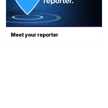
Meet your reporter