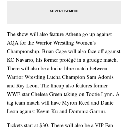
The show will also feature Athena go up against
AQA for the Warrior Wrestling Women’s
Championship. Brian Cage will also face off against
KC Navarro, his former protégé in a grudge match.
There will also be a lucha libre match between
Warrior Wrestling Lucha Champion Sam Adonis
and Ray Leon. The lineup also features former
WWE star Chelsea Green taking on Tootie Lynn. A
tag team match will have Myron Reed and Dante
Leon against Kevin Ku and Dominic Garrini.
Tickets start at $30. There will also be a VIP Fan