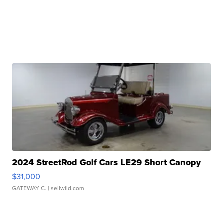
2024 StreetRod Golf Cars LE29 Short Canopy
$31,000
GATEWAY C.
| sellwild.com