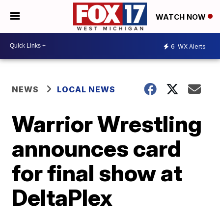
WATCH NOW
6
WX Alerts
NEWS
LOCAL NEWS
Warrior Wrestling
announces card
for final show at
DeltaPlex