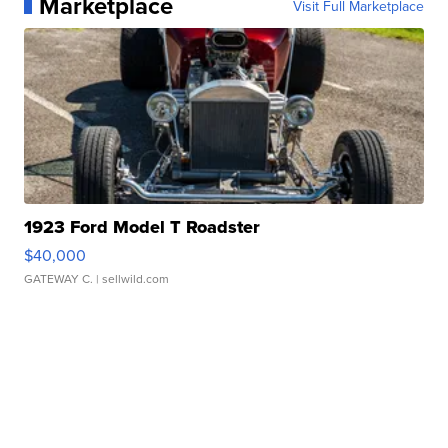
Marketplace
Visit Full Marketplace
1923 Ford Model T Roadster
$40,000
GATEWAY C.
| sellwild.com