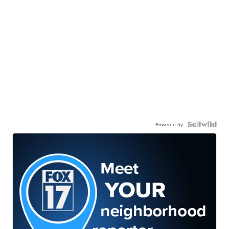
Powered by