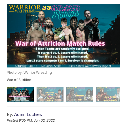
Photo by: Warrior Wrestling
War of Attrition
By:
Adam Luchies
Posted
9:05 PM, Jun 02, 2022