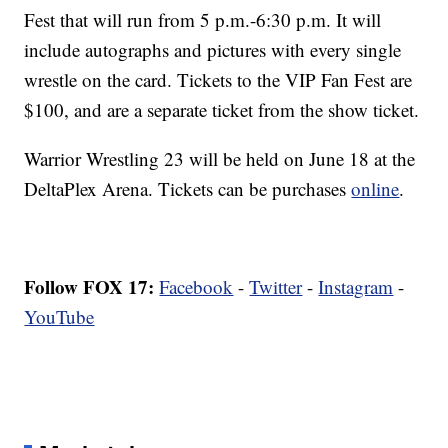
Fest that will run from 5 p.m.-6:30 p.m. It will
include autographs and pictures with every single
wrestle on the card. Tickets to the VIP Fan Fest are
$100, and are a separate ticket from the show ticket.
Warrior Wrestling 23 will be held on June 18 at the
DeltaPlex Arena. Tickets can be purchases
online
.
Follow FOX 17:
Facebook
-
Twitter
-
Instagram
-
YouTube