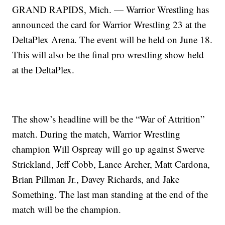
GRAND RAPIDS, Mich. — Warrior Wrestling has
announced the card for Warrior Wrestling 23 at the
DeltaPlex Arena. The event will be held on June 18.
This will also be the final pro wrestling show held
at the DeltaPlex.
The show’s headline will be the “War of Attrition”
match. During the match, Warrior Wrestling
champion Will Ospreay will go up against Swerve
Strickland, Jeff Cobb, Lance Archer, Matt Cardona,
Brian Pillman Jr., Davey Richards, and Jake
Something. The last man standing at the end of the
match will be the champion.