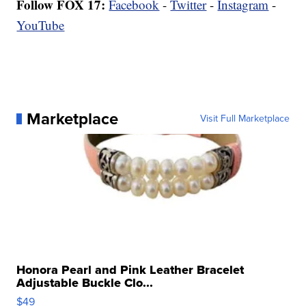
Follow FOX 17:
Facebook
-
Twitter
-
Instagram
-
YouTube
Marketplace
Visit Full Marketplace
Honora Pearl and Pink Leather Bracelet
Adjustable Buckle Clo...
$49