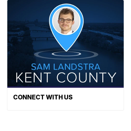
CONNECT WITH US