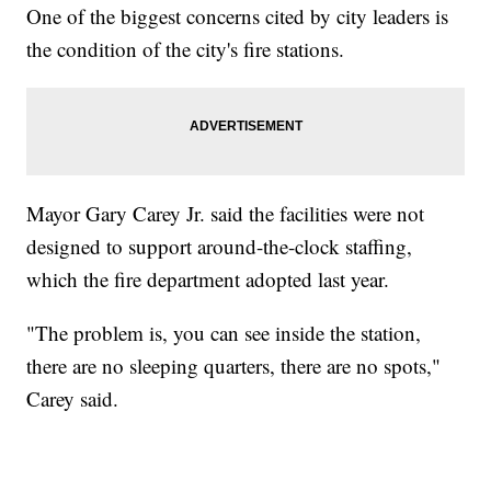
One of the biggest concerns cited by city leaders is
the condition of the city's fire stations.
Mayor Gary Carey Jr. said the facilities were not
designed to support around-the-clock staffing,
which the fire department adopted last year.
"The problem is, you can see inside the station,
there are no sleeping quarters, there are no spots,"
Carey said.