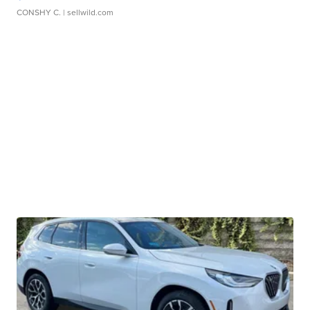
CONSHY C.
| sellwild.com