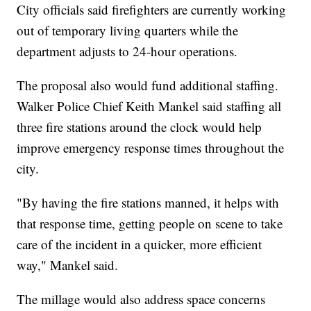
City officials said firefighters are currently working
out of temporary living quarters while the
department adjusts to 24-hour operations.
The proposal also would fund additional staffing.
Walker Police Chief Keith Mankel said staffing all
three fire stations around the clock would help
improve emergency response times throughout the
city.
"By having the fire stations manned, it helps with
that response time, getting people on scene to take
care of the incident in a quicker, more efficient
way," Mankel said.
The millage would also address space concerns