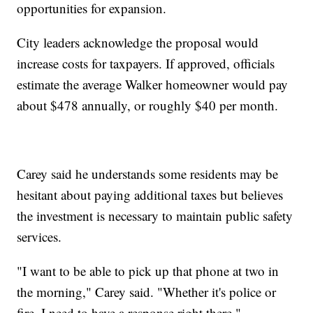
opportunities for expansion.
City leaders acknowledge the proposal would
increase costs for taxpayers. If approved, officials
estimate the average Walker homeowner would pay
about $478 annually, or roughly $40 per month.
Carey said he understands some residents may be
hesitant about paying additional taxes but believes
the investment is necessary to maintain public safety
services.
"I want to be able to pick up that phone at two in
the morning," Carey said. "Whether it's police or
fire, I need to have a response right there."