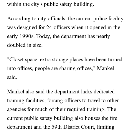
within the city's public safety building.
According to city officials, the current police facility
was designed for 24 officers when it opened in the
early 1990s. Today, the department has nearly
doubled in size.
"Closet space, extra storage places have been turned
into offices, people are sharing offices," Mankel
said.
Mankel also said the department lacks dedicated
training facilities, forcing officers to travel to other
agencies for much of their required training. The
current public safety building also houses the fire
department and the 59th District Court, limiting