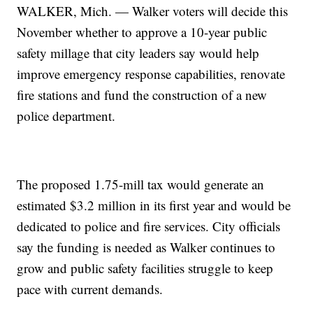
WALKER, Mich. — Walker voters will decide this
November whether to approve a 10-year public
safety millage that city leaders say would help
improve emergency response capabilities, renovate
fire stations and fund the construction of a new
police department.
The proposed 1.75-mill tax would generate an
estimated $3.2 million in its first year and would be
dedicated to police and fire services. City officials
say the funding is needed as Walker continues to
grow and public safety facilities struggle to keep
pace with current demands.