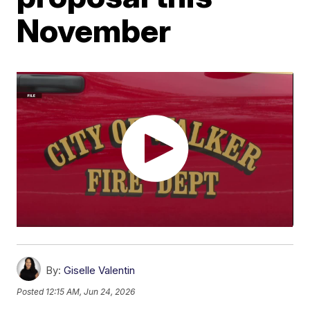
November
By:
Giselle Valentin
Posted
12:15 AM, Jun 24, 2026