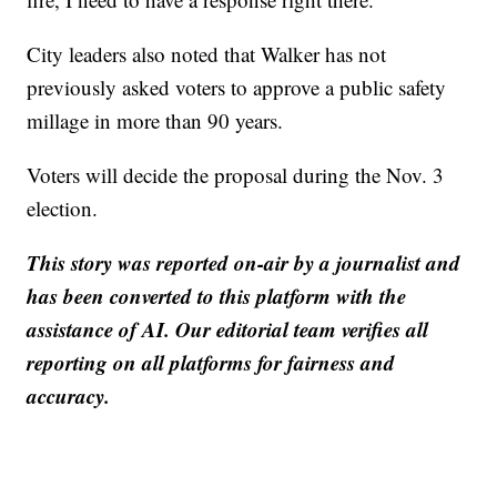
City leaders also noted that Walker has not
previously asked voters to approve a public safety
millage in more than 90 years.
Voters will decide the proposal during the Nov. 3
election.
This story was reported on-air by a journalist and
has been converted to this platform with the
assistance of AI. Our editorial team verifies all
reporting on all platforms for fairness and
accuracy.