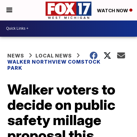
WATCH NOW
NEWS
LOCAL NEWS
WALKER NORTHVIEW COMSTOCK
PARK
Walker voters to
decide on public
safety millage
proposal this