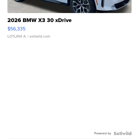
2026 BMW X3 30 xDrive
$56,335
LOTLINX A.
| sellwild.com
Powered by