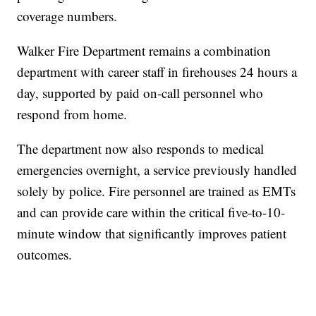
coverage numbers.
Walker Fire Department remains a combination
department with career staff in firehouses 24 hours a
day, supported by paid on-call personnel who
respond from home.
The department now also responds to medical
emergencies overnight, a service previously handled
solely by police. Fire personnel are trained as EMTs
and can provide care within the critical five-to-10-
minute window that significantly improves patient
outcomes.