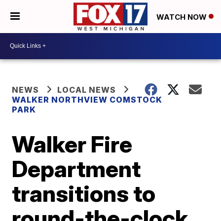
WATCH NOW
NEWS
LOCAL NEWS
WALKER NORTHVIEW COMSTOCK
PARK
Walker Fire
Department
transitions to
round-the-clock