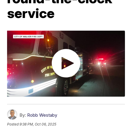
service
By:
Robb Westaby
Posted
9:38 PM, Oct 06, 2025