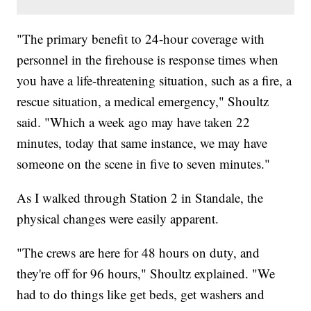
"The primary benefit to 24-hour coverage with
personnel in the firehouse is response times when
you have a life-threatening situation, such as a fire, a
rescue situation, a medical emergency," Shoultz
said. "Which a week ago may have taken 22
minutes, today that same instance, we may have
someone on the scene in five to seven minutes."
As I walked through Station 2 in Standale, the
physical changes were easily apparent.
"The crews are here for 48 hours on duty, and
they're off for 96 hours," Shoultz explained. "We
had to do things like get beds, get washers and