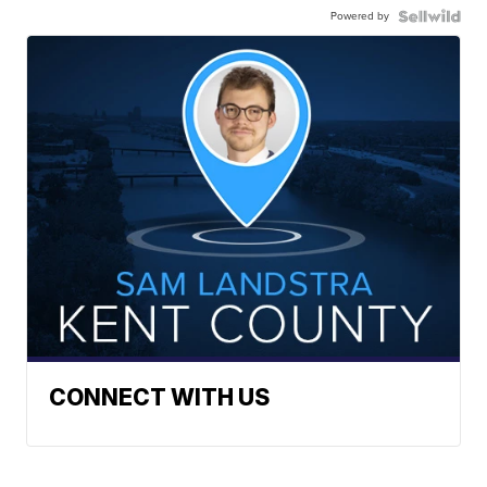
Powered by
CONNECT WITH US