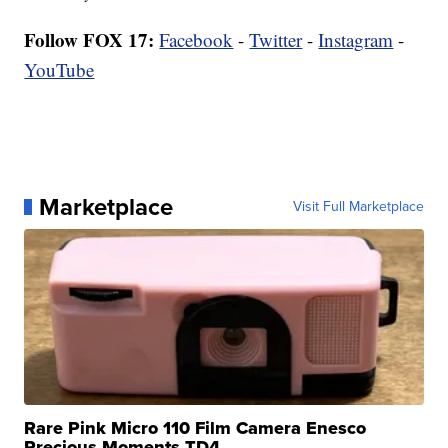
Follow FOX 17:
Facebook
-
Twitter
-
Instagram
-
YouTube
Marketplace
Visit Full Marketplace
Rare Pink Micro 110 Film Camera Enesco
Precious Moments TD4