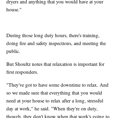
dryers and anything that you would have at your
house."
During those long duty hours, there's training,
doing fire and safety inspections, and meeting the
public.
But Shoultz notes that relaxation is important for
first responders.
"They've got to have some downtime to relax. And
so we made sure that everything that you would
need at your house to relax after a long, stressful
day at work," he said. "When they're on duty,
though, they don't know when that work's going to