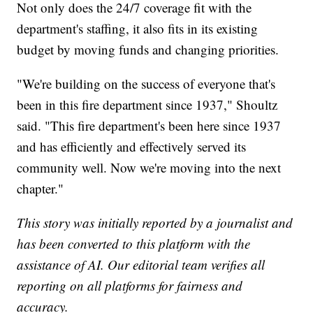
Not only does the 24/7 coverage fit with the
department's staffing, it also fits in its existing
budget by moving funds and changing priorities.
"We're building on the success of everyone that's
been in this fire department since 1937," Shoultz
said. "This fire department's been here since 1937
and has efficiently and effectively served its
community well. Now we're moving into the next
chapter."
This story was initially reported by a journalist and
has been converted to this platform with the
assistance of AI. Our editorial team verifies all
reporting on all platforms for fairness and
accuracy.