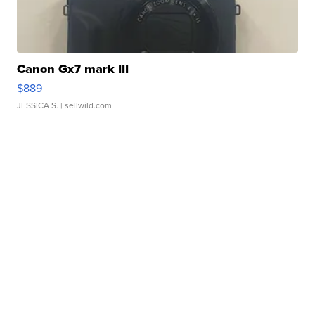
Canon Gx7 mark III
$889
JESSICA S.
| sellwild.com