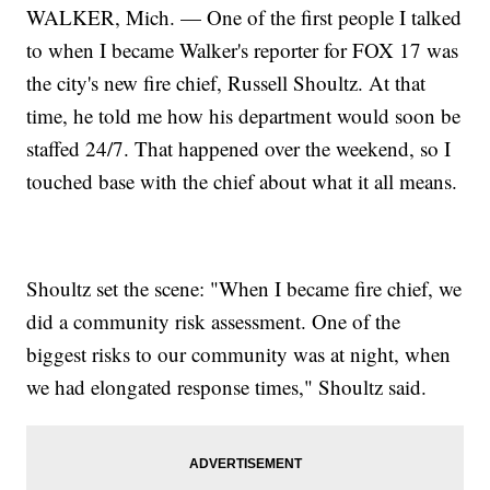
WALKER, Mich. — One of the first people I talked
to when I became Walker's reporter for FOX 17 was
the city's new fire chief, Russell Shoultz. At that
time, he told me how his department would soon be
staffed 24/7. That happened over the weekend, so I
touched base with the chief about what it all means.
Shoultz set the scene: "When I became fire chief, we
did a community risk assessment. One of the
biggest risks to our community was at night, when
we had elongated response times," Shoultz said.