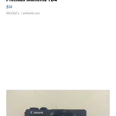
$14
NICOLE L.
| sellwild.com