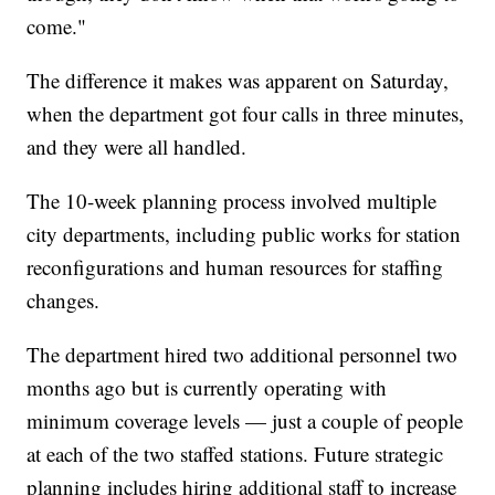
come."
The difference it makes was apparent on Saturday,
when the department got four calls in three minutes,
and they were all handled.
The 10-week planning process involved multiple
city departments, including public works for station
reconfigurations and human resources for staffing
changes.
The department hired two additional personnel two
months ago but is currently operating with
minimum coverage levels — just a couple of people
at each of the two staffed stations. Future strategic
planning includes hiring additional staff to increase