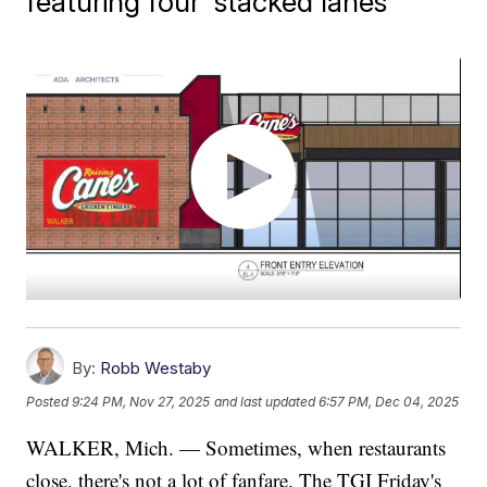
featuring four 'stacked lanes'
By:
Robb Westaby
Posted
9:24 PM, Nov 27, 2025
and last updated
6:57 PM, Dec 04, 2025
WALKER, Mich. — Sometimes, when restaurants
close, there's not a lot of fanfare. The TGI Friday's