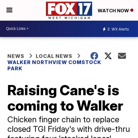
WATCH NOW
3
WX Alerts
NEWS
LOCAL NEWS
WALKER NORTHVIEW COMSTOCK
PARK
Raising Cane's is
coming to Walker
Chicken finger chain to replace
closed TGI Friday's with drive-thru