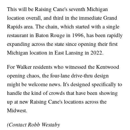
This will be Raising Cane's seventh Michigan
location overall, and third in the immediate Grand
Rapids area. The chain, which started with a single
restaurant in Baton Rouge in 1996, has been rapidly
expanding across the state since opening their first
Michigan location in East Lansing in 2022.
For Walker residents who witnessed the Kentwood
opening chaos, the four-lane drive-thru design
might be welcome news. It's designed specifically to
handle the kind of crowds that have been showing
up at new Raising Cane's locations across the
Midwest.
(Contact Robb Westaby