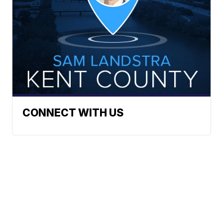
CONNECT WITH US