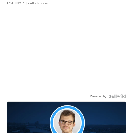
LOTLINX A.
| sellwild.com
Powered by