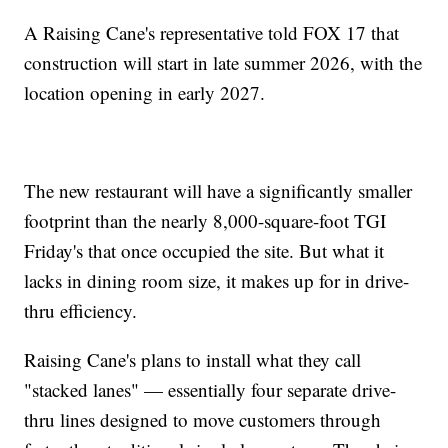
A Raising Cane's representative told FOX 17 that
construction will start in late summer 2026, with the
location opening in early 2027.
The new restaurant will have a significantly smaller
footprint than the nearly 8,000-square-foot TGI
Friday's that once occupied the site. But what it
lacks in dining room size, it makes up for in drive-
thru efficiency.
Raising Cane's plans to install what they call
"stacked lanes" — essentially four separate drive-
thru lines designed to move customers through