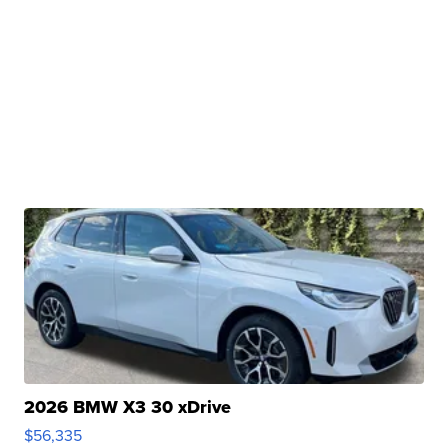
2026 BMW X3 30 xDrive
$56,335