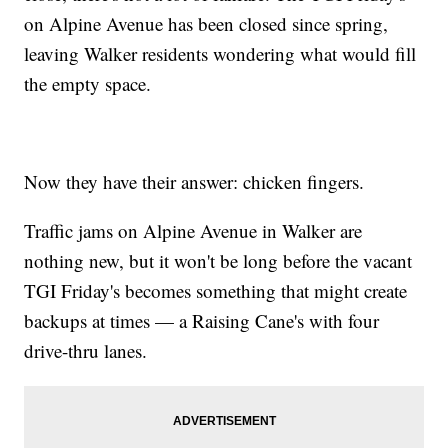
on Alpine Avenue has been closed since spring,
leaving Walker residents wondering what would fill
the empty space.
Now they have their answer: chicken fingers.
Traffic jams on Alpine Avenue in Walker are
nothing new, but it won't be long before the vacant
TGI Friday's becomes something that might create
backups at times — a Raising Cane's with four
drive-thru lanes.