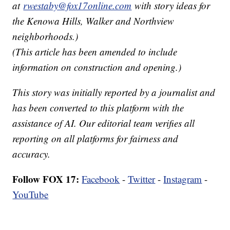
at
rwestaby@fox17online.com
with story ideas for
the Kenowa Hills, Walker and Northview
neighborhoods.)
(This article has been amended to include
information on construction and opening.)
This story was initially reported by a journalist and
has been converted to this platform with the
assistance of AI. Our editorial team verifies all
reporting on all platforms for fairness and
accuracy.
Follow FOX 17:
Facebook
-
Twitter
-
Instagram
-
YouTube