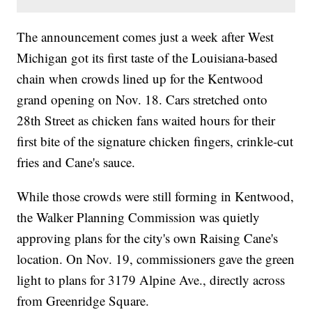
The announcement comes just a week after West
Michigan got its first taste of the Louisiana-based
chain when crowds lined up for the Kentwood
grand opening on Nov. 18. Cars stretched onto
28th Street as chicken fans waited hours for their
first bite of the signature chicken fingers, crinkle-cut
fries and Cane's sauce.
While those crowds were still forming in Kentwood,
the Walker Planning Commission was quietly
approving plans for the city's own Raising Cane's
location. On Nov. 19, commissioners gave the green
light to plans for 3179 Alpine Ave., directly across
from Greenridge Square.