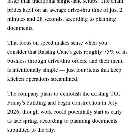
faster than traditional single-lane setups. The chain
prides itself on an average drive-thru time of just 2
minutes and 28 seconds, according to planning
documents.
That focus on speed makes sense when you
consider that Raising Cane's gets roughly 75% of its
business through drive-thru orders, and their menu
is intentionally simple — just four items that keep
kitchen operations streamlined.
The company plans to demolish the existing TGI
Friday's building and begin construction in July
2026, though work could potentially start as early
as late spring, according to planning documents
submitted to the city.