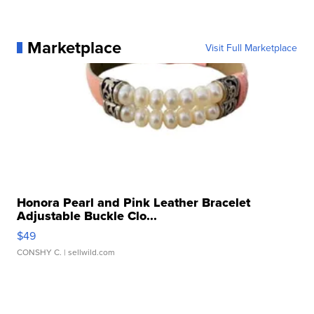
Marketplace
Visit Full Marketplace
Honora Pearl and Pink Leather Bracelet
Adjustable Buckle Clo...
$49
CONSHY C.
| sellwild.com