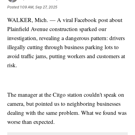
Posted
1:09 AM, Sep 27, 2025
WALKER, Mich. — A viral Facebook post about
Plainfield Avenue construction sparked our
investigation, revealing a dangerous pattern: drivers
illegally cutting through business parking lots to
avoid traffic jams, putting workers and customers at
risk.
The manager at the Citgo station couldn't speak on
camera, but pointed us to neighboring businesses
dealing with the same problem. What we found was
worse than expected.