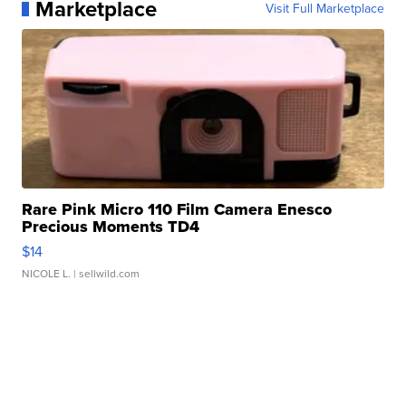
Marketplace
Visit Full Marketplace
Rare Pink Micro 110 Film Camera Enesco
Precious Moments TD4
$14
NICOLE L.
| sellwild.com