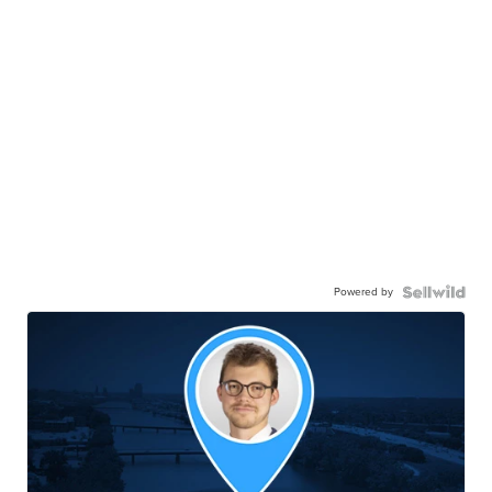
Powered by