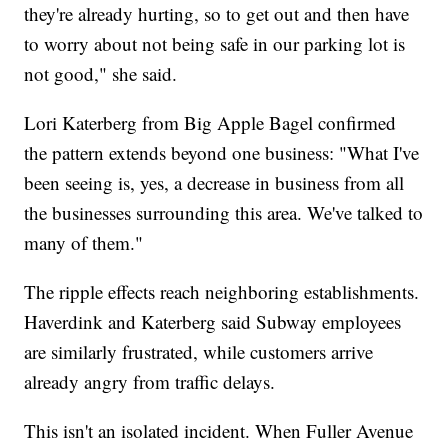
they're already hurting, so to get out and then have
to worry about not being safe in our parking lot is
not good," she said.
Lori Katerberg from Big Apple Bagel confirmed
the pattern extends beyond one business: "What I've
been seeing is, yes, a decrease in business from all
the businesses surrounding this area. We've talked to
many of them."
The ripple effects reach neighboring establishments.
Haverdink and Katerberg said Subway employees
are similarly frustrated, while customers arrive
already angry from traffic delays.
This isn't an isolated incident. When Fuller Avenue