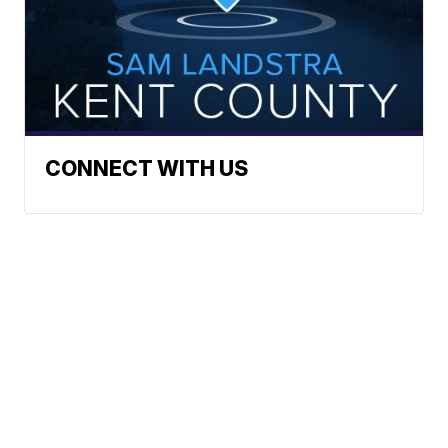
CONNECT WITH US