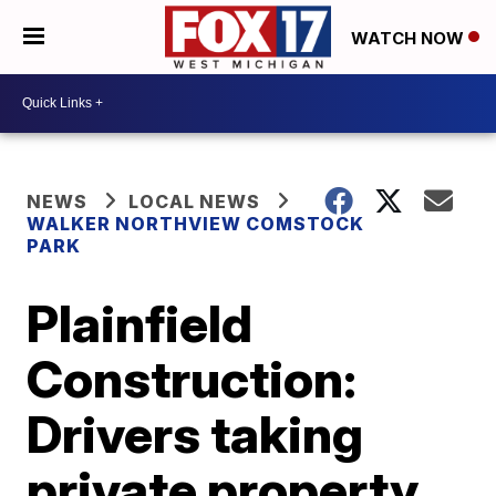
WATCH NOW
NEWS
LOCAL NEWS
WALKER NORTHVIEW COMSTOCK
PARK
Plainfield
Construction:
Drivers taking
private property