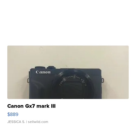
Canon Gx7 mark III
$889
JESSICA S.
| sellwild.com