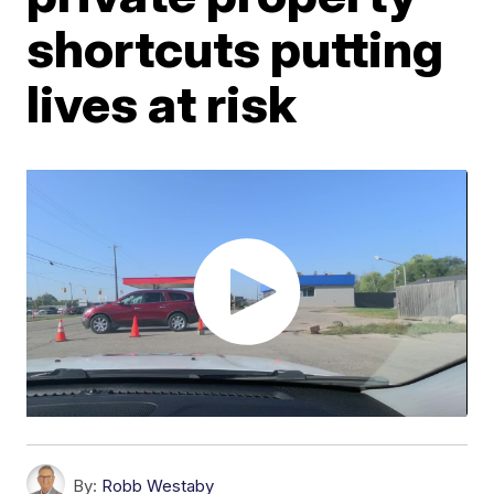
shortcuts putting
lives at risk
By:
Robb Westaby