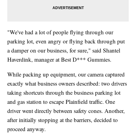
"We've had a lot of people flying through our
parking lot, even angry or flying back through put
a damper on our business, for sure," said Shantel
Haverdink, manager at Best D*** Gummies.
While packing up equipment, our camera captured
exactly what business owners described: two drivers
taking shortcuts through the business parking lot
and gas station to escape Plainfield traffic. One
driver went directly between safety cones. Another,
after initially stopping at the barriers, decided to
proceed anyway.