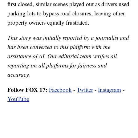
first closed, similar scenes played out as drivers used
parking lots to bypass road closures, leaving other
property owners equally frustrated.
This story was initially reported by a journalist and
has been converted to this platform with the
assistance of AI. Our editorial team verifies all
reporting on all platforms for fairness and
accuracy.
Follow FOX 17:
Facebook
-
Twitter
-
Instagram
-
YouTube