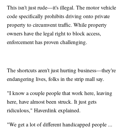
This isn't just rude—it's illegal. The motor vehicle
code specifically prohibits driving onto private
property to circumvent traffic. While property
owners have the legal right to block access,
enforcement has proven challenging.
The shortcuts aren't just hurting business—they're
endangering lives, folks in the strip mall say.
"I know a couple people that work here, leaving
here, have almost been struck. It just gets
ridiculous," Haverdink explained.
"We get a lot of different handicapped people ...