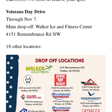
Veterans Day Drive
Through Nov 7.
Main drop-off: Walker Ice and Fitness Center
4151 Remembrance Rd NW
18 other locations: