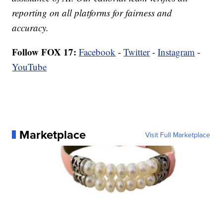
reporting on all platforms for fairness and
accuracy.
Follow FOX 17:
Facebook
-
Twitter
-
Instagram
-
YouTube
Marketplace
Visit Full Marketplace