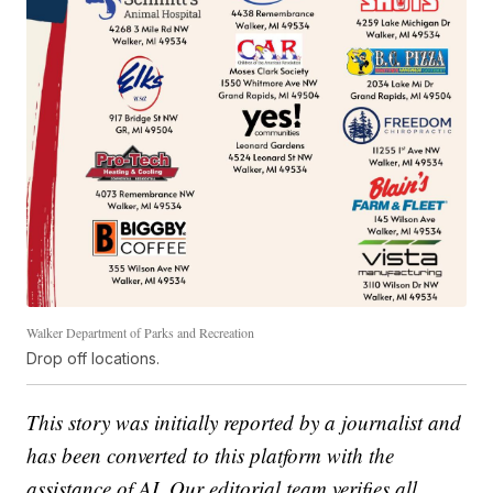
Walker Department of Parks and Recreation
Drop off locations.
This story was initially reported by a journalist and
has been converted to this platform with the
assistance of AI. Our editorial team verifies all