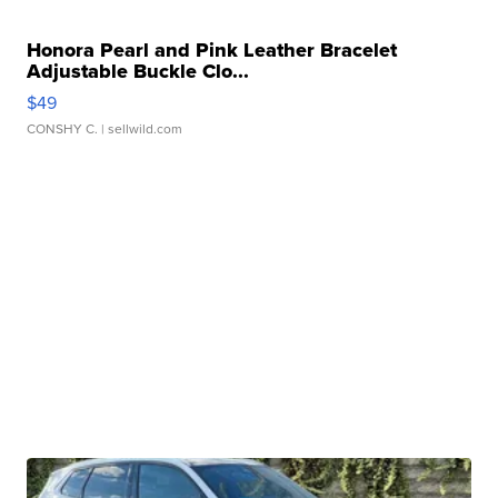
Honora Pearl and Pink Leather Bracelet
Adjustable Buckle Clo...
$49
CONSHY C.
| sellwild.com