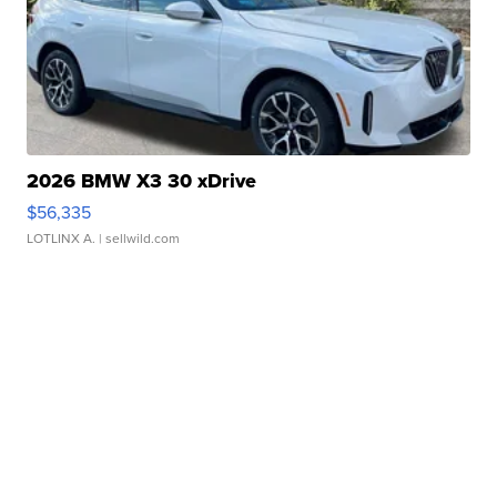
2026 BMW X3 30 xDrive
$56,335
LOTLINX A.
| sellwild.com