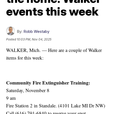
events this week
By:
Robb Westaby
Posted
10:03 PM, Nov 04, 2025
WALKER, Mich. — Here are a couple of Walker
items for this week:
Community Fire Extinguisher Training:
Saturday, November 8
9 am
Fire Station 2 in Standale. (4101 Lake MI Dr NW)
Call (616) 791-6840 to reserve your spot.