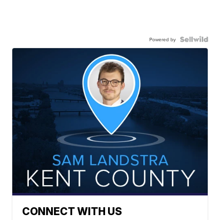
Powered by
CONNECT WITH US