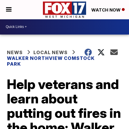
WATCH NOW
NEWS
LOCAL NEWS
WALKER NORTHVIEW COMSTOCK
PARK
Help veterans and
learn about
putting out fires in
the home: Walker