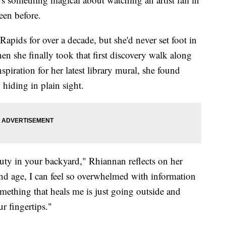
seen before.
pids for over a decade, but she'd never set foot in
en she finally took that first discovery walk along
spiration for her latest library mural, she found
 hiding in plain sight.
beauty in your backyard," Rhiannan reflects on her
and age, I can feel so overwhelmed with information
mething that heals me is just going outside and
r fingertips."