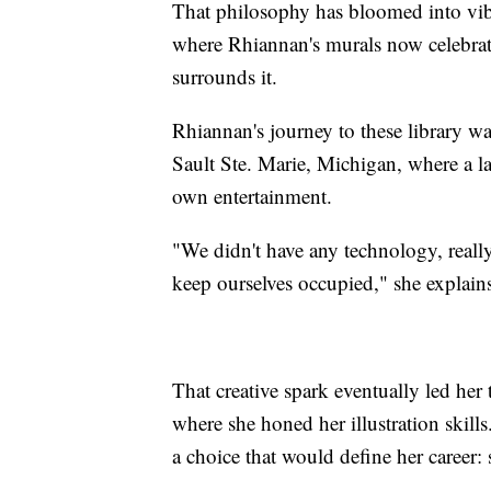
That philosophy has bloomed into vibr
where Rhiannan's murals now celebrat
surrounds it.
Rhiannan's journey to these library wa
Sault Ste. Marie, Michigan, where a la
own entertainment.
"We didn't have any technology, really,
keep ourselves occupied," she explains.
That creative spark eventually led her 
where she honed her illustration ski
a choice that would define her career: 