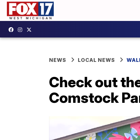
NEWS
LOCAL NEWS
WAL
Check out the
Comstock Par