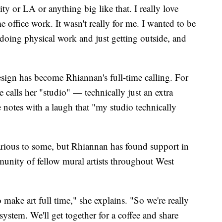
y or LA or anything big like that. I really love
 office work. It wasn't really for me. I wanted to be
doing physical work and just getting outside, and
esign has become Rhiannan's full-time calling. For
 calls her "studio" — technically just an extra
notes with a laugh that "my studio technically
carious to some, but Rhiannan has found support in
munity of fellow mural artists throughout West
make art full time," she explains. "So we're really
osystem. We'll get together for a coffee and share