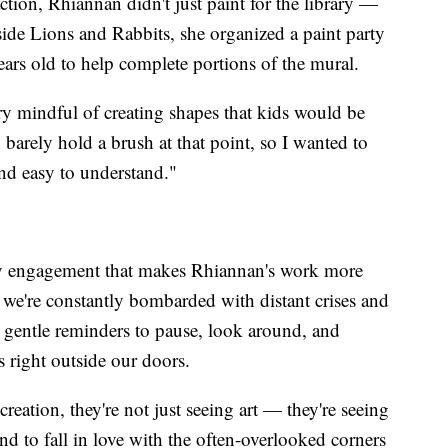
ction, Rhiannan didn't just paint for the library —
ide Lions and Rabbits, she organized a paint party
ars old to help complete portions of the mural.
y mindful of creating shapes that kids would be
 barely hold a brush at that point, so I wanted to
and easy to understand."
ty engagement that makes Rhiannan's work more
 we're constantly bombarded with distant crises and
s gentle reminders to pause, look around, and
ts right outside our doors.
creation, they're not just seeing art — they're seeing
 and to fall in love with the often-overlooked corners