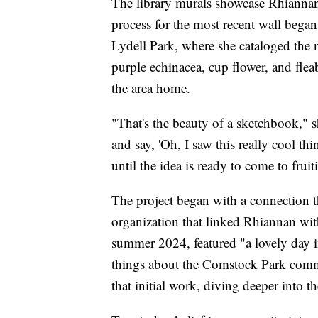
The library murals showcase Rhiannan
process for the most recent wall bega
Lydell Park, where she cataloged the 
purple echinacea, cup flower, and fleab
the area home.
"That's the beauty of a sketchbook," 
and say, 'Oh, I saw this really cool thi
until the idea is ready to come to fruit
The project began with a connection t
organization that linked Rhiannan with
summer 2024, featured "a lovely day 
things about the Comstock Park commu
that initial work, diving deeper into t