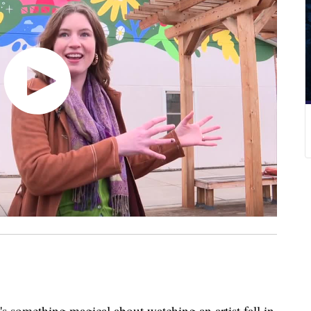
ething magical about watching an artist fall in