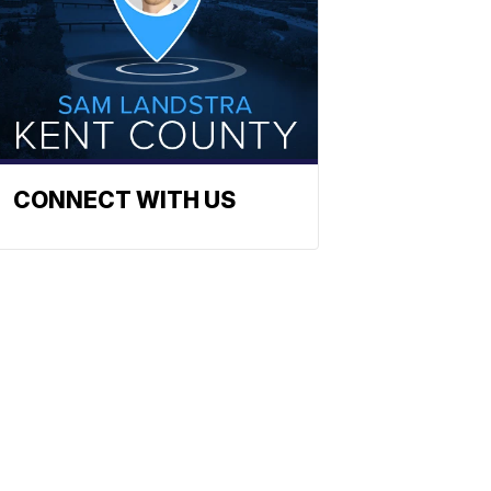
CONNECT WITH US