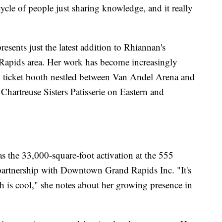
cycle of people just sharing knowledge, and it really
esents just the latest addition to Rhiannan's
 Rapids area. Her work has become increasingly
l ticket booth nestled between Van Andel Arena and
Chartreuse Sisters Patisserie on Eastern and
s the 33,000-square-foot activation at the 555
 partnership with Downtown Grand Rapids Inc. "It's
ch is cool," she notes about her growing presence in