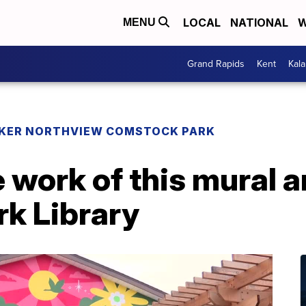
LOCAL
NATIONAL
W
MENU
Grand Rapids
Kent
Kal
KER NORTHVIEW COMSTOCK PARK
 work of this mural ar
k Library