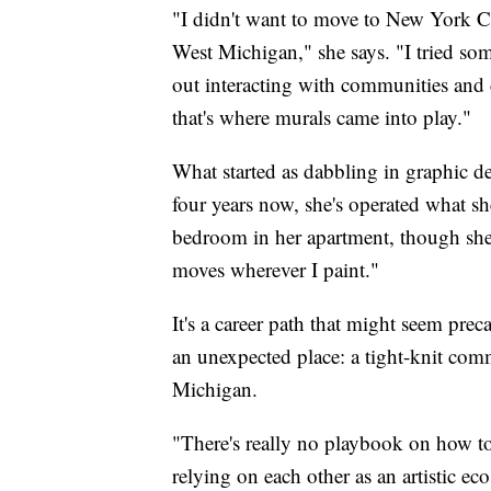
"I didn't want to move to New York Cit
West Michigan," she says. "I tried some
out interacting with communities and 
that's where murals came into play."
What started as dabbling in graphic d
four years now, she's operated what she
bedroom in her apartment, though she 
moves wherever I paint."
It's a career path that might seem pre
an unexpected place: a tight-knit com
Michigan.
"There's really no playbook on how to 
relying on each other as an artistic ec