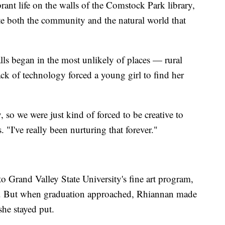
ant life on the walls of the Comstock Park library,
e both the community and the natural world that
lls began in the most unlikely of places — rural
ck of technology forced a young girl to find her
 so we were just kind of forced to be creative to
 "I've really been nurturing that forever."
to Grand Valley State University's fine art program,
lls. But when graduation approached, Rhiannan made
she stayed put.