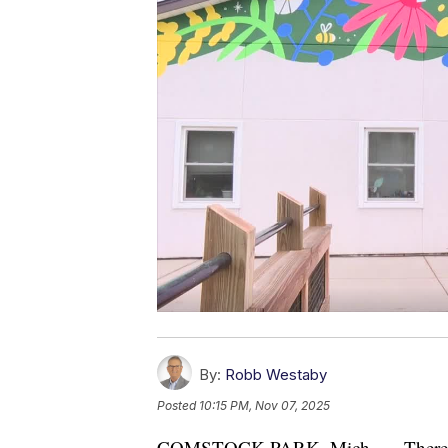
By:
Robb Westaby
Posted
10:15 PM, Nov 07, 2025
COMSTOCK PARK, Mich. — There's som