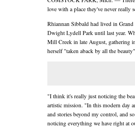
love with a place they've never really 
Rhiannan Sibbald had lived in Grand Ra
Dwight Lydell Park until last year. Wh
Mill Creek in late August, gathering in
herself "taken aback by all the beauty"
"I think it's really just noticing the 
artistic mission. "In this modern day 
and stories beyond my control, and so
noticing everything we have right at ou