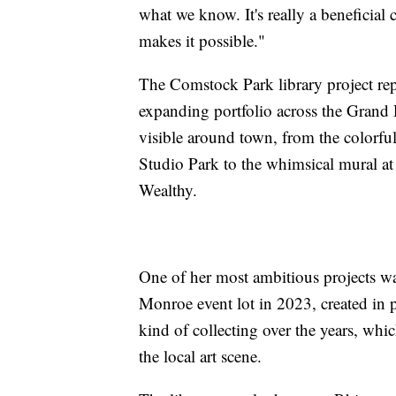
what we know. It's really a beneficial 
makes it possible."
The Comstock Park library project repr
expanding portfolio across the Grand
visible around town, from the colorfu
Studio Park to the whimsical mural at 
Wealthy.
One of her most ambitious projects wa
Monroe event lot in 2023, created in
kind of collecting over the years, whi
the local art scene.