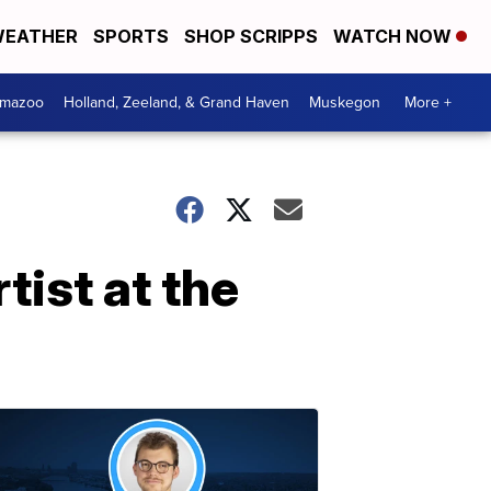
EATHER
SPORTS
SHOP SCRIPPS
WATCH NOW
amazoo
Holland, Zeeland, & Grand Haven
Muskegon
More +
tist at the