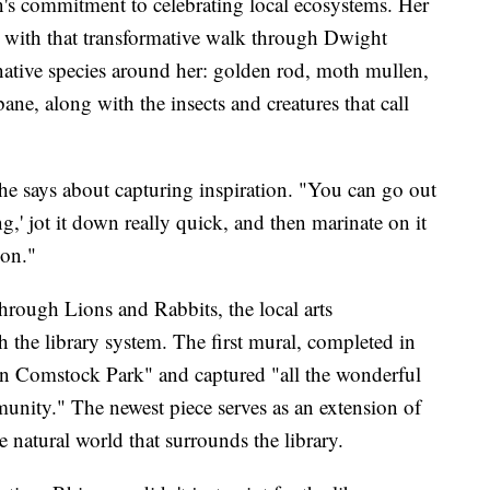
's commitment to celebrating local ecosystems. Her
n with that transformative walk through Dwight
native species around her: golden rod, moth mullen,
ane, along with the insects and creatures that call
she says about capturing inspiration. "You can go out
ng,' jot it down really quick, and then marinate on it
ion."
hrough Lions and Rabbits, the local arts
 the library system. The first mural, completed in
in Comstock Park" and captured "all the wonderful
nity." The newest piece serves as an extension of
he natural world that surrounds the library.