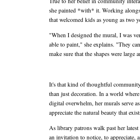
True to her belief in community intera
she painted *with* it. Working alongs
that welcomed kids as young as two ye
"When I designed the mural, I was ver
able to paint," she explains. "They can
make sure that the shapes were large 
It's that kind of thoughtful communi
than just decoration. In a world where
digital overwhelm, her murals serve a
appreciate the natural beauty that exis
As library patrons walk past her latest 
an invitation to notice, to appreciate,