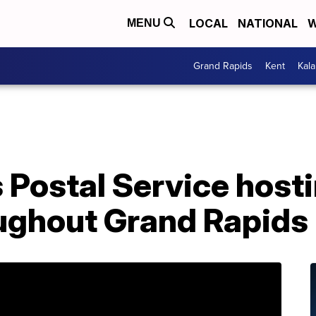
LOCAL
NATIONAL
W
MENU
Grand Rapids
Kent
Kal
 Postal Service hosti
oughout Grand Rapids