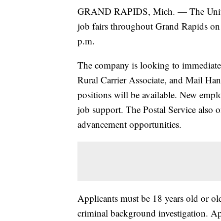
GRAND RAPIDS, Mich. — The United S
job fairs throughout Grand Rapids on 
p.m.
The company is looking to immediately 
Rural Carrier Associate, and Mail Hand
positions will be available. New emplo
job support. The Postal Service also o
advancement opportunities.
Applicants must be 18 years old or ol
criminal background investigation. Ap