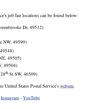
ice’s job fair locations can be found below:
Greenbrooke Dr, 49512)
ve NW, 49599)
 49548)
 NE, 49505)
W, 49504)
th
 28
St SW, 46509)
he United States Postal Service’s
website
.
-
Instagram
-
YouTube