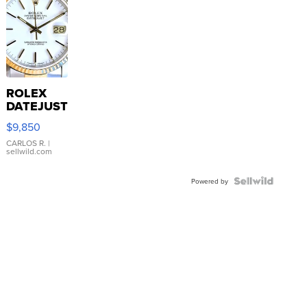
ROLEX
DATEJUST
16233
$9,850
WHITE
DIAL
CARLOS R.
|
sellwild.com
FLUTED
BEZEL
TWO-
Powered by
TONE
JUBILE...