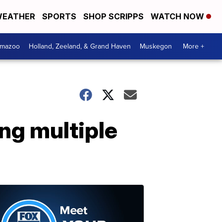
EATHER
SPORTS
SHOP SCRIPPS
WATCH NOW
amazoo
Holland, Zeeland, & Grand Haven
Muskegon
More +
ng multiple