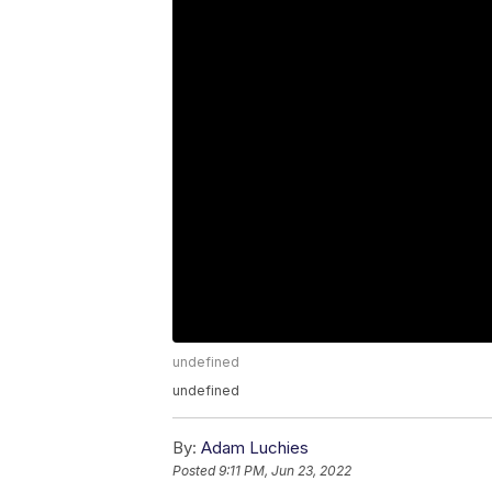
undefined
undefined
By:
Adam Luchies
Posted
9:11 PM, Jun 23, 2022