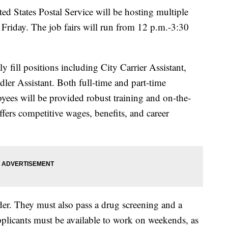
tates Postal Service will be hosting multiple
Friday. The job fairs will run from 12 p.m.-3:30
fill positions including City Carrier Assistant,
ler Assistant. Both full-time and part-time
yees will be provided robust training and on-the-
ffers competitive wages, benefits, and career
der. They must also pass a drug screening and a
plicants must be available to work on weekends, as