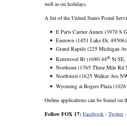
well as on holidays.
A list of the United States Postal Serv
E Paris Carrier Annex (3970 S 
Eastown (1451 Lake Dr, 49506)
Grand Rapids (225 Michigan A
th
Kentwood Br (1680 44
St SE,
Northeast (1765 Three Mile Rd
Northwest (1625 Walker Ave N
Wyoming at Rogers Plaza (1026
Online applications can be found on t
Follow FOX 17:
Facebook
-
Twitter