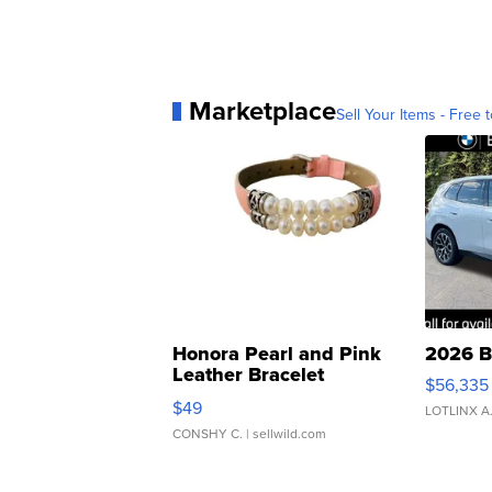
Marketplace
Sell Your Items - Free t
Honora Pearl and Pink
2026 B
Leather Bracelet
$56,335
Adjustable Buckle Clo...
$49
LOTLINX A
CONSHY C.
| sellwild.com