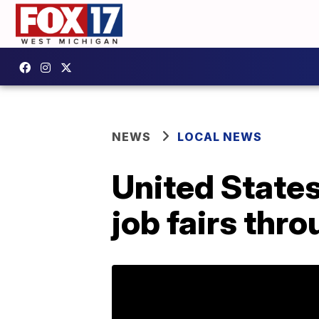
NEWS
LOCAL NEWS
United States
job fairs thr