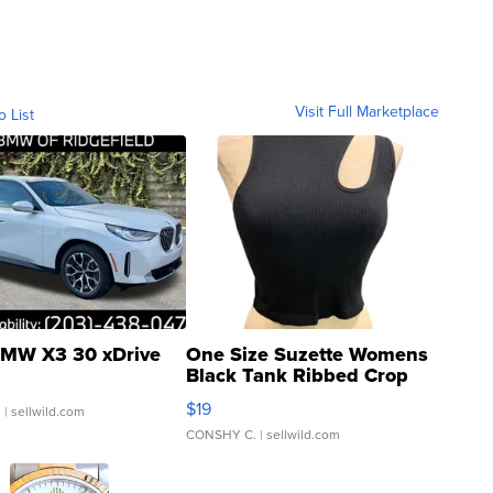
Visit Full Marketplace
o List
MW X3 30 xDrive
One Size Suzette Womens
Black Tank Ribbed Crop
Asymmetrical ...
$19
.
| sellwild.com
CONSHY C.
| sellwild.com