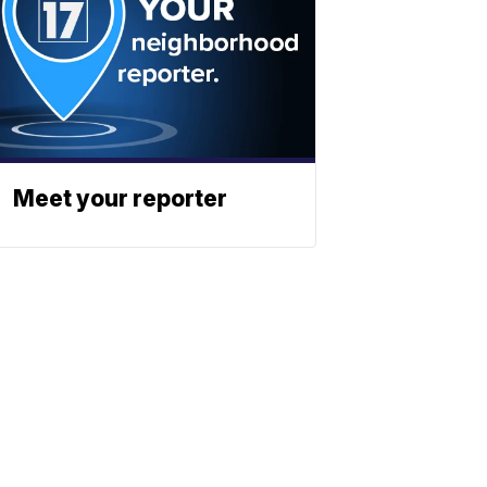
Meet your reporter