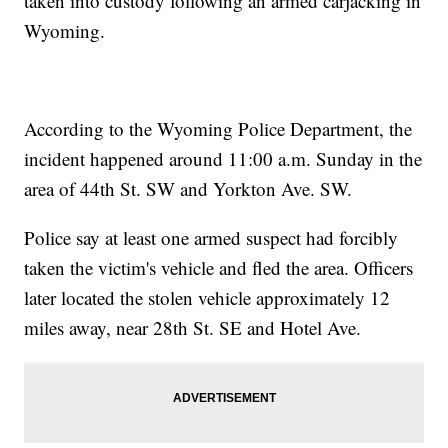
taken into custody following an armed carjacking in
Wyoming.
According to the Wyoming Police Department, the
incident happened around 11:00 a.m. Sunday in the
area of 44th St. SW and Yorkton Ave. SW.
Police say at least one armed suspect had forcibly
taken the victim's vehicle and fled the area. Officers
later located the stolen vehicle approximately 12
miles away, near 28th St. SE and Hotel Ave.