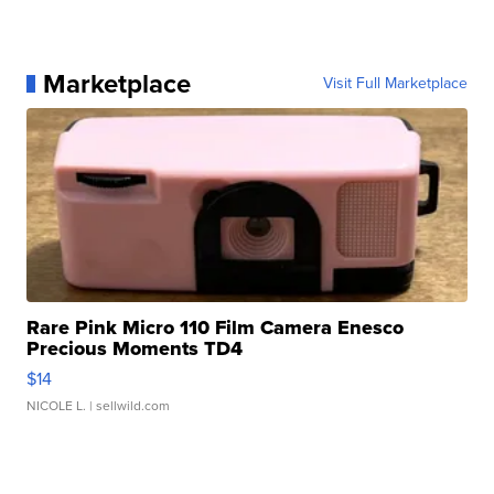
Marketplace
Visit Full Marketplace
Rare Pink Micro 110 Film Camera Enesco
Precious Moments TD4
$14
NICOLE L.
| sellwild.com