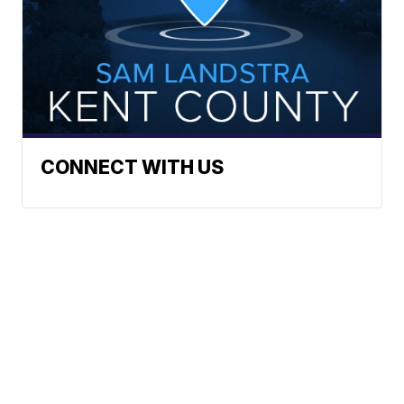
CONNECT WITH US