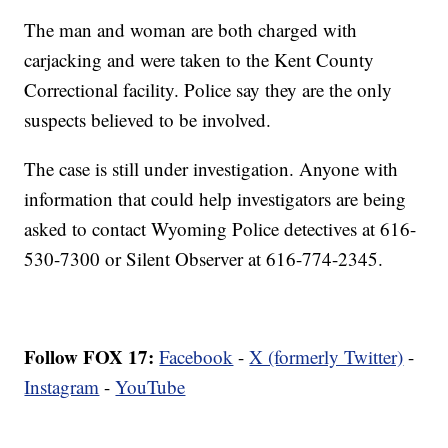
The man and woman are both charged with
carjacking and were taken to the Kent County
Correctional facility. Police say they are the only
suspects believed to be involved.
The case is still under investigation. Anyone with
information that could help investigators are being
asked to contact Wyoming Police detectives at 616-
530-7300 or Silent Observer at 616-774-2345.
Follow FOX 17:
Facebook
-
X (formerly Twitter)
-
Instagram
-
YouTube