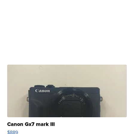
Canon Gx7 mark III
$889