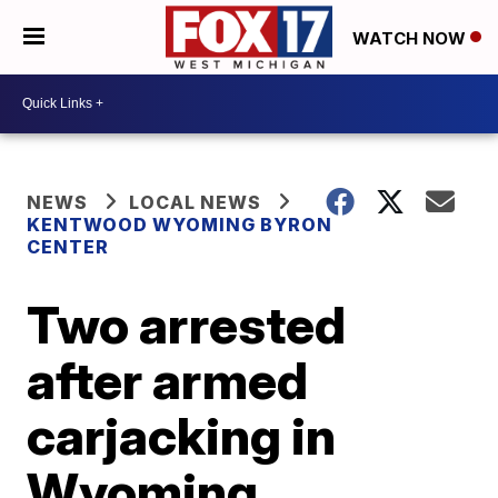
WATCH NOW
NEWS
LOCAL NEWS
KENTWOOD WYOMING BYRON
CENTER
Two arrested
after armed
carjacking in
Wyoming