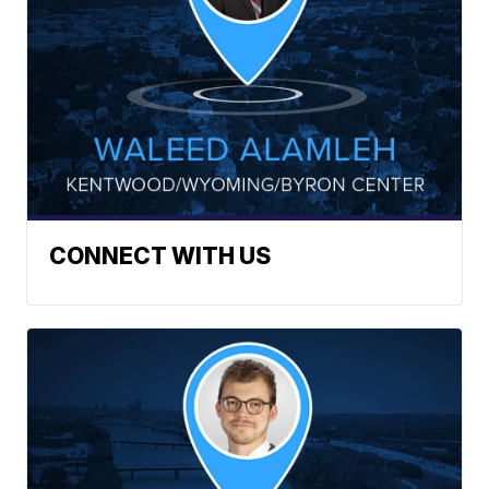
CONNECT WITH US