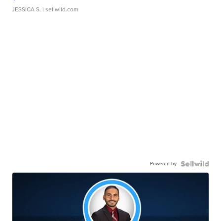
JESSICA S.
| sellwild.com
Powered by