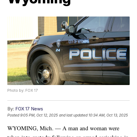
Photo by: FOX 17
By:
FOX 17 News
Posted
9:05 PM, Oct 12, 2025
and last updated
10:34 AM, Oct 13, 2025
WYOMING, Mich. — A man and woman were