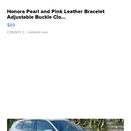
Honora Pearl and Pink Leather Bracelet
Adjustable Buckle Clo...
$49
CONSHY C.
| sellwild.com