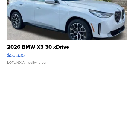
2026 BMW X3 30 xDrive
$56,335
LOTLINX A.
| sellwild.com