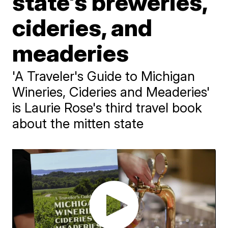
state's breweries,
cideries, and
meaderies
'A Traveler's Guide to Michigan
Wineries, Cideries and Meaderies'
is Laurie Rose's third travel book
about the mitten state