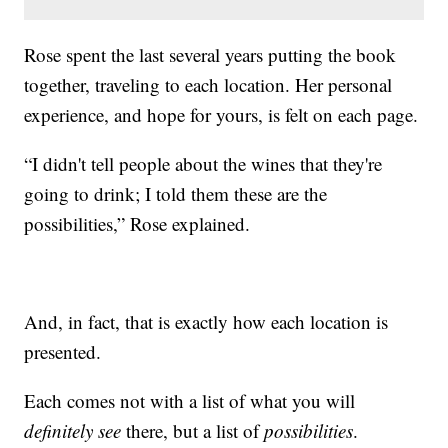
Rose spent the last several years putting the book
together, traveling to each location. Her personal
experience, and hope for yours, is felt on each page.
“I didn't tell people about the wines that they're
going to drink; I told them these are the
possibilities,” Rose explained.
And, in fact, that is exactly how each location is
presented.
Each comes not with a list of what you will
definitely see
there, but a list of
possibilities
.