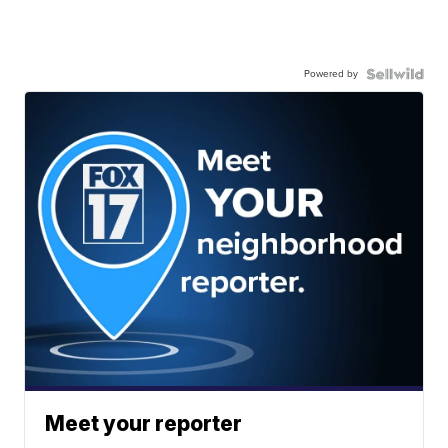
Powered by
Meet your reporter