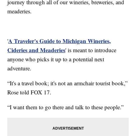
journey through all of our wineries, breweries, and
meaderies.
A Traveler's Guide to Michigan Wineries,
'
Cideries and Meaderies
' is meant to introduce
anyone who picks it up to a potential next
adventure.
“It's a travel book; it's not an armchair tourist book,”
Rose told FOX 17.
“I want them to go there and talk to these people.”