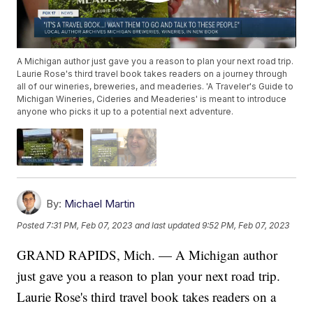
A Michigan author just gave you a reason to plan your next road trip.
Laurie Rose's third travel book takes readers on a journey through
all of our wineries, breweries, and meaderies. 'A Traveler's Guide to
Michigan Wineries, Cideries and Meaderies' is meant to introduce
anyone who picks it up to a potential next adventure.
By:
Michael Martin
Posted
7:31 PM, Feb 07, 2023
and last updated
9:52 PM, Feb 07, 2023
GRAND RAPIDS, Mich. — A Michigan author
just gave you a reason to plan your next road trip.
Laurie Rose's third travel book takes readers on a