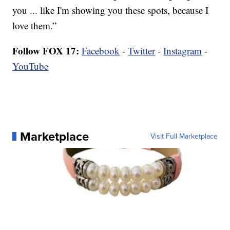
you ... like I'm showing you these spots, because I
love them.”
Follow FOX 17:
Facebook
-
Twitter
-
Instagram
-
YouTube
Marketplace
Visit Full Marketplace