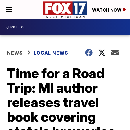
WATCH NOW
NEWS
LOCAL NEWS
Time for a Road
Trip: MI author
releases travel
book covering