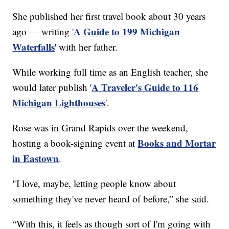
She published her first travel book about 30 years
A Guide to 199 Michigan
ago — writing '
Waterfalls
' with her father.
While working full time as an English teacher, she
A Traveler's Guide to 116
would later publish '
Michigan Lighthouses
'.
Rose was in Grand Rapids over the weekend,
Books and Mortar
hosting a book-signing event at
in Eastown
.
"I love, maybe, letting people know about
something they've never heard of before,” she said.
“With this, it feels as though sort of I'm going with