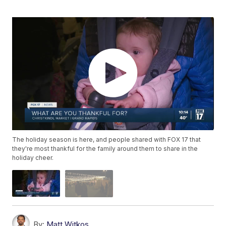
The holiday season is here, and people shared with FOX 17 that
they're most thankful for the family around them to share in the
holiday cheer.
By:
Matt Witkos