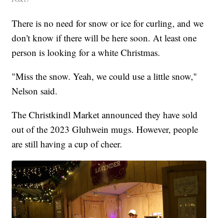
There is no need for snow or ice for curling, and we
don't know if there will be here soon. At least one
person is looking for a white Christmas.
"Miss the snow. Yeah, we could use a little snow,"
Nelson said.
The Christkindl Market announced they have sold
out of the 2023 Gluhwein mugs. However, people
are still having a cup of cheer.