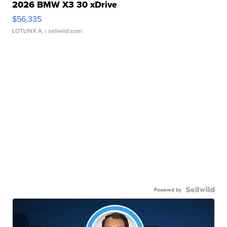
2026 BMW X3 30 xDrive
$56,335
LOTLINX A.
| sellwild.com
Powered by