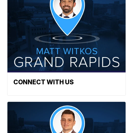
CONNECT WITH US