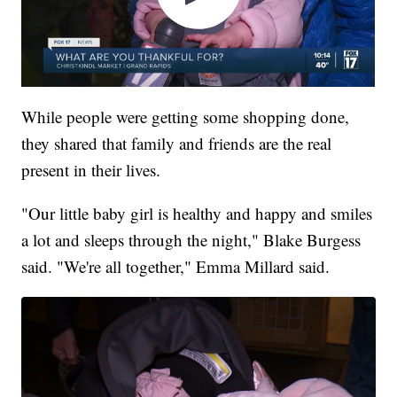
While people were getting some shopping done,
they shared that family and friends are the real
present in their lives.
"Our little baby girl is healthy and happy and smiles
a lot and sleeps through the night," Blake Burgess
said. "We're all together," Emma Millard said.