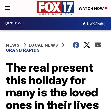
WATCH NOW
2
WX Alerts
NEWS
LOCAL NEWS
GRAND RAPIDS
The real present
this holiday for
many is the loved
ones in their lives