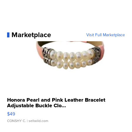
Marketplace
Visit Full Marketplace
Honora Pearl and Pink Leather Bracelet
Adjustable Buckle Clo...
$49
CONSHY C.
| sellwild.com