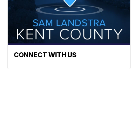
CONNECT WITH US