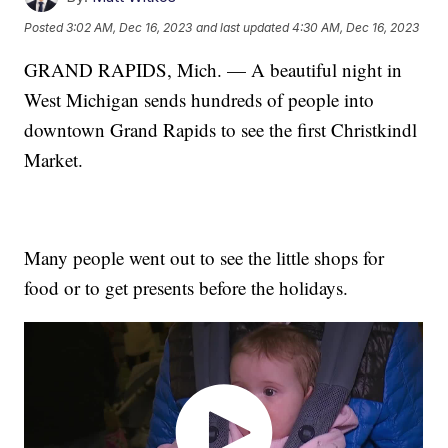
Posted
3:02 AM, Dec 16, 2023
and last updated
4:30 AM, Dec 16, 2023
GRAND RAPIDS, Mich. — A beautiful night in
West Michigan sends hundreds of people into
downtown Grand Rapids to see the first Christkindl
Market.
Many people went out to see the little shops for
food or to get presents before the holidays.