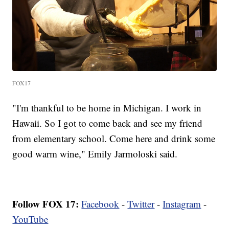
FOX17
"I'm thankful to be home in Michigan. I work in
Hawaii. So I got to come back and see my friend
from elementary school. Come here and drink some
good warm wine," Emily Jarmoloski said.
Follow FOX 17:
Facebook
-
Twitter
-
Instagram
-
YouTube