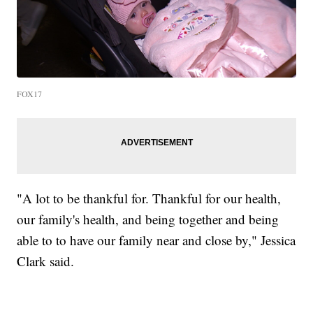
FOX17
"A lot to be thankful for. Thankful for our health,
our family's health, and being together and being
able to to have our family near and close by," Jessica
Clark said.