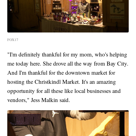
FOX17
"I'm definitely thankful for my mom, who's helping
me today here. She drove all the way from Bay City.
And I'm thankful for the downtown market for
hosting the Christkindl Market. It's an amazing
opportunity for all these like local businesses and
vendors," Jess Malkin said.