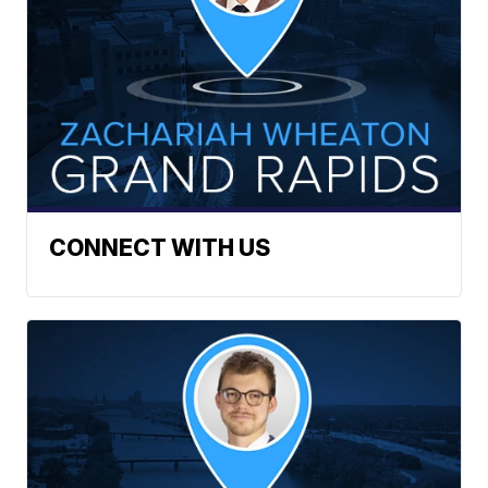
CONNECT WITH US