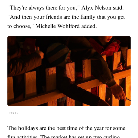
"They're always there for you," Alyx Nelson said.
"And then your friends are the family that you get
to choose," Michelle Wohlford added.
FOX17
The holidays are the best time of the year for some
fun activities. The market has set up two curling