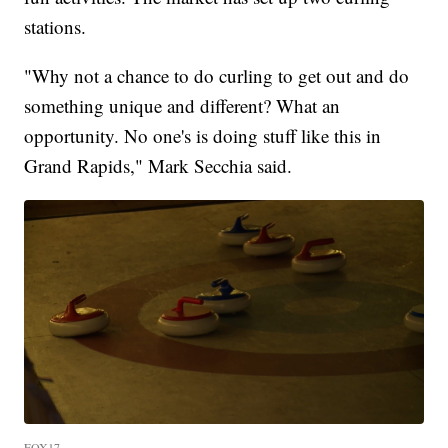
stations.
"Why not a chance to do curling to get out and do
something unique and different? What an
opportunity. No one's is doing stuff like this in
Grand Rapids," Mark Secchia said.
FOX17