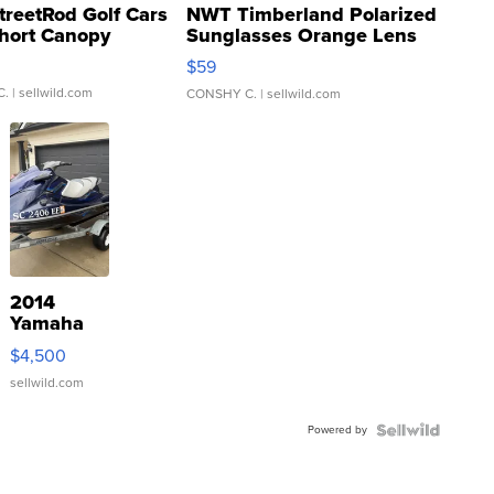
treetRod Golf Cars
NWT Timberland Polarized
hort Canopy
Sunglasses Orange Lens
Gray and Ora...
$59
C.
| sellwild.com
CONSHY C.
| sellwild.com
2014
Yamaha
VX Deluxe
$4,500
sellwild.com
Powered by