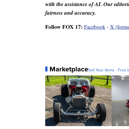
with the assistance of AI. Our editori
fairness and accuracy.
Follow FOX 17:
Facebook
-
X (forme
Marketplace
Sell Your Items - Free t