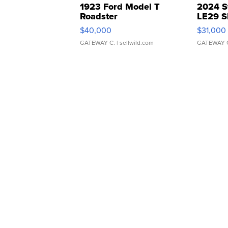
1923 Ford Model T
2024 S
Roadster
LE29 S
$40,000
$31,000
GATEWAY C.
| sellwild.com
GATEWAY 