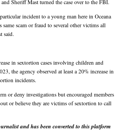
, and Sheriff Mast turned the case over to the FBI.
e particular incident to a young man here in Oceana
s same scam or fraud to several other victims all
t said.
rease in sextortion cases involving children and
23, the agency observed at least a 20% increase in
ortion incidents.
irm or deny investigations but encouraged members
ut or believe they are victims of sextortion to call
ournalist and has been converted to this platform