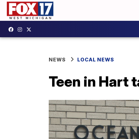
NEWS
LOCAL NEWS
Teen in Hart 