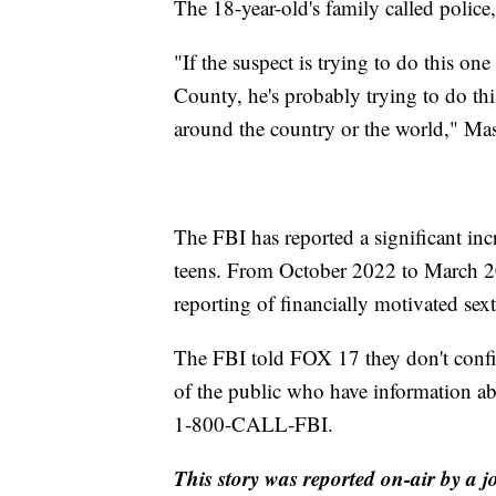
The 18-year-old's family called police
"If the suspect is trying to do this on
County, he's probably trying to do thi
around the country or the world," Mas
The FBI has reported a significant inc
teens. From October 2022 to March 20
reporting of financially motivated sext
The FBI told FOX 17 they don't conf
of the public who have information abo
1-800-CALL-FBI.
This story was reported on-air by a j