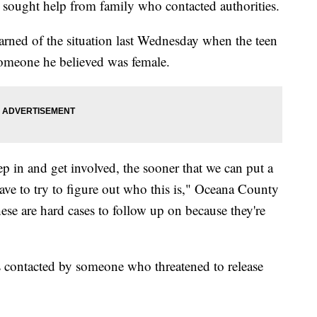
n sought help from family who contacted authorities.
arned of the situation last Wednesday when the teen
someone he believed was female.
ep in and get involved, the sooner that we can put a
have to try to figure out who this is," Oceana County
hese are hard cases to follow up on because they're
s contacted by someone who threatened to release