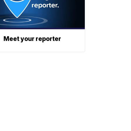
Meet your reporter