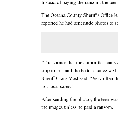
Instead of paying the ransom, the tee
The Oceana County Sheriff's Office le
reported he had sent nude photos to 
"The sooner that the authorities can st
stop to this and the better chance we 
Sheriff Craig Mast said. "Very often t
not local cases."
After sending the photos, the teen wa
the images unless he paid a ransom.