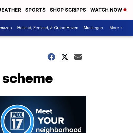
EATHER
SPORTS
SHOP SCRIPPS
WATCH NOW
amazoo
Holland, Zeeland, & Grand Haven
Muskegon
More +
on scheme