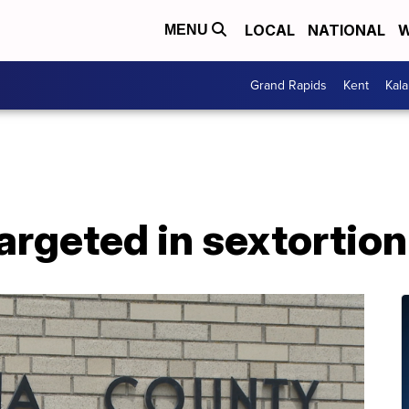
LOCAL
NATIONAL
W
MENU
Grand Rapids
Kent
Kal
targeted in sextorti