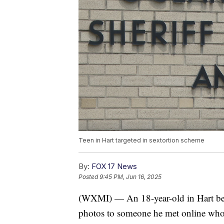
Teen in Hart targeted in sextortion scheme
By:
FOX 17 News
Posted
9:45 PM, Jun 16, 2025
(WXMI) — An 18-year-old in Hart beca
photos to someone he met online who