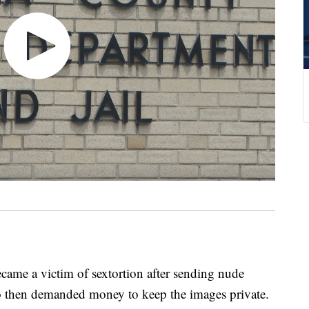
me a victim of sextortion after sending nude
 then demanded money to keep the images private.