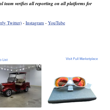
al team verifies all reporting on all platforms for
rly Twitter)
-
Instagram
-
YouTube
Visit Full Marketplace
o List