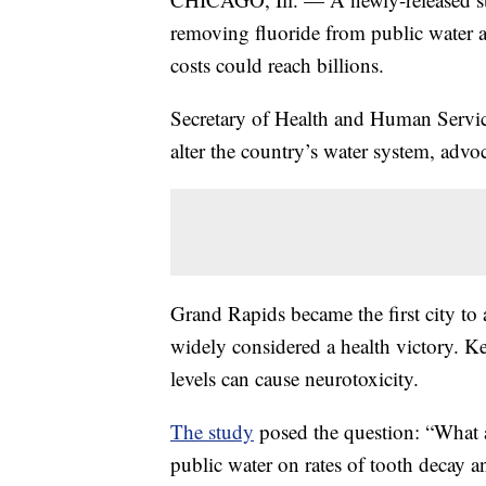
removing fluoride from public water ac
costs could reach billions.
Secretary of Health and Human Service
alter the country’s water system, advoc
Grand Rapids became the first city to a
widely considered a health victory. Ke
levels can cause neurotoxicity.
The study
posed the question: “What a
public water on rates of tooth decay a