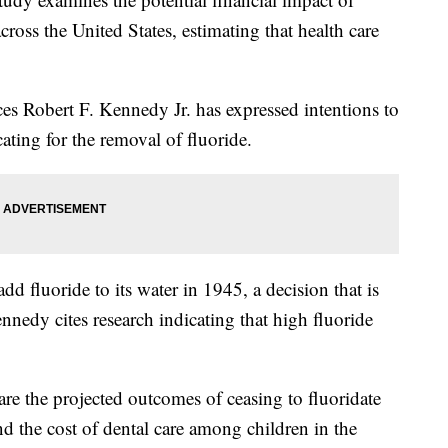
ross the United States, estimating that health care
s Robert F. Kennedy Jr. has expressed intentions to
ating for the removal of fluoride.
dd fluoride to its water in 1945, a decision that is
nnedy cites research indicating that high fluoride
re the projected outcomes of ceasing to fluoridate
nd the cost of dental care among children in the