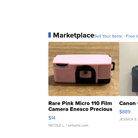
Marketplace
Sell Your Items - Free t
Rare Pink Micro 110 Film
Canon 
Camera Enesco Precious
$889
Moments TD4
$14
JESSICA S.
NICOLE L.
| sellwild.com