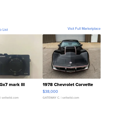
Visit Full Marketplace
o List
Gx7 mark III
1978 Chevrolet Corvette
$38,000
| sellwild.com
GATEWAY C.
| sellwild.com