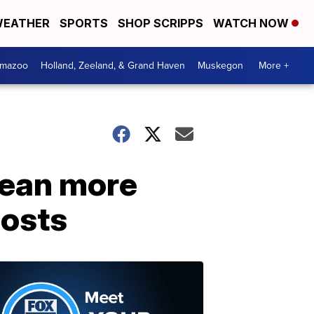
EATHER
SPORTS
SHOP SCRIPPS
WATCH NOW
amazoo
Holland, Zeeland, & Grand Haven
Muskegon
More +
mean more
costs