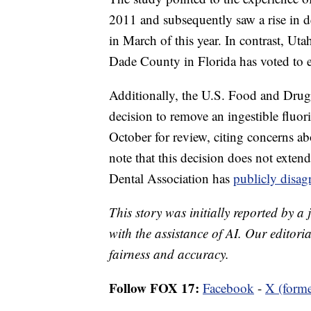
2011 and subsequently saw a rise in de
in March of this year. In contrast, Uta
Dade County in Florida has voted to el
Additionally, the U.S. Food and Dru
decision to remove an ingestible fluor
October for review, citing concerns abo
note that this decision does not exte
Dental Association has
publicly disa
This story was initially reported by a
with the assistance of AI. Our editoria
fairness and accuracy.
Follow FOX 17:
Facebook
-
X (forme