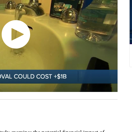
dy examines the potential financial impact of