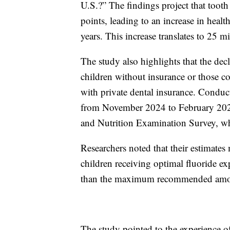
U.S.?” The findings project that tooth
points, leading to an increase in healt
years. This increase translates to 25 m
The study also highlights that the dec
children without insurance or those c
with private dental insurance. Cond
from November 2024 to February 2025
and Nutrition Examination Survey, w
Researchers noted that their estimates
children receiving optimal fluoride ex
than the maximum recommended amo
The study pointed to the experience of