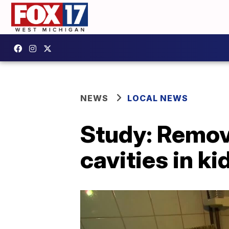
NEWS
LOCAL NEWS
Study: Remov
cavities in k