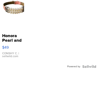
Honora
Pearl and
Pink
$49
Leather
Bracelet
CONSHY C.
|
sellwild.com
Adjustable
Buckle
Powered by
Clo...