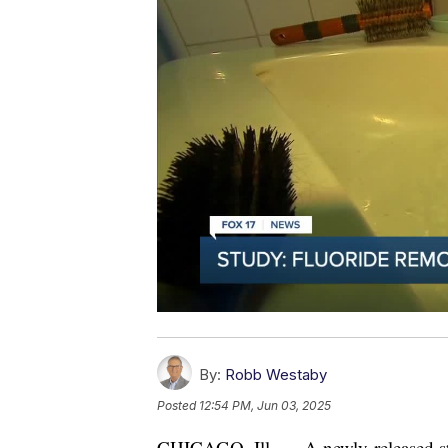
By:
Robb Westaby
Posted
12:54 PM, Jun 03, 2025
CHICAGO, Ill. — A newly-released stu