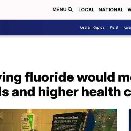
LOCAL
NATIONAL
W
MENU
Grand Rapids
Kent
Kal
ing fluoride would 
ids and higher health 