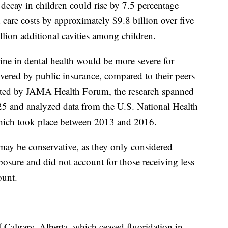
 decay in children could rise by 7.5 percentage
h care costs by approximately $9.8 billion over five
illion additional cavities among children.
line in dental health would be more severe for
overed by public insurance, compared to their peers
ucted by JAMA Health Forum, the research spanned
 and analyzed data from the U.S. National Health
hich took place between 2013 and 2016.
 may be conservative, as they only considered
posure and did not account for those receiving less
unt.
 Calgary, Alberta, which ceased fluoridation in