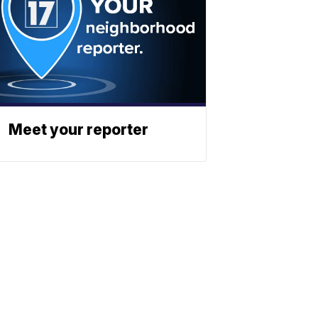
Meet your reporter