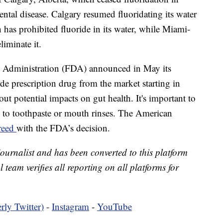
ntal disease. Calgary resumed fluoridating its water
h has prohibited fluoride in its water, while Miami-
iminate it.
g Administration (FDA) announced in May its
ide prescription drug from the market starting in
ut potential impacts on gut health. It's important to
nd to toothpaste or mouth rinses. The American
greed
with the FDA’s decision.
 journalist and has been converted to this platform
l team verifies all reporting on all platforms for
rly Twitter)
-
Instagram
-
YouTube