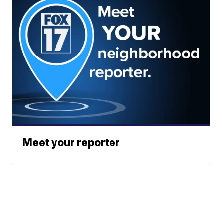
Meet your reporter