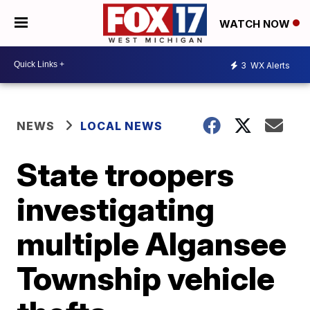
WATCH NOW
3
WX Alerts
NEWS
LOCAL NEWS
State troopers
investigating
multiple Algansee
Township vehicle