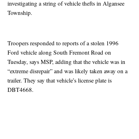
investigating a string of vehicle thefts in Algansee
Township.
Troopers responded to reports of a stolen 1996
Ford vehicle along South Fremont Road on
Tuesday, says MSP, adding that the vehicle was in
“extreme disrepair” and was likely taken away on a
trailer. They say that vehicle’s license plate is
DBT4668.