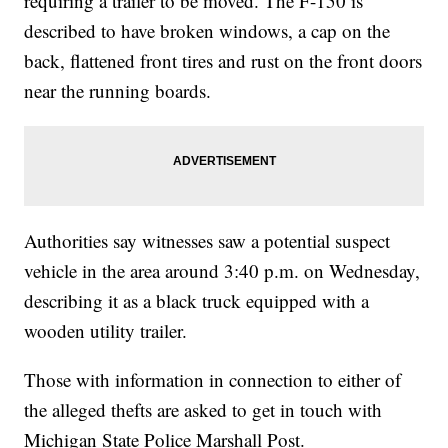
requiring a trailer to be moved. The F-150 is
described to have broken windows, a cap on the
back, flattened front tires and rust on the front doors
near the running boards.
Authorities say witnesses saw a potential suspect
vehicle in the area around 3:40 p.m. on Wednesday,
describing it as a black truck equipped with a
wooden utility trailer.
Those with information in connection to either of
the alleged thefts are asked to get in touch with
Michigan State Police Marshall Post.