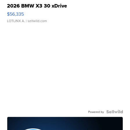
2026 BMW X3 30 xDrive
$56,335
LOTLINX A.
| sellwild.com
Powered by