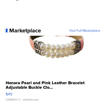
Marketplace
Visit Full Marketplace
Honora Pearl and Pink Leather Bracelet
Adjustable Buckle Clo...
$49
CONSHY C.
| sellwild.com