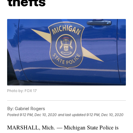
thefts
Photo by: FOX 17
By:
Gabriel Rogers
Posted
9:12 PM, Dec 10, 2020
and last updated
9:12 PM, Dec 10, 2020
MARSHALL, Mich. — Michigan State Police is