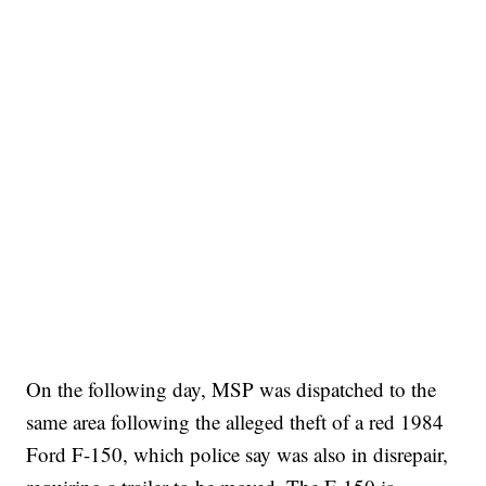
On the following day, MSP was dispatched to the
same area following the alleged theft of a red 1984
Ford F-150, which police say was also in disrepair,