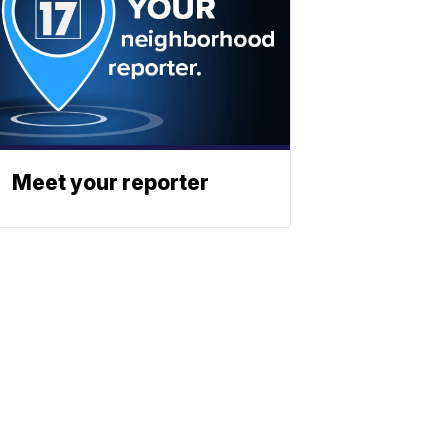
Meet your reporter