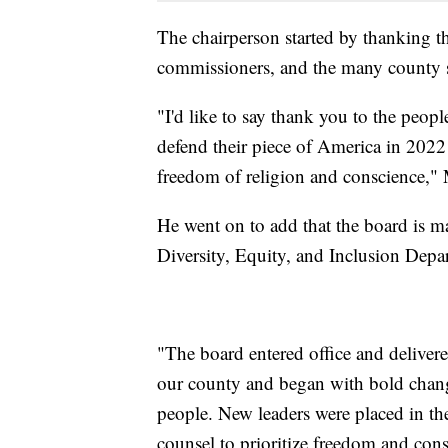
The chairperson started by thanking t
commissioners, and the many county 
"I'd like to say thank you to the peop
defend their piece of America in 2022 
freedom of religion and conscience," 
He went on to add that the board is 
Diversity, Equity, and Inclusion Depa
"The board entered office and deliver
our county and began with bold changes
people. New leaders were placed in th
counsel to prioritize freedom and cons