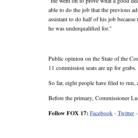
"He went on to prove what a good dec
able to do the job that the previous 
assistant to do half of his job because
he was underqualified for."
Public opinion on the State of the Coun
11 commission seats are up for grabs.
So far, eight people have filed to run
Before the primary, Commissioner Lucy
Follow FOX 17:
Facebook
-
Twitter