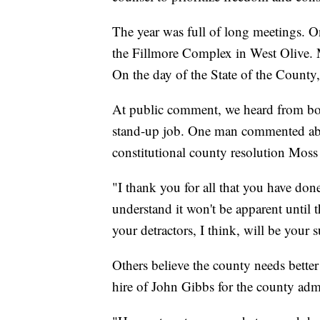
The year was full of long meetings. O
the Fillmore Complex in West Olive. 
On the day of the State of the County,
At public comment, we heard from bot
stand-up job. One man commented ab
constitutional county resolution Moss
"I thank you for all that you have don
understand it won't be apparent until 
your detractors, I think, will be your 
Others believe the county needs bett
hire of John Gibbs for the county admi