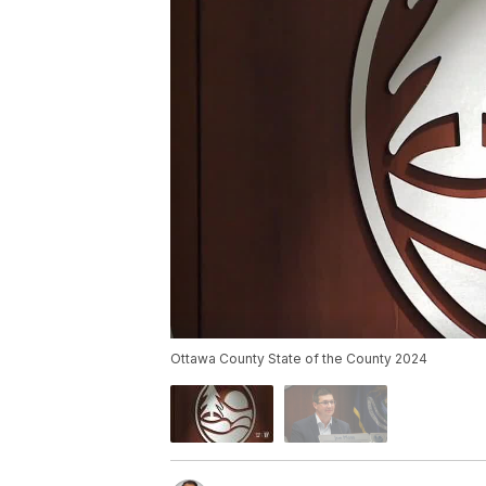
Ottawa County State of the County 2024