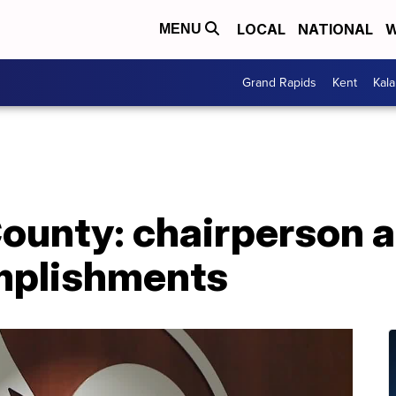
LOCAL
NATIONAL
W
MENU
Grand Rapids
Kent
Kal
County: chairperson 
mplishments