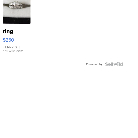
ring
$250
TERRY S.
|
sellwild.com
Powered by