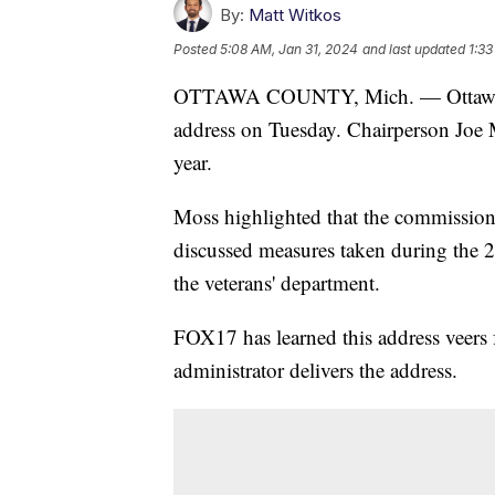
By:
Matt Witkos
Posted
5:08 AM, Jan 31, 2024
and last updated
1:33
OTTAWA COUNTY, Mich. — Ottawa Cou
address on Tuesday. Chairperson Joe M
year.
Moss highlighted that the commission
discussed measures taken during the 
the veterans' department.
FOX17 has learned this address veers 
administrator delivers the address.