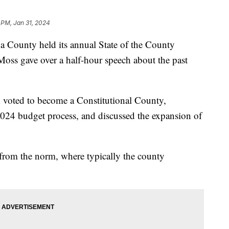
 PM, Jan 31, 2024
nty held its annual State of the County
oss gave over a half-hour speech about the past
 voted to become a Constitutional County,
2024 budget process, and discussed the expansion of
from the norm, where typically the county