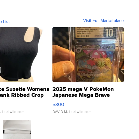
Visit Full Marketplace
o List
ze Suzette Womens
2025 mega V PokeMon
Tank Ribbed Crop
Japanese Mega Brave
rical ...
076/063 Super Rare H...
$300
.
| sellwild.com
DAVID M.
| sellwild.com