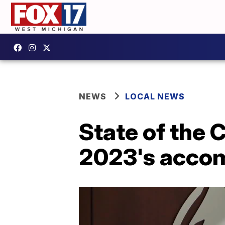
NEWS
LOCAL NEWS
State of the 
2023's acco