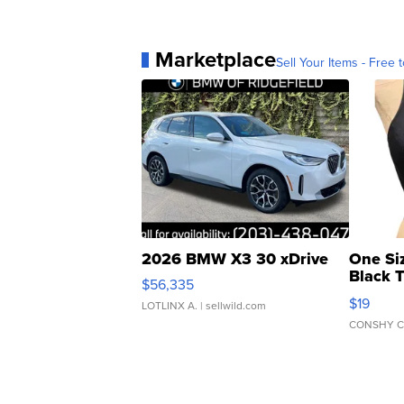
Marketplace
Sell Your Items - Free t
2026 BMW X3 30 xDrive
One Si
Black 
$56,335
Asymmet
$19
LOTLINX A.
| sellwild.com
CONSHY C