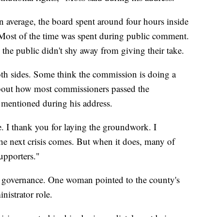
n average, the board spent around four hours inside
Most of the time was spent during public comment.
 the public didn't shy away from giving their take.
h sides. Some think the commission is doing a
out how most commissioners passed the
 mentioned during his address.
e. I thank you for laying the groundwork. I
the next crisis comes. But when it does, many of
supporters."
er governance. One woman pointed to the county's
nistrator role.