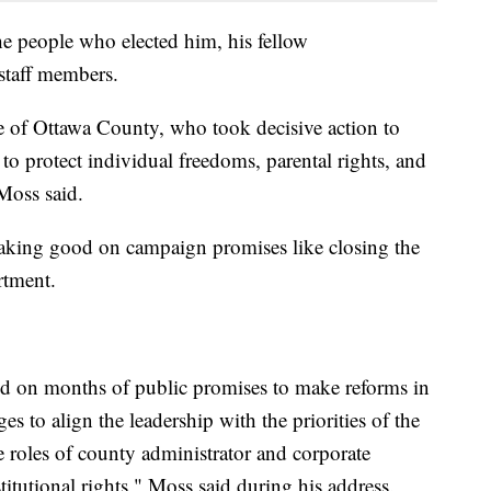
he people who elected him, his fellow
staff members.
le of Ottawa County, who took decisive action to
to protect individual freedoms, parental rights, and
Moss said.
making good on campaign promises like closing the
rtment.
ed on months of public promises to make reforms in
 to align the leadership with the priorities of the
e roles of county administrator and corporate
titutional rights," Moss said during his address.