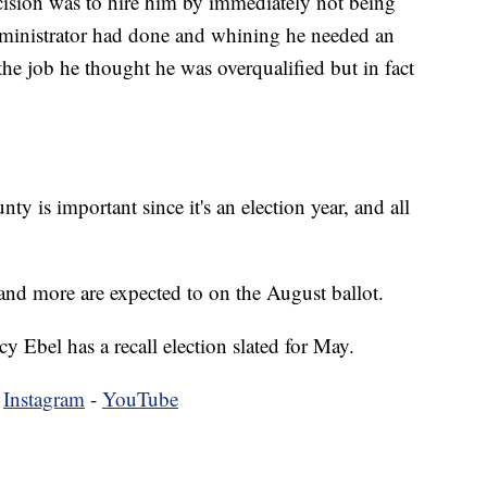
ision was to hire him by immediately not being
administrator had done and whining he needed an
 the job he thought he was overqualified but in fact
ty is important since it's an election year, and all
, and more are expected to on the August ballot.
 Ebel has a recall election slated for May.
-
Instagram
-
YouTube