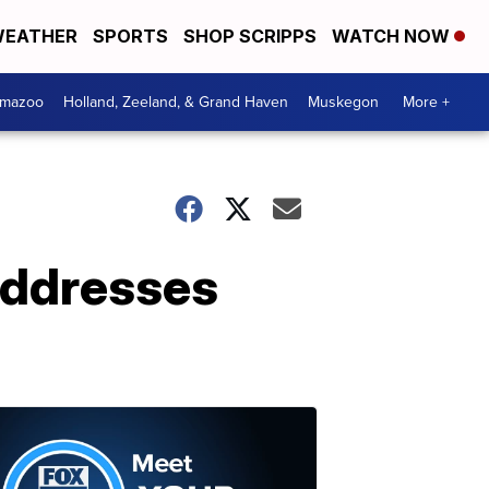
EATHER
SPORTS
SHOP SCRIPPS
WATCH NOW
amazoo
Holland, Zeeland, & Grand Haven
Muskegon
More +
addresses