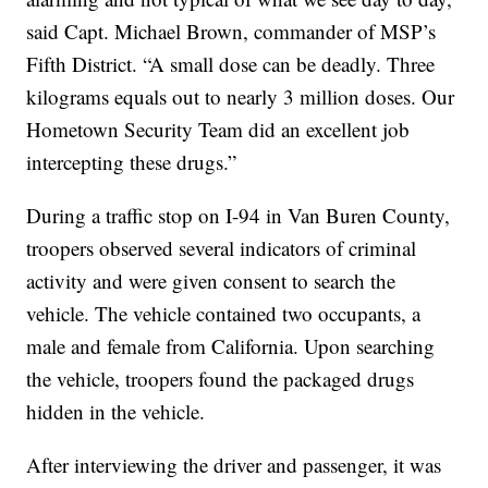
said Capt. Michael Brown, commander of MSP’s
Fifth District. “A small dose can be deadly. Three
kilograms equals out to nearly 3 million doses. Our
Hometown Security Team did an excellent job
intercepting these drugs.”
During a traffic stop on I-94 in Van Buren County,
troopers observed several indicators of criminal
activity and were given consent to search the
vehicle. The vehicle contained two occupants, a
male and female from California. Upon searching
the vehicle, troopers found the packaged drugs
hidden in the vehicle.
After interviewing the driver and passenger, it was