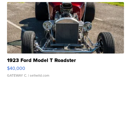
1923 Ford Model T Roadster
$40,000
GATEWAY C.
| sellwild.com