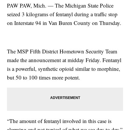
PAW PAW, Mich. — The Michigan State Police
seized 3 kilograms of fentanyl during a traffic stop
on Interstate 94 in Van Buren County on Thursday.
The MSP Fifth District Hometown Security Team
made the announcement at midday Friday. Fentanyl
is a powerful, synthetic opioid similar to morphine,
but 50 to 100 times more potent.
“The amount of fentanyl involved in this case is
alarming and not typical of what we see day to day,”