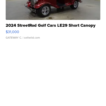
2024 StreetRod Golf Cars LE29 Short Canopy
$31,000
GATEWAY C.
| sellwild.com