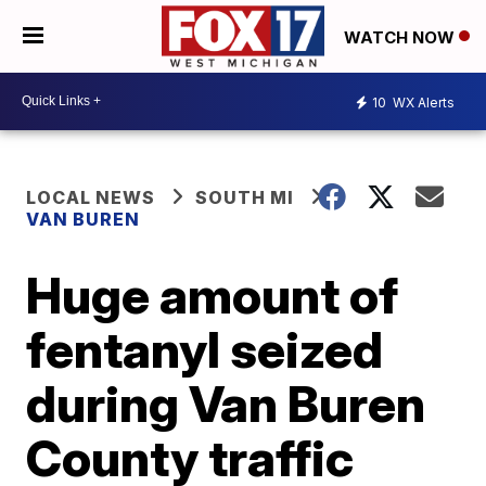
WATCH NOW
10
WX Alerts
LOCAL NEWS
SOUTH MI
VAN BUREN
Huge amount of
fentanyl seized
during Van Buren
County traffic