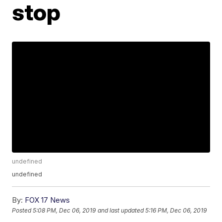
stop
undefined
undefined
By:
FOX 17 News
Posted
5:08 PM, Dec 06, 2019
and last updated
5:16 PM, Dec 06, 2019