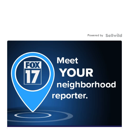
Powered by