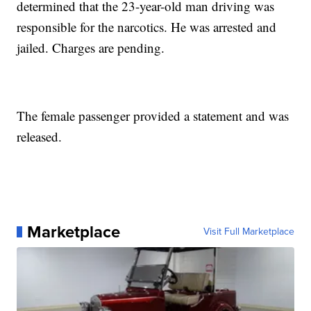
determined that the 23-year-old man driving was
responsible for the narcotics. He was arrested and
jailed. Charges are pending.
The female passenger provided a statement and was
released.
Marketplace
Visit Full Marketplace