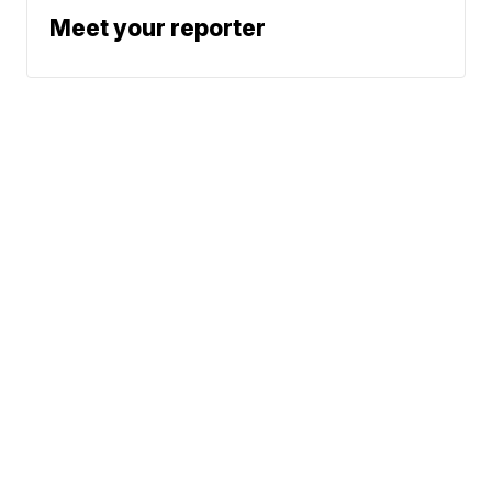
Meet your reporter