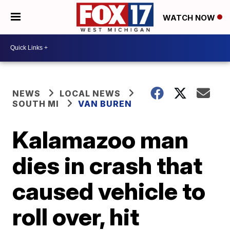
WATCH NOW
NEWS
LOCAL NEWS
SOUTH MI
VAN BUREN
Kalamazoo man
dies in crash that
caused vehicle to
roll over, hit