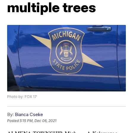
multiple trees
Photo by: FOX 17
By:
Bianca Cseke
Posted
5:15 PM, Dec 06, 2021