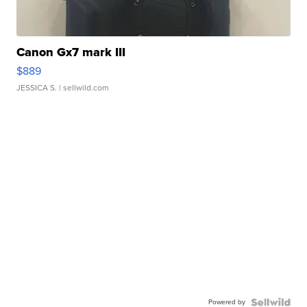
Canon Gx7 mark III
$889
JESSICA S.
| sellwild.com
Powered by