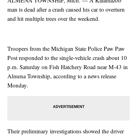
ALMENA TOWNSHIP, Mich. — A Kalamazoo
man is dead after a crash caused his car to overturn
and hit multiple trees over the weekend.
Troopers from the Michigan State Police Paw Paw
Post responded to the single-vehicle crash about 10
p.m. Saturday on Fish Hatchery Road near M-43 in
Almena Township, according to a news release
Monday.
Their preliminary investigations showed the driver