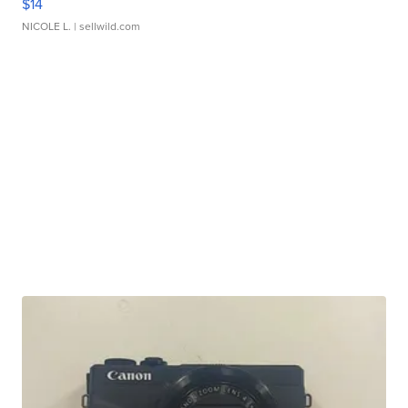
$14
NICOLE L.
| sellwild.com