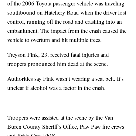
of the 2006 Toyota passenger vehicle was traveling
southbound on Hatchery Road when the driver lost
control, running off the road and crashing into an
embankment. The impact from the crash caused the
vehicle to overturn and hit multiple trees.
Treyson Fink, 23, received fatal injuries and
troopers pronounced him dead at the scene.
Authorities say Fink wasn’t wearing a seat belt. It’s
unclear if alcohol was a factor in the crash.
Troopers were assisted at the scene by the Van
Buren County Sheriff’s Office, Paw Paw fire crews
and Pride Care EMS.