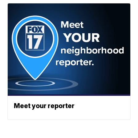
Meet your reporter