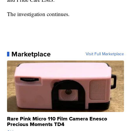
The investigation continues.
Marketplace
Visit Full Marketplace
Rare Pink Micro 110 Film Camera Enesco
Precious Moments TD4