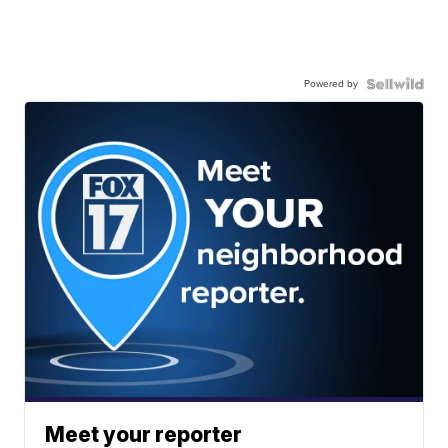
Powered by
Meet your reporter