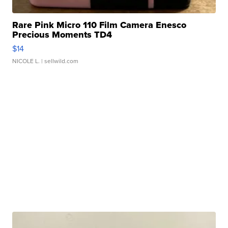
Rare Pink Micro 110 Film Camera Enesco
Precious Moments TD4
$14
NICOLE L.
| sellwild.com