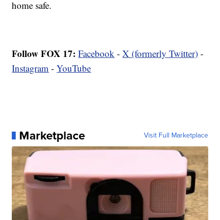
home safe.
Follow FOX 17:
Facebook
-
X (formerly Twitter)
-
Instagram
-
YouTube
Marketplace
Visit Full Marketplace