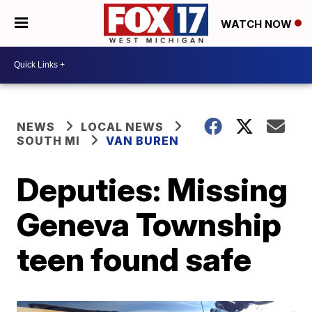
WATCH NOW
NEWS
LOCAL NEWS
SOUTH MI
VAN BUREN
Deputies: Missing
Geneva Township
teen found safe