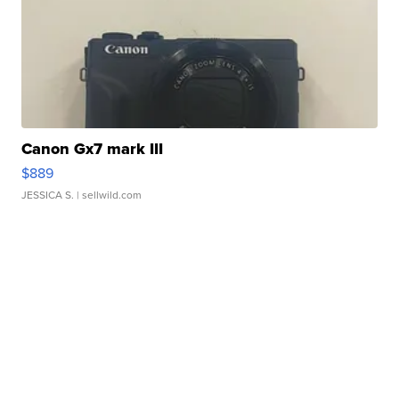
Canon Gx7 mark III
$889
JESSICA S.
| sellwild.com