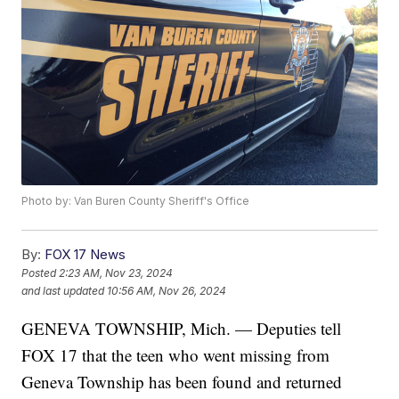
Photo by: Van Buren County Sheriff's Office
By:
FOX 17 News
Posted
2:23 AM, Nov 23, 2024
and last updated
10:56 AM, Nov 26, 2024
GENEVA TOWNSHIP, Mich. — Deputies tell
FOX 17 that the teen who went missing from
Geneva Township has been found and returned