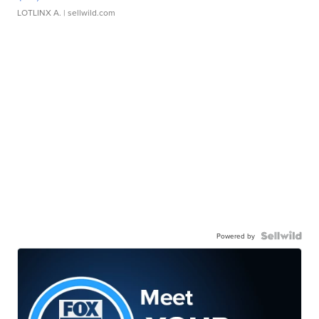
LOTLINX A.
| sellwild.com
Powered by