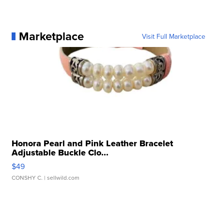
Marketplace
Visit Full Marketplace
Honora Pearl and Pink Leather Bracelet
Adjustable Buckle Clo...
$49
CONSHY C.
| sellwild.com