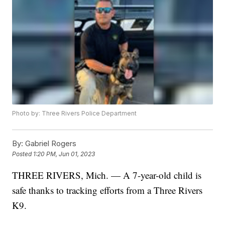
Photo by: Three Rivers Police Department
By:
Gabriel Rogers
Posted
1:20 PM, Jun 01, 2023
THREE RIVERS, Mich. — A 7-year-old child is
safe thanks to tracking efforts from a Three Rivers
K9.