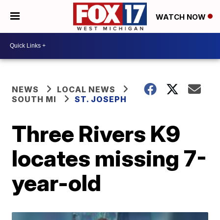
WATCH NOW
NEWS
LOCAL NEWS
SOUTH MI
ST. JOSEPH
Three Rivers K9
locates missing 7-
year-old