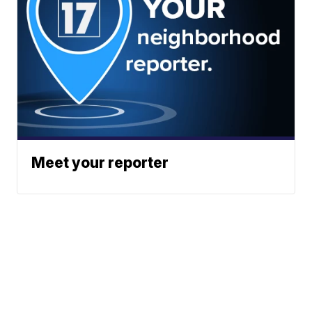
Meet your reporter