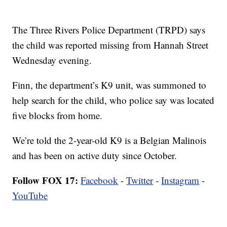
The Three Rivers Police Department (TRPD) says
the child was reported missing from Hannah Street
Wednesday evening.
Finn, the department’s K9 unit, was summoned to
help search for the child, who police say was located
five blocks from home.
We’re told the 2-year-old K9 is a Belgian Malinois
and has been on active duty since October.
Follow FOX 17:
Facebook
-
Twitter
-
Instagram
-
YouTube