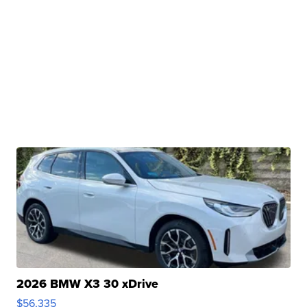
2026 BMW X3 30 xDrive
$56,335