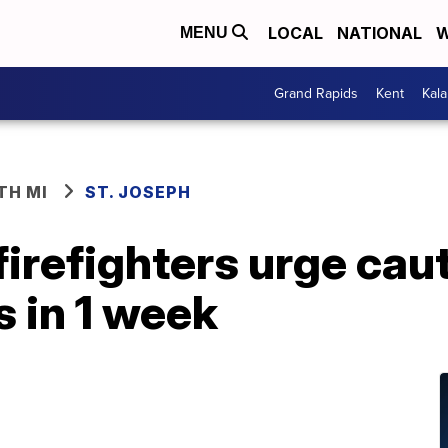
LOCAL
NATIONAL
W
MENU
Grand Rapids
Kent
Kal
TH MI
ST. JOSEPH
firefighters urge caut
 in 1 week