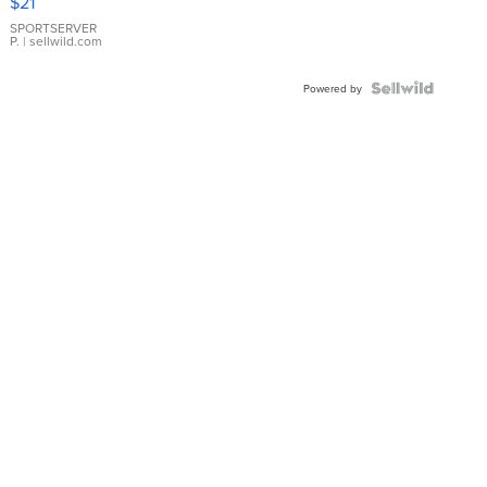
$21
Earrings
SPORTSERVER
P.
| sellwild.com
Powered by