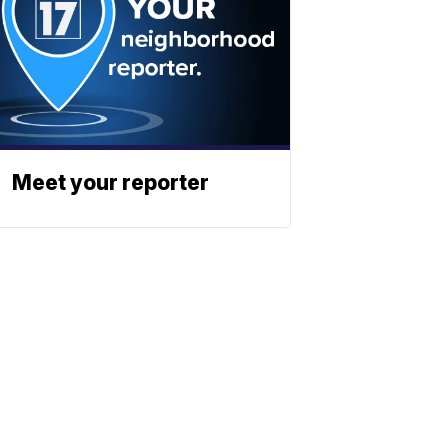
Meet your reporter