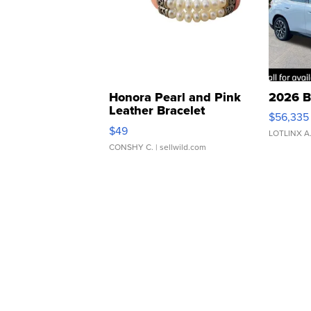
Honora Pearl and Pink
2026 B
Leather Bracelet
$56,335
Adjustable Buckle Clo...
$49
LOTLINX A
CONSHY C.
| sellwild.com