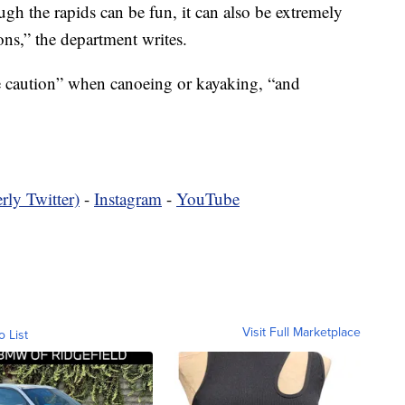
gh the rapids can be fun, it can also be extremely
ons,” the department writes.
caution” when canoeing or kayaking, “and
rly Twitter)
-
Instagram
-
YouTube
Visit Full Marketplace
o List