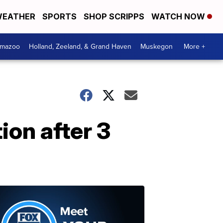
EATHER
SPORTS
SHOP SCRIPPS
WATCH NOW
amazoo
Holland, Zeeland, & Grand Haven
Muskegon
More +
ion after 3