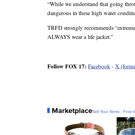
“While we understand that going throu
dangerous in these high water conditi
TRFD strongly recommends “extreme 
ALWAYS wear a life jacket.”
Follow FOX 17:
Facebook
-
X (forme
Marketplace
Sell Your Items - Free t