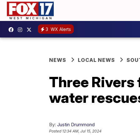
3
WX Alerts
NEWS
LOCAL NEWS
SOU
Three Rivers 
water rescues
By:
Justin Drummond
Posted
12:34 AM, Jul 15, 2024