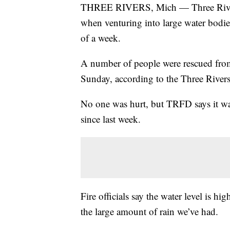
THREE RIVERS, Mich — Three Rivers fi
when venturing into large water bodies
of a week.
A number of people were rescued fro
Sunday, according to the Three River
No one was hurt, but TRFD says it was t
since last week.
Fire officials say the water level is hig
the large amount of rain we’ve had.