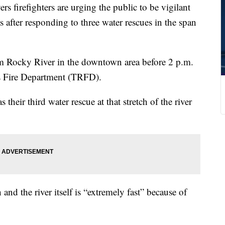
refighters are urging the public to be vigilant
 after responding to three water rescues in the span
m Rocky River in the downtown area before 2 p.m.
s Fire Department (TRFD).
heir third water rescue at that stretch of the river
h and the river itself is “extremely fast” because of