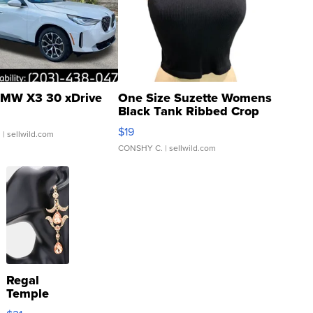
MW X3 30 xDrive
One Size Suzette Womens
Black Tank Ribbed Crop
Asymmetrical ...
$19
.
| sellwild.com
CONSHY C.
| sellwild.com
Regal
Temple
Droplet