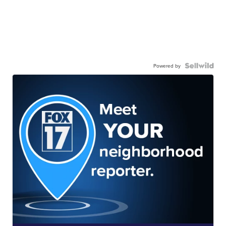
Powered by