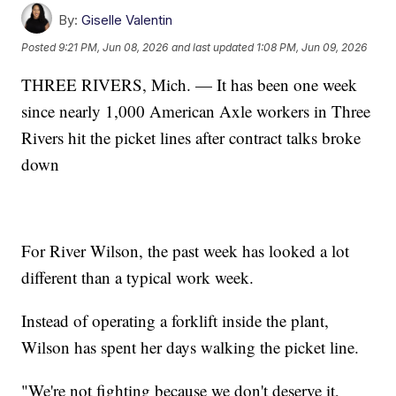
By:
Giselle Valentin
Posted
9:21 PM, Jun 08, 2026
and last updated
1:08 PM, Jun 09, 2026
THREE RIVERS, Mich. — It has been one week
since nearly 1,000 American Axle workers in Three
Rivers hit the picket lines after contract talks broke
down
For River Wilson, the past week has looked a lot
different than a typical work week.
Instead of operating a forklift inside the plant,
Wilson has spent her days walking the picket line.
"We're not fighting because we don't deserve it,