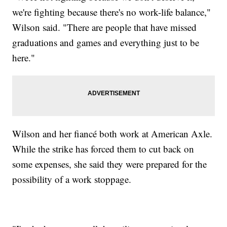
we're fighting because there's no work-life balance,"
Wilson said. "There are people that have missed
graduations and games and everything just to be
here."
Wilson and her fiancé both work at American Axle.
While the strike has forced them to cut back on
some expenses, she said they were prepared for the
possibility of a work stoppage.