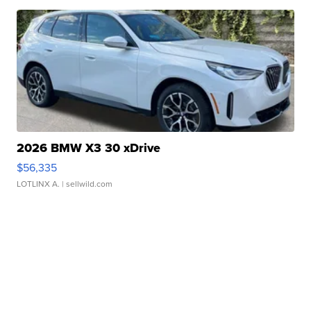
2026 BMW X3 30 xDrive
$56,335
LOTLINX A.
| sellwild.com