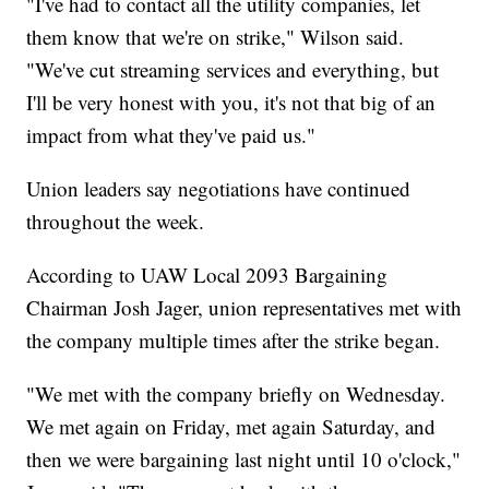
"I've had to contact all the utility companies, let
them know that we're on strike," Wilson said.
"We've cut streaming services and everything, but
I'll be very honest with you, it's not that big of an
impact from what they've paid us."
Union leaders say negotiations have continued
throughout the week.
According to UAW Local 2093 Bargaining
Chairman Josh Jager, union representatives met with
the company multiple times after the strike began.
"We met with the company briefly on Wednesday.
We met again on Friday, met again Saturday, and
then we were bargaining last night until 10 o'clock,"