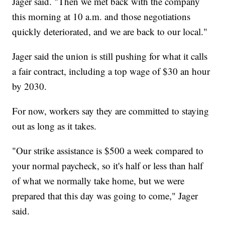
Jager said. "Then we met back with the company
this morning at 10 a.m. and those negotiations
quickly deteriorated, and we are back to our local."
Jager said the union is still pushing for what it calls
a fair contract, including a top wage of $30 an hour
by 2030.
For now, workers say they are committed to staying
out as long as it takes.
"Our strike assistance is $500 a week compared to
your normal paycheck, so it's half or less than half
of what we normally take home, but we were
prepared that this day was going to come," Jager
said.