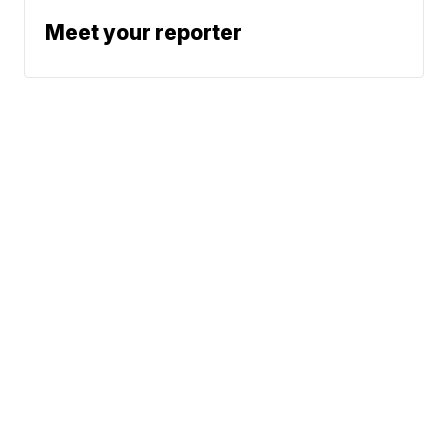
Meet your reporter