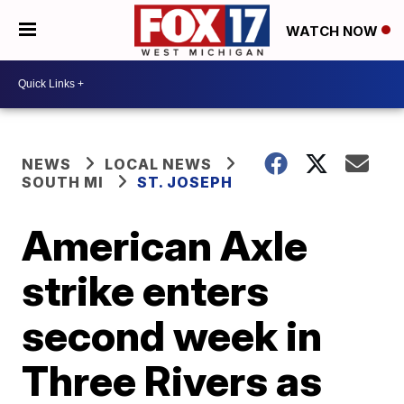
WATCH NOW
NEWS
LOCAL NEWS
SOUTH MI
ST. JOSEPH
American Axle
strike enters
second week in
Three Rivers as