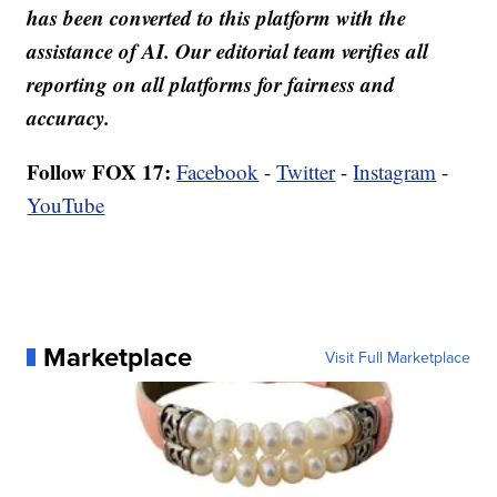
has been converted to this platform with the
assistance of AI. Our editorial team verifies all
reporting on all platforms for fairness and
accuracy.
Follow FOX 17:
Facebook
-
Twitter
-
Instagram
-
YouTube
Marketplace
Visit Full Marketplace