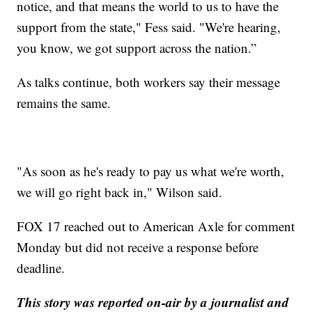
notice, and that means the world to us to have the
support from the state," Fess said. "We're hearing,
you know, we got support across the nation.”
As talks continue, both workers say their message
remains the same.
"As soon as he's ready to pay us what we're worth,
we will go right back in," Wilson said.
FOX 17 reached out to American Axle for comment
Monday but did not receive a response before
deadline.
This story was reported on-air by a journalist and