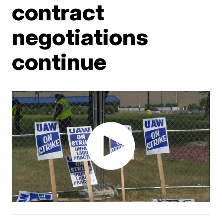
contract
negotiations
continue