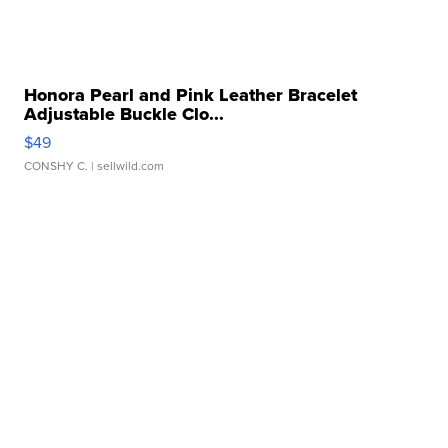
Honora Pearl and Pink Leather Bracelet
Adjustable Buckle Clo...
$49
CONSHY C.
| sellwild.com