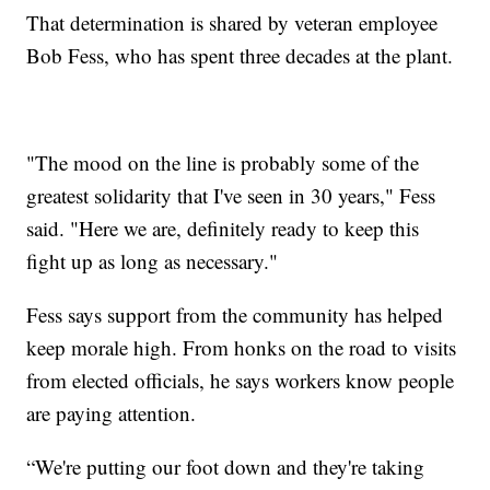
That determination is shared by veteran employee
Bob Fess, who has spent three decades at the plant.
"The mood on the line is probably some of the
greatest solidarity that I've seen in 30 years," Fess
said. "Here we are, definitely ready to keep this
fight up as long as necessary."
Fess says support from the community has helped
keep morale high. From honks on the road to visits
from elected officials, he says workers know people
are paying attention.
“We're putting our foot down and they're taking