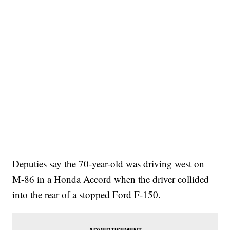
Deputies say the 70-year-old was driving west on
M-86 in a Honda Accord when the driver collided
into the rear of a stopped Ford F-150.