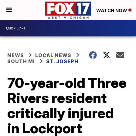
WATCH NOW
NEWS
LOCAL NEWS
SOUTH MI
ST. JOSEPH
70-year-old Three
Rivers resident
critically injured
in Lockport