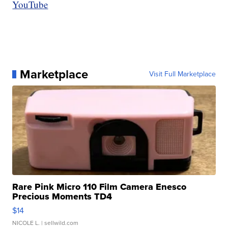
YouTube
Marketplace
Visit Full Marketplace
Rare Pink Micro 110 Film Camera Enesco
Precious Moments TD4
$14
NICOLE L.
| sellwild.com