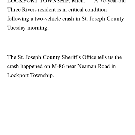
LOCKPORT TOWNSHIP, Mich. — A 70-year-old
Three Rivers resident is in critical condition
following a two-vehicle crash in St. Joseph County
Tuesday morning.
The St. Joseph County Sheriff’s Office tells us the
crash happened on M-86 near Neaman Road in
Lockport Township.