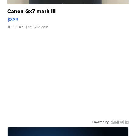
Canon Gx7 mark III
$889
JESSICA S.
| sellwild.com
Powered by