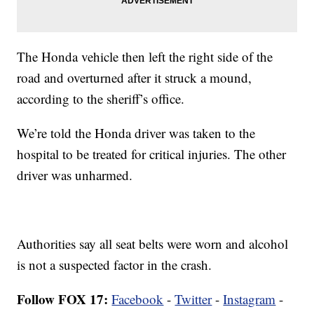
The Honda vehicle then left the right side of the
road and overturned after it struck a mound,
according to the sheriff’s office.
We’re told the Honda driver was taken to the
hospital to be treated for critical injuries. The other
driver was unharmed.
Authorities say all seat belts were worn and alcohol
is not a suspected factor in the crash.
Follow FOX 17:
Facebook
-
Twitter
-
Instagram
-