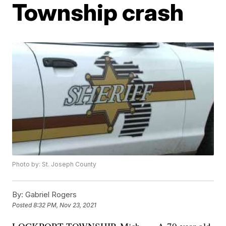
Township crash
Photo by: St. Joseph County
By:
Gabriel Rogers
Posted
8:32 PM, Nov 23, 2021