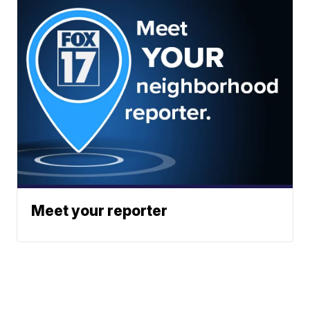
Meet your reporter