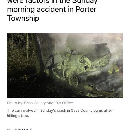
were factors in the Sunday
morning accident in Porter
Township
Photo by: Cass County Sheriff's Office
The car involved in Sunday's crash in Cass County burns after
hitting a tree.