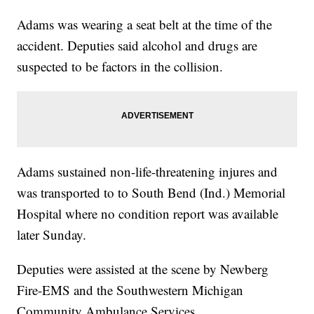
Adams was wearing a seat belt at the time of the
accident. Deputies said alcohol and drugs are
suspected to be factors in the collision.
Adams sustained non-life-threatening injures and
was transported to to South Bend (Ind.) Memorial
Hospital where no condition report was available
later Sunday.
Deputies were assisted at the scene by Newberg
Fire-EMS and the Southwestern Michigan
Community Ambulance Services.