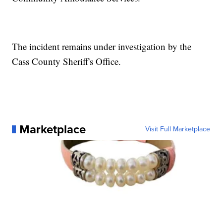
The incident remains under investigation by the
Cass County Sheriff's Office.
Marketplace
Visit Full Marketplace