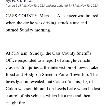
By:
FOX 17 News
Posted
5:21 PM, Nov 19, 2023
and last updated
5:41 PM, Nov 19, 2023
CASS COUNTY, Mich. — A teenager was injured
when the car he was driving struck a tree and
burned Sunday morning.
At 5:19 a.m. Sunday, the Cass County Sheriff's
Office responded to a report of a single-vehicle
crash with injuries at the intersection of Lewis Lake
Road and Hodgson Street in Porter Township. The
investigation revealed that Caiden Adams, 19, of
Colon was southbound on Lewis Lake when he lost
control of his vehicle, which hit a tree and then
caught fire.