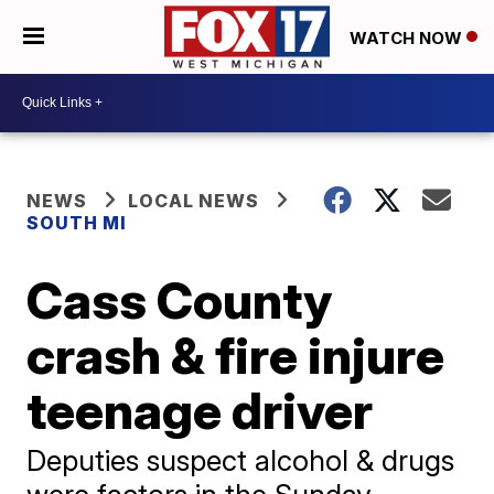
WATCH NOW
NEWS
LOCAL NEWS
SOUTH MI
Cass County
crash & fire injure
teenage driver
Deputies suspect alcohol & drugs