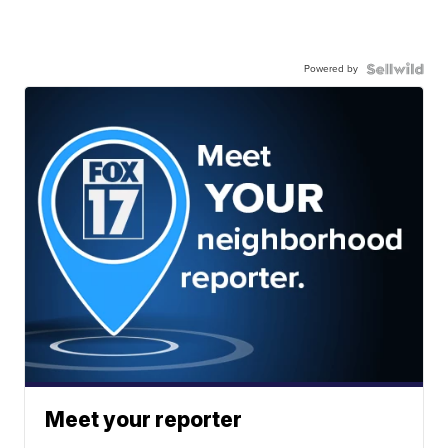
Powered by
Meet your reporter