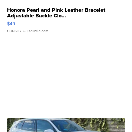
Honora Pearl and Pink Leather Bracelet
Adjustable Buckle Clo...
$49
CONSHY C.
| sellwild.com