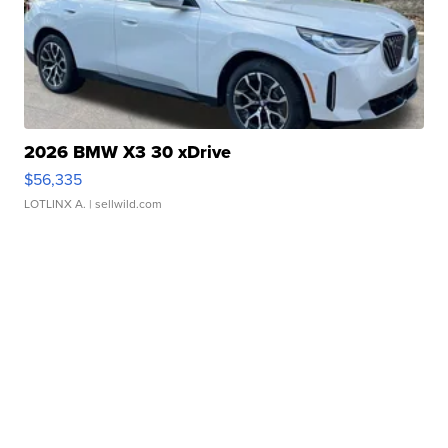
2026 BMW X3 30 xDrive
$56,335
LOTLINX A.
| sellwild.com