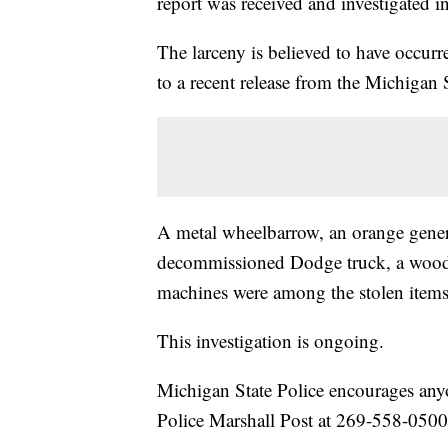
report was received and investigated
The larceny is believed to have occur
to a recent release from the Michigan S
A metal wheelbarrow, an orange genera
decommissioned Dodge truck, a wood 
machines were among the stolen items, 
This investigation is ongoing.
Michigan State Police encourages anyo
Police Marshall Post at 269-558-0500