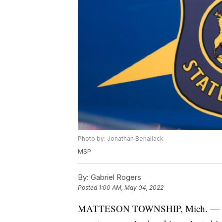
Photo by: Jonathan Benallack
MSP
By:
Gabriel Rogers
Posted
1:00 AM, May 04, 2022
MATTESON TOWNSHIP, Mich. — Michig