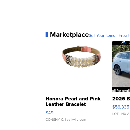
Marketplace
Sell Your Items - Free t
Honora Pearl and Pink
2026 B
Leather Bracelet
$56,335
Adjustable Buckle Clo...
$49
LOTLINX A
CONSHY C.
| sellwild.com