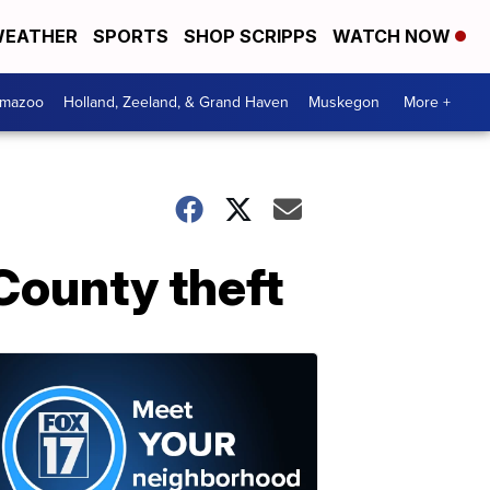
EATHER
SPORTS
SHOP SCRIPPS
WATCH NOW
amazoo
Holland, Zeeland, & Grand Haven
Muskegon
More +
County theft