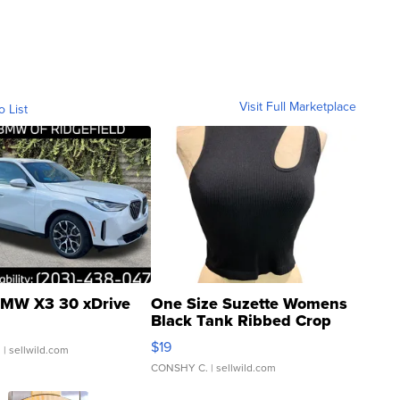
Visit Full Marketplace
o List
MW X3 30 xDrive
One Size Suzette Womens
Black Tank Ribbed Crop
Asymmetrical ...
$19
.
| sellwild.com
CONSHY C.
| sellwild.com