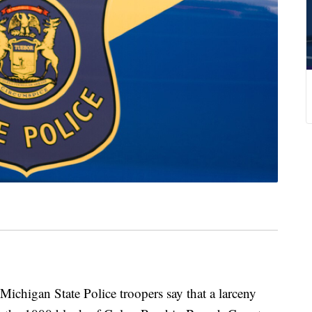
an State Police troopers say that a larceny