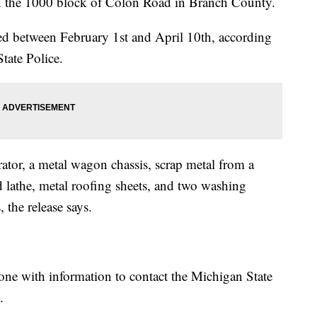
 in the 1000 block of Colon Road in Branch County.
red between February 1st and April 10th, according
tate Police.
tor, a metal wagon chassis, scrap metal from a
lathe, metal roofing sheets, and two washing
the release says.
ne with information to contact the Michigan State
.