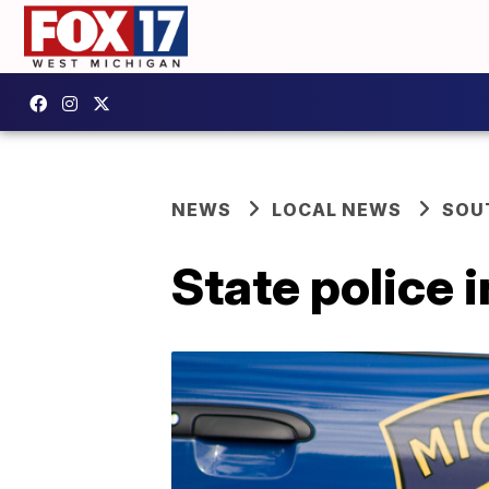
NEWS
LOCAL NEWS
SOU
State police 