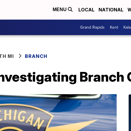
LOCAL
NATIONAL
W
MENU
Grand Rapids
Kent
Kal
TH MI
BRANCH
investigating Branch 