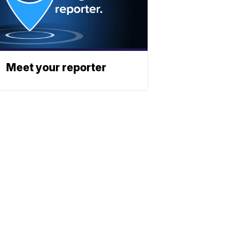
Meet your reporter