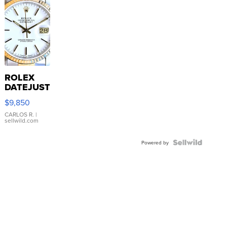
ROLEX
DATEJUST
16233
$9,850
WHITE
DIAL
CARLOS R.
|
sellwild.com
FLUTED
BEZEL
TWO-
Powered by
TONE
JUBILE...