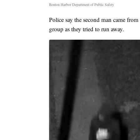
Benton Harbor Department of Public Safety
Police say the second man came from a
group as they tried to run away.