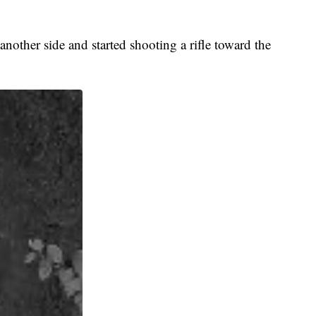
nother side and started shooting a rifle toward the