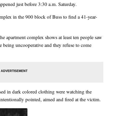
appened just before 3:30 a.m. Saturday.
mplex in the 900 block of Buss to find a 41-year-
e apartment complex shows at least ten people saw
are being uncooperative and they refuse to come
sed in dark colored clothing were watching the
tentionally pointed, aimed and fired at the victim.