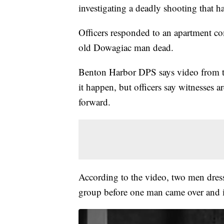
investigating a deadly shooting that h
Officers responded to an apartment co
old Dowagiac man dead.
Benton Harbor DPS says video from th
it happen, but officers say witnesses 
forward.
According to the video, two men dres
group before one man came over and in