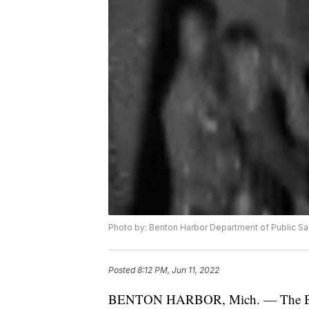
Photo by: Benton Harbor Department of Public Sa
Posted
8:12 PM, Jun 11, 2022
BENTON HARBOR, Mich. — The Bento