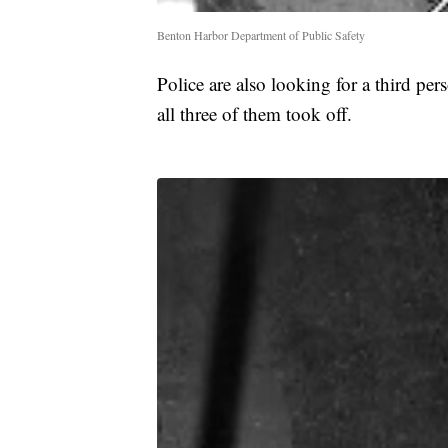
Benton Harbor Department of Public Safety
Police are also looking for a third p
all three of them took off.