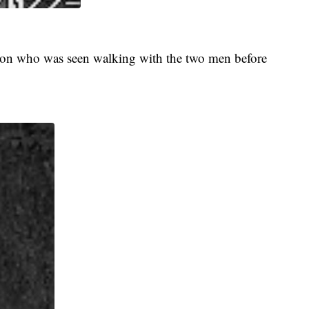
erson who was seen walking with the two men before