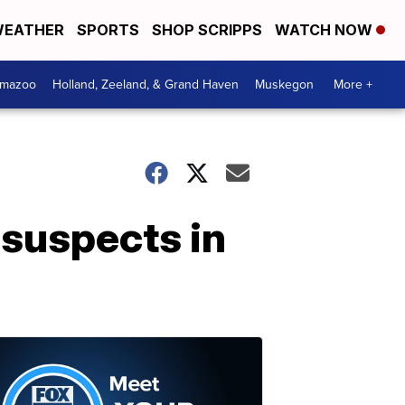
EATHER
SPORTS
SHOP SCRIPPS
WATCH NOW
amazoo
Holland, Zeeland, & Grand Haven
Muskegon
More +
 suspects in