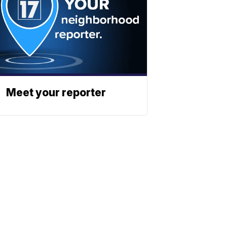
Meet your reporter