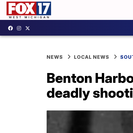
NEWS
LOCAL NEWS
SOU
Benton Harbor
deadly shoot