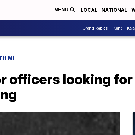
LOCAL
NATIONAL
W
MENU
Grand Rapids
Kent
Kal
TH MI
 officers looking for
ing