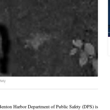
fety
n Harbor Department of Public Safety (DPS) is