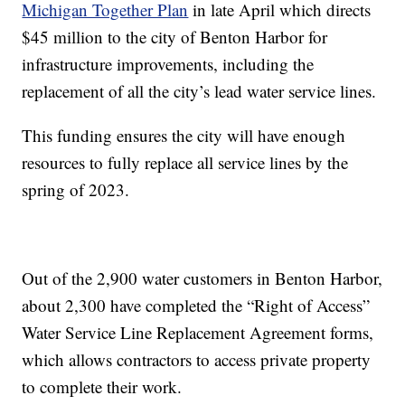
Michigan Together Plan
in late April which directs
$45 million to the city of Benton Harbor for
infrastructure improvements, including the
replacement of all the city’s lead water service lines.
This funding ensures the city will have enough
resources to fully replace all service lines by the
spring of 2023.
Out of the 2,900 water customers in Benton Harbor,
about 2,300 have completed the “Right of Access”
Water Service Line Replacement Agreement forms,
which allows contractors to access private property
to complete their work.