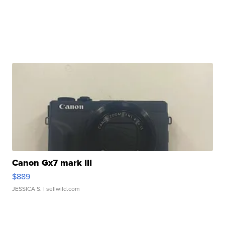
Canon Gx7 mark III
$889
JESSICA S.
| sellwild.com