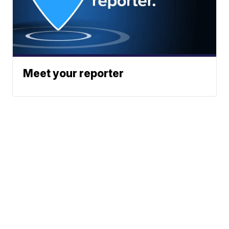
Meet your reporter