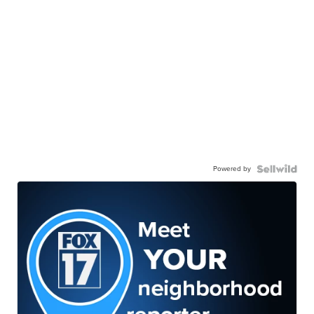
Powered by