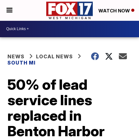
WATCH NOW
NEWS
LOCAL NEWS
SOUTH MI
50% of lead
service lines
replaced in
Benton Harbor