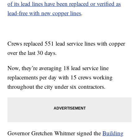
of its lead lines have been replaced or verified as
lead-free with new copper lines
.
Crews replaced 551 lead service lines with copper
over the last 30 days.
Now, they’re averaging 18 lead service line
replacements per day with 15 crews working
throughout the city under six contractors.
Governor Gretchen Whitmer signed the
Building