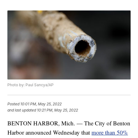
Photo by: Paul Sancya/AP
Posted
10:01 PM, May 25, 2022
and last updated
10:21 PM, May 25, 2022
BENTON HARBOR, Mich. — The City of Benton
Harbor announced Wednesday that
more than 50%