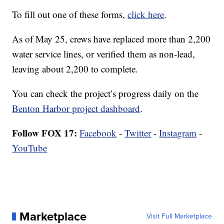
To fill out one of these forms,
click here
.
As of May 25, crews have replaced more than 2,200
water service lines, or verified them as non-lead,
leaving about 2,200 to complete.
You can check the project’s progress daily on the
Benton Harbor project dashboard
.
Follow FOX 17:
Facebook
-
Twitter
-
Instagram
-
YouTube
Marketplace
Visit Full Marketplace