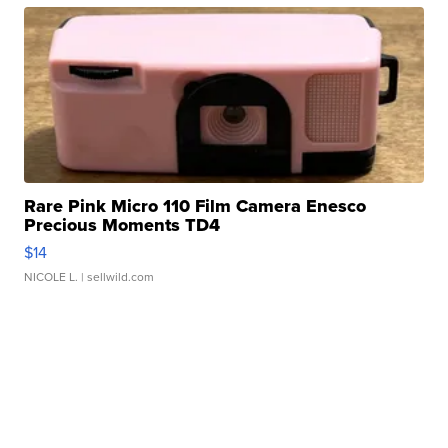
Rare Pink Micro 110 Film Camera Enesco
Precious Moments TD4
$14
NICOLE L.
| sellwild.com