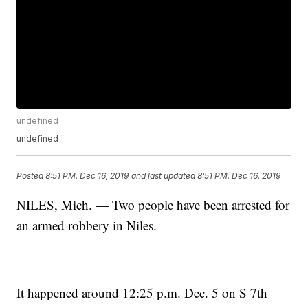
undefined
undefined
Posted
8:51 PM, Dec 16, 2019
and last updated
8:51 PM, Dec 16, 2019
NILES, Mich. — Two people have been arrested for
an armed robbery in Niles.
It happened around 12:25 p.m. Dec. 5 on S 7th