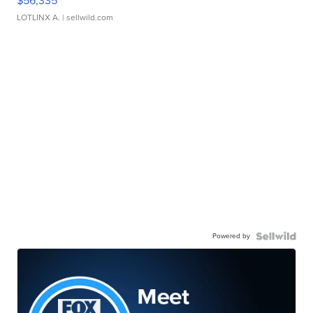
$56,335
LOTLINX A.
| sellwild.com
Powered by