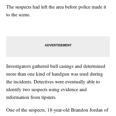
The suspects had left the area before police made it
to the scene.
Investigators gathered bull casings and determined
more than one kind of handgun was used during
the incidents. Detectives were eventually able to
identify two suspects using evidence and
information from tipsters.
One of the suspects, 18-year-old Brandon Jordan of