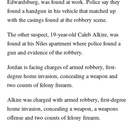
Edwardsburg, was found at work. Police say they
found a handgun in his vehicle that matched up
with the casings found at the robbery scene.
The other suspect, 19-year-old Caleb Alkire, was
found at his Niles apartment where police found a
gun and evidence of the robbery.
Jordan is facing charges of armed robbery, first-
degree home invasion, concealing a weapon and
two counts of felony firearm.
Alkire was charged with armed robbery, first-degree
home invasion, concealing a weapon, a weapons
offense and two counts of felony firearm.