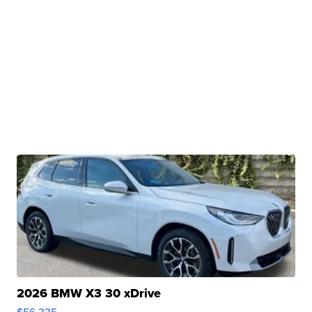
2026 BMW X3 30 xDrive