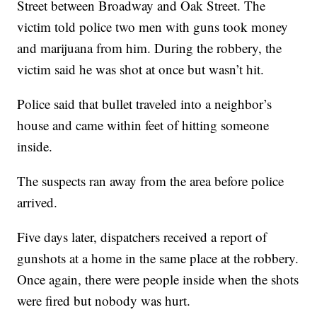
Street between Broadway and Oak Street. The
victim told police two men with guns took money
and marijuana from him. During the robbery, the
victim said he was shot at once but wasn’t hit.
Police said that bullet traveled into a neighbor’s
house and came within feet of hitting someone
inside.
The suspects ran away from the area before police
arrived.
Five days later, dispatchers received a report of
gunshots at a home in the same place at the robbery.
Once again, there were people inside when the shots
were fired but nobody was hurt.