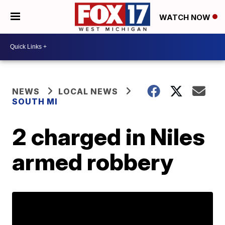
WATCH NOW
NEWS
LOCAL NEWS
SOUTH MI
2 charged in Niles
armed robbery