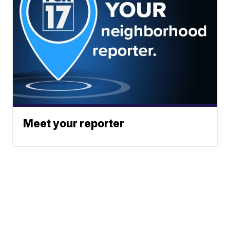
Meet your reporter