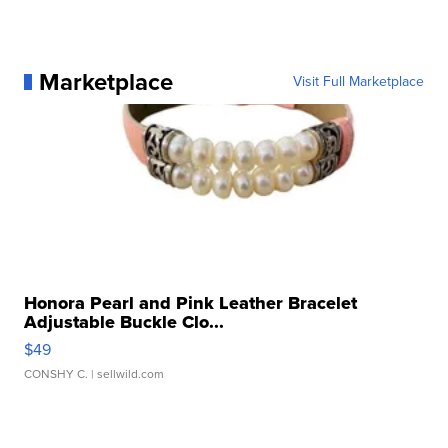
Marketplace
Visit Full Marketplace
Honora Pearl and Pink Leather Bracelet
Adjustable Buckle Clo...
$49
CONSHY C.
| sellwild.com