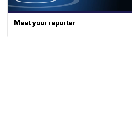
Meet your reporter