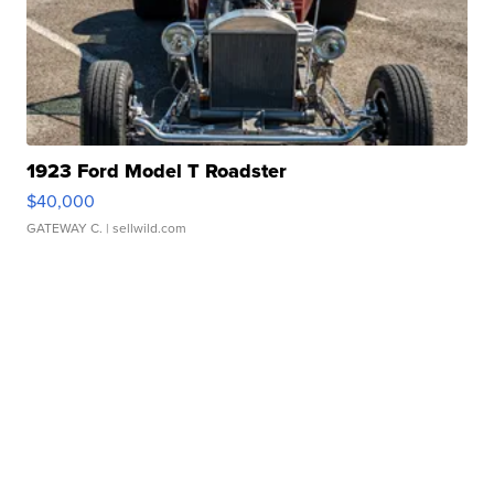
1923 Ford Model T Roadster
$40,000
GATEWAY C.
| sellwild.com