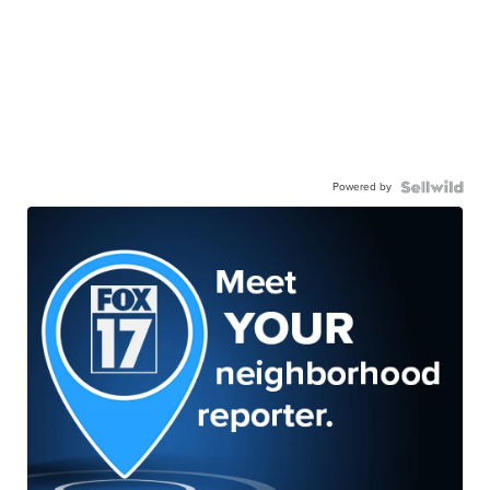
Powered by