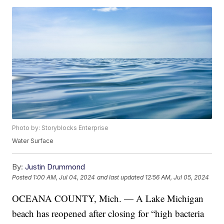
Photo by: Storyblocks Enterprise
Water Surface
By:
Justin Drummond
Posted
1:00 AM, Jul 04, 2024
and last updated
12:56 AM, Jul 05, 2024
OCEANA COUNTY, Mich. — A Lake Michigan
beach has reopened after closing for “high bacteria