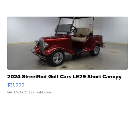
2024 StreetRod Golf Cars LE29 Short Canopy
$31,000
GATEWAY C.
| sellwild.com