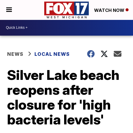
WATCH NOW
NEWS
LOCAL NEWS
Silver Lake beach
reopens after
closure for 'high
bacteria levels'