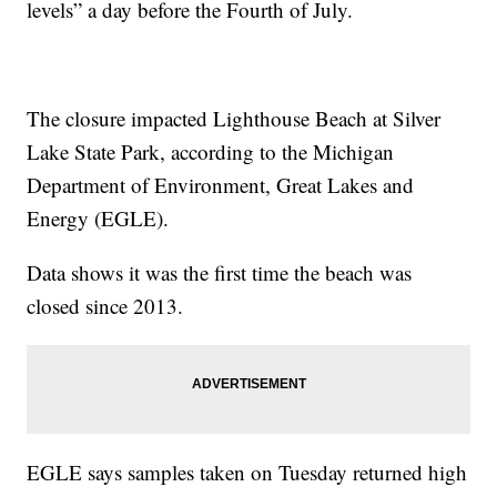
levels” a day before the Fourth of July.
The closure impacted Lighthouse Beach at Silver
Lake State Park, according to the Michigan
Department of Environment, Great Lakes and
Energy (EGLE).
Data shows it was the first time the beach was
closed since 2013.
EGLE says samples taken on Tuesday returned high