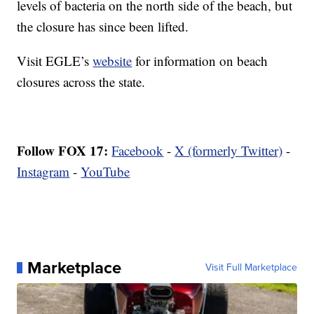
levels of bacteria on the north side of the beach, but
the closure has since been lifted.
Visit EGLE’s
website
for information on beach
closures across the state.
Follow FOX 17:
Facebook
-
X (formerly Twitter)
-
Instagram
-
YouTube
Marketplace
Visit Full Marketplace