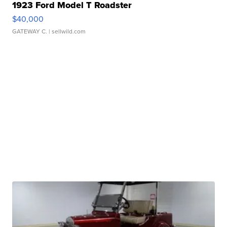
1923 Ford Model T Roadster
$40,000
GATEWAY C.
| sellwild.com