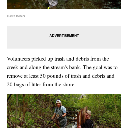
Daren Bower
Volunteers picked up trash and debris from the
creek and along the stream's bank. The goal was to
remove at least 50 pounds of trash and debris and
20 bags of litter from the shore.