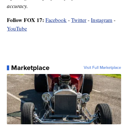
accuracy.
Follow FOX 17:
Facebook
-
Twitter
-
Instagram
-
YouTube
Marketplace
Visit Full Marketplace