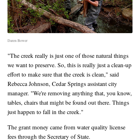
Daren Bower
"The creek really is just one of those natural things
we want to preserve. So, this is really just a clean-up
effort to make sure that the creek is clean," said
Rebecca Johnson, Cedar Springs assistant city
manager. "We're removing anything that, you know,
tables, chairs that might be found out there. Things
just happen to fall in the creek."
The grant money came from water quality license
fees through the Secretary of State.