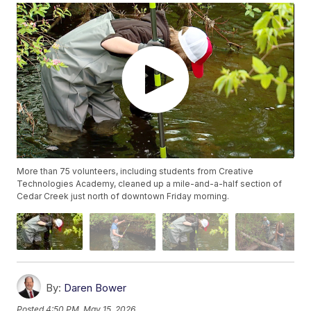
More than 75 volunteers, including students from Creative
Technologies Academy, cleaned up a mile-and-a-half section of
Cedar Creek just north of downtown Friday morning.
By:
Daren Bower
Posted
4:50 PM, May 15, 2026