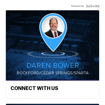
Powered by
CONNECT WITH US