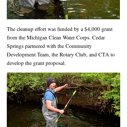
The cleanup effort was funded by a $4,000 grant
from the Michigan Clean Water Corps. Cedar
Springs partnered with the Community
Development Team, the Rotary Club, and CTA to
develop the grant proposal.