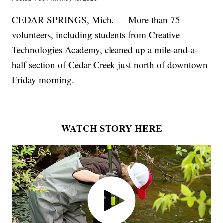
CEDAR SPRINGS, Mich. — More than 75
volunteers, including students from Creative
Technologies Academy, cleaned up a mile-and-a-
half section of Cedar Creek just north of downtown
Friday morning.
WATCH STORY HERE