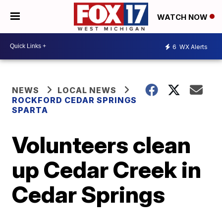
WATCH NOW
6
WX Alerts
NEWS
LOCAL NEWS
ROCKFORD CEDAR SPRINGS
SPARTA
Volunteers clean
up Cedar Creek in
Cedar Springs