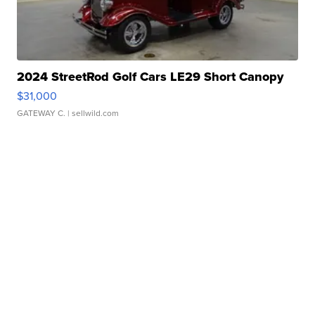
2024 StreetRod Golf Cars LE29 Short Canopy
$31,000
GATEWAY C.
| sellwild.com