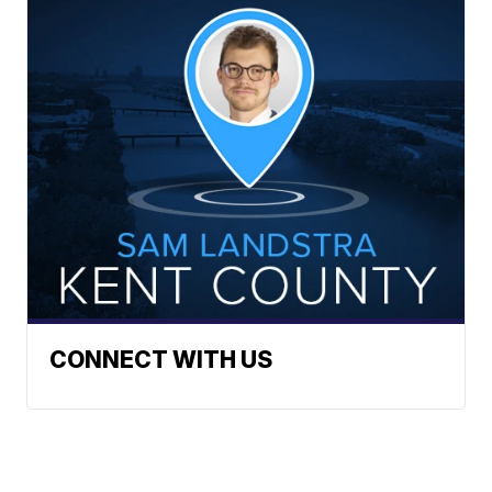
CONNECT WITH US