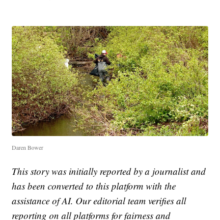
Daren Bower
This story was initially reported by a journalist and
has been converted to this platform with the
assistance of AI. Our editorial team verifies all
reporting on all platforms for fairness and