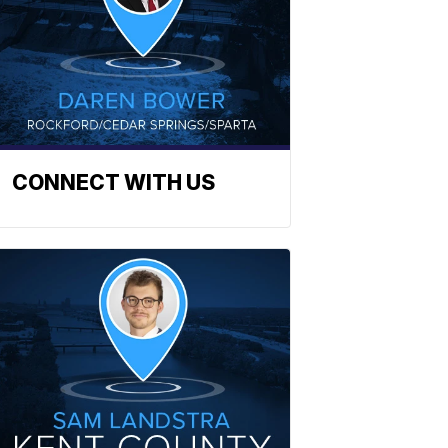
CONNECT WITH US