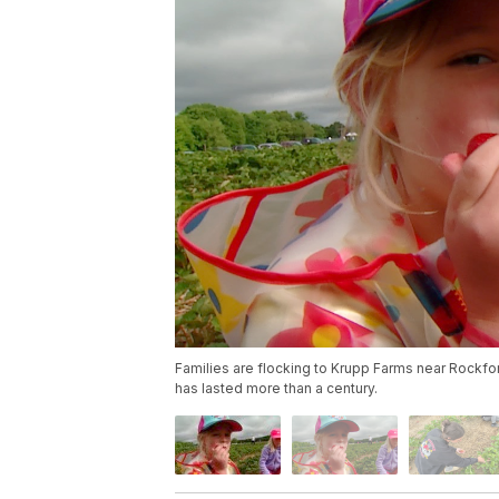
Families are flocking to Krupp Farms near Rockfor
has lasted more than a century.