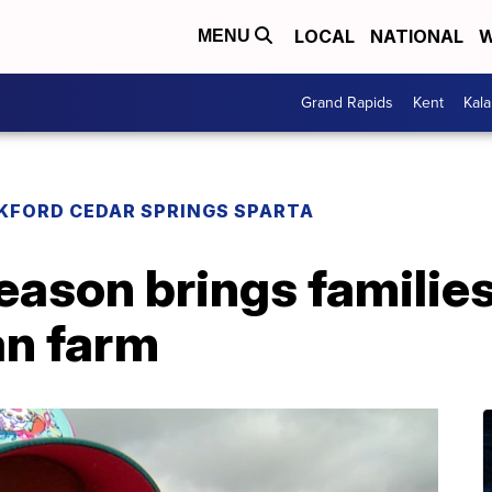
LOCAL
NATIONAL
W
MENU
Grand Rapids
Kent
Kal
KFORD CEDAR SPRINGS SPARTA
ason brings families
n farm