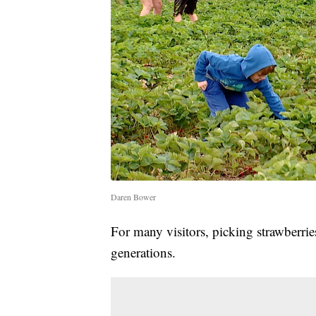
Daren Bower
For many visitors, picking strawberri
generations.