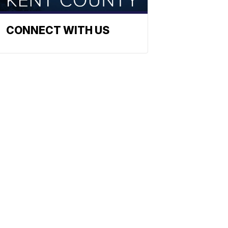
CONNECT WITH US