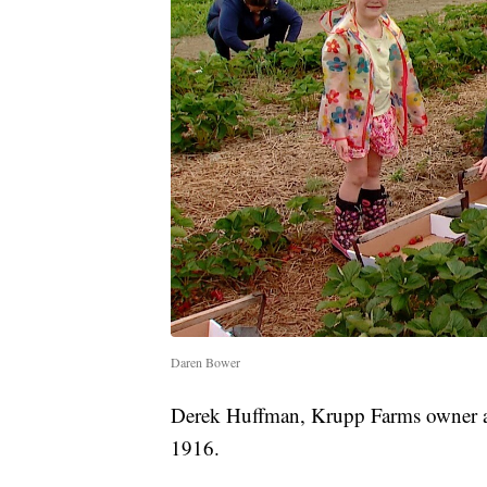
Daren Bower
Derek Huffman, Krupp Farms owner an
1916.