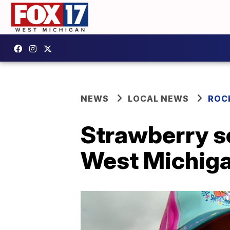
NEWS
LOCAL NEWS
ROC
Strawberry se
West Michiga