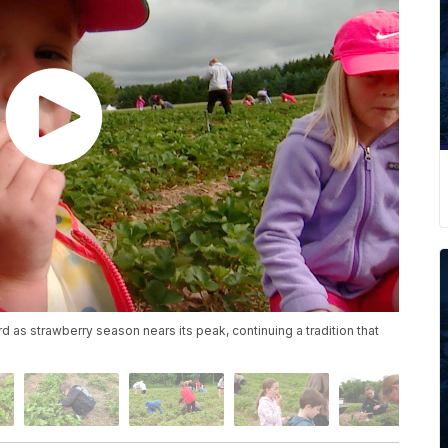
d as strawberry season nears its peak, continuing a tradition that