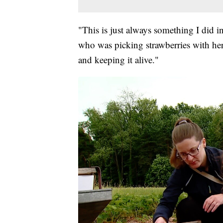
"This is just always something I did i
who was picking strawberries with her 
and keeping it alive."