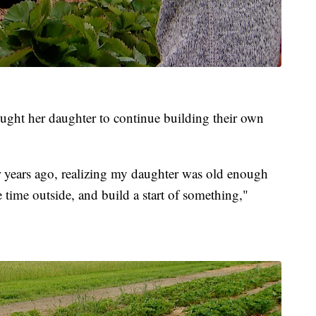
ght her daughter to continue building their own
ur years ago, realizing my daughter was old enough
 time outside, and build a start of something,"