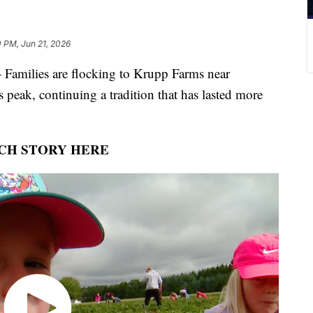
 PM, Jun 21, 2026
ilies are flocking to Krupp Farms near
s peak, continuing a tradition that has lasted more
CH STORY HERE