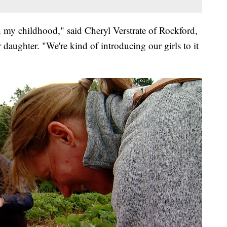
n my childhood," said Cheryl Verstrate of Rockford,
daughter. "We're kind of introducing our girls to it