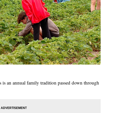
es is an annual family tradition passed down through