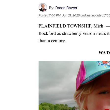
By:
Daren Bower
Posted
7:00 PM, Jun 21, 2026
and last updated
7:00
PLAINFIELD TOWNSHIP, Mich. — Fam
Rockford as strawberry season nears it
than a century.
WAT