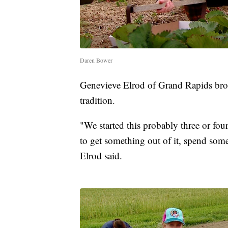
Daren Bower
Genevieve Elrod of Grand Rapids brou
tradition.
"We started this probably three or fo
to get something out of it, spend some
Elrod said.