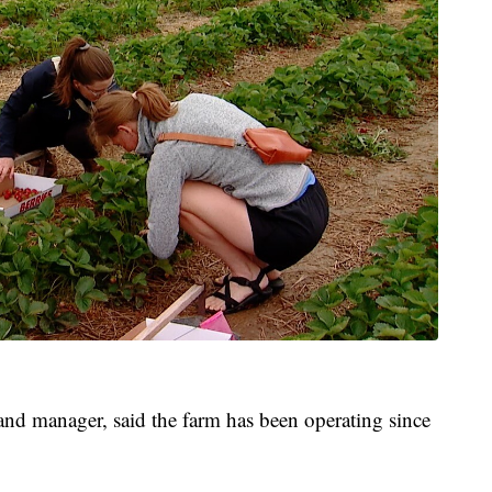
d manager, said the farm has been operating since