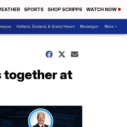
EATHER
SPORTS
SHOP SCRIPPS
WATCH NOW
amazoo
Holland, Zeeland, & Grand Haven
Muskegon
More +
 together at