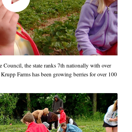
 Council, the state ranks 7th nationally with over
. Krupp Farms has been growing berries for over 100