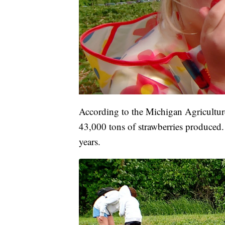
According to the Michigan Agriculture
43,000 tons of strawberries produced
years.