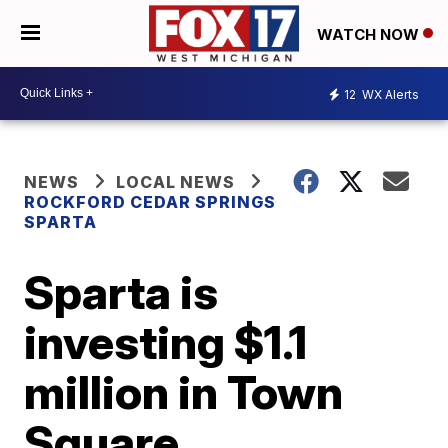
WATCH NOW
12
WX Alerts
NEWS
LOCAL NEWS
ROCKFORD CEDAR SPRINGS
SPARTA
Sparta is
investing $1.1
million in Town
Square