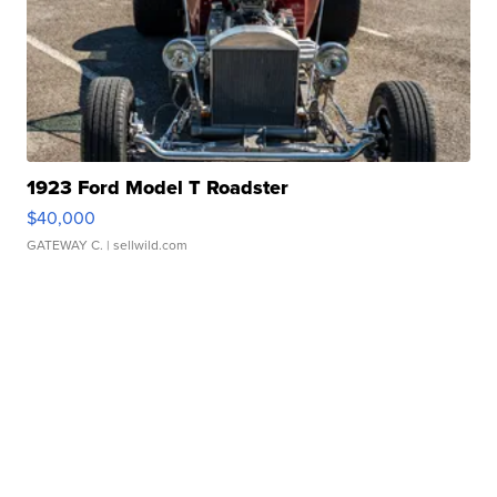
1923 Ford Model T Roadster
$40,000
GATEWAY C.
| sellwild.com