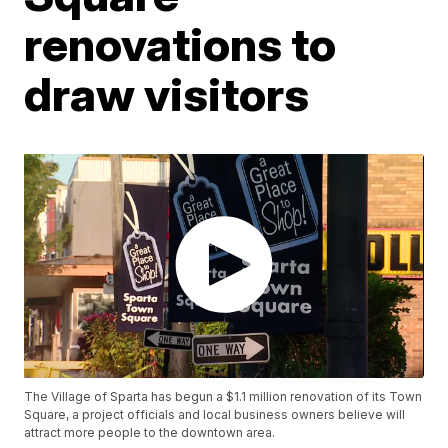
renovations to
draw visitors
The Village of Sparta has begun a $1.1 million renovation of its Town
Square, a project officials and local business owners believe will
attract more people to the downtown area.