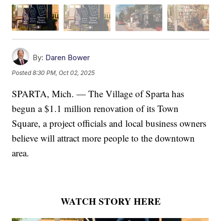
By:
Daren Bower
Posted
8:30 PM, Oct 02, 2025
SPARTA, Mich. — The Village of Sparta has
begun a $1.1 million renovation of its Town
Square, a project officials and local business owners
believe will attract more people to the downtown
area.
WATCH STORY HERE