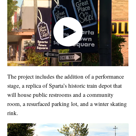
The project includes the addition of a performance
stage, a replica of Sparta’s historic train depot that
will house public restrooms and a community
room, a resurfaced parking lot, and a winter skating
rink.