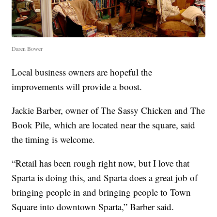
Daren Bower
Local business owners are hopeful the
improvements will provide a boost.
Jackie Barber, owner of The Sassy Chicken and The
Book Pile, which are located near the square, said
the timing is welcome.
“Retail has been rough right now, but I love that
Sparta is doing this, and Sparta does a great job of
bringing people in and bringing people to Town
Square into downtown Sparta,” Barber said.