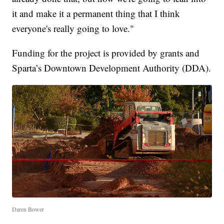
it and make it a permanent thing that I think
everyone's really going to love."
Funding for the project is provided by grants and
Sparta’s Downtown Development Authority (DDA).
Daren Bower