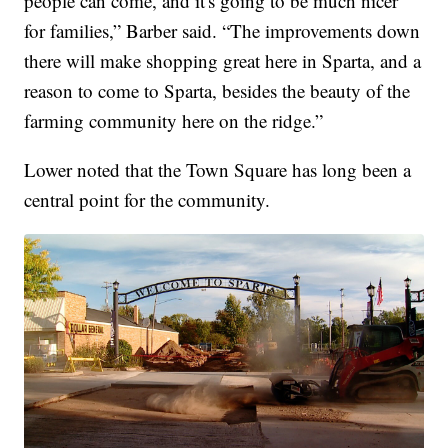
people can come, and it's going to be much nicer
for families,” Barber said. “The improvements down
there will make shopping great here in Sparta, and a
reason to come to Sparta, besides the beauty of the
farming community here on the ridge.”
Lower noted that the Town Square has long been a
central point for the community.