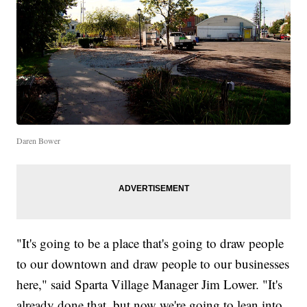
Daren Bower
"It's going to be a place that's going to draw people
to our downtown and draw people to our businesses
here," said Sparta Village Manager Jim Lower. "It's
already done that, but now we're going to lean into