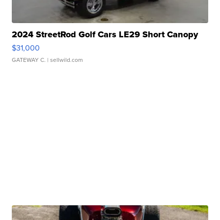
2024 StreetRod Golf Cars LE29 Short Canopy
$31,000
GATEWAY C.
| sellwild.com