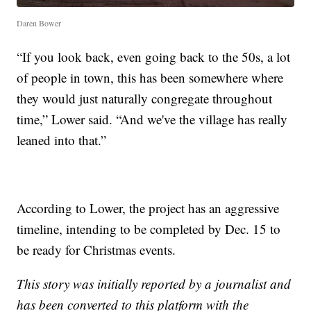
Daren Bower
“If you look back, even going back to the 50s, a lot
of people in town, this has been somewhere where
they would just naturally congregate throughout
time,” Lower said. “And we've the village has really
leaned into that.”
According to Lower, the project has an aggressive
timeline, intending to be completed by Dec. 15 to
be ready for Christmas events.
This story was initially reported by a journalist and
has been converted to this platform with the