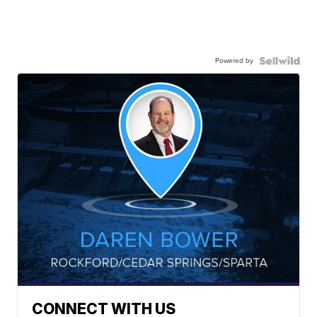
Powered by
CONNECT WITH US