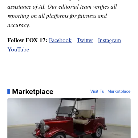
assistance of AI. Our editorial team verifies all
reporting on all platforms for fairness and
accuracy.
Follow FOX 17:
Facebook
-
Twitter
-
Instagram
-
YouTube
Marketplace
Visit Full Marketplace