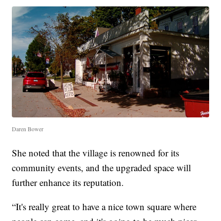
Daren Bower
She noted that the village is renowned for its
community events, and the upgraded space will
further enhance its reputation.
“It's really great to have a nice town square where