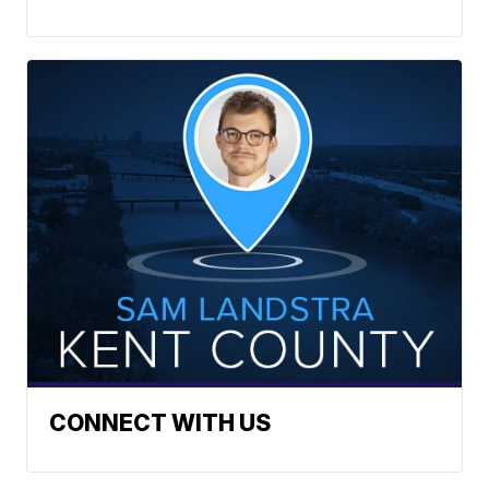
CONNECT WITH US