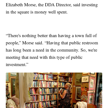
Elizabeth Morse, the DDA Director, said investing
in the square is money well spent.
“There's nothing better than having a town full of
people,” Morse said. “Having that public restroom
has long been a need in the community. So, we're
meeting that need with this type of public
investment.”