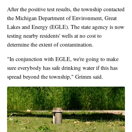
After the positive test results, the township contacted
the Michigan Department of Environment, Great
Lakes and Energy (EGLE). The state agency is now
testing nearby residents' wells at no cost to
determine the extent of contamination.
"In conjunction with EGLE, we're going to make
sure everybody has safe drinking water if this has
spread beyond the township," Grimm said.