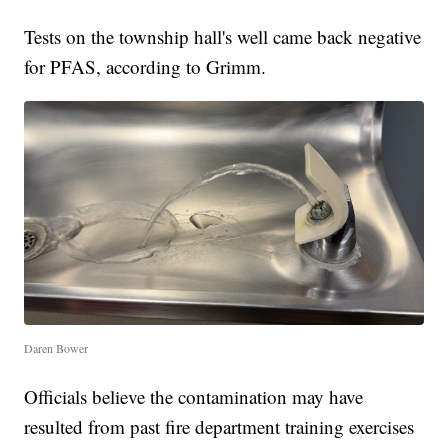
Tests on the township hall's well came back negative
for PFAS, according to Grimm.
Daren Bower
Officials believe the contamination may have
resulted from past fire department training exercises