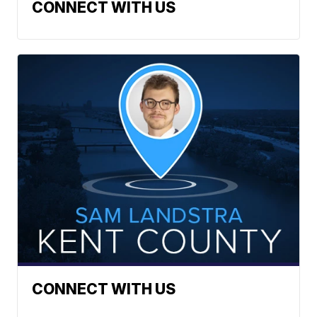
CONNECT WITH US
CONNECT WITH US