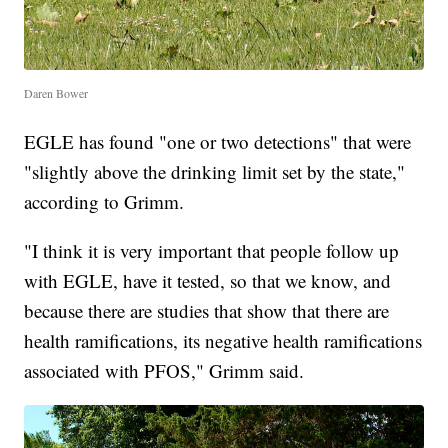
Daren Bower
EGLE has found "one or two detections" that were
"slightly above the drinking limit set by the state,"
according to Grimm.
"I think it is very important that people follow up
with EGLE, have it tested, so that we know, and
because there are studies that show that there are
health ramifications, its negative health ramifications
associated with PFOS," Grimm said.