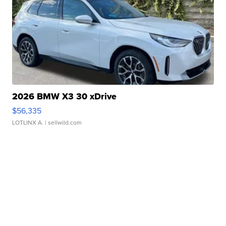
2026 BMW X3 30 xDrive
$56,335
LOTLINX A.
| sellwild.com