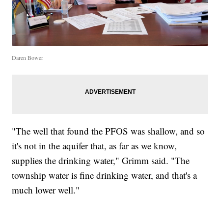
Daren Bower
"The well that found the PFOS was shallow, and so
it's not in the aquifer that, as far as we know,
supplies the drinking water," Grimm said. "The
township water is fine drinking water, and that's a
much lower well."