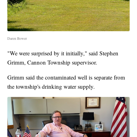
Daren Bower
"We were surprised by it initially," said Stephen
Grimm, Cannon Township supervisor.
Grimm said the contaminated well is separate from
the township's drinking water supply.