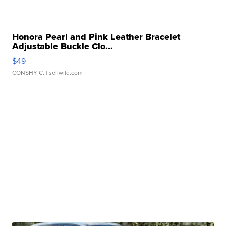
Honora Pearl and Pink Leather Bracelet
Adjustable Buckle Clo...
$49
CONSHY C.
| sellwild.com