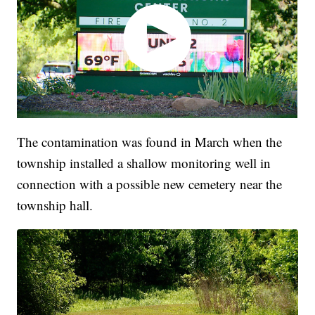
The contamination was found in March when the
township installed a shallow monitoring well in
connection with a possible new cemetery near the
township hall.