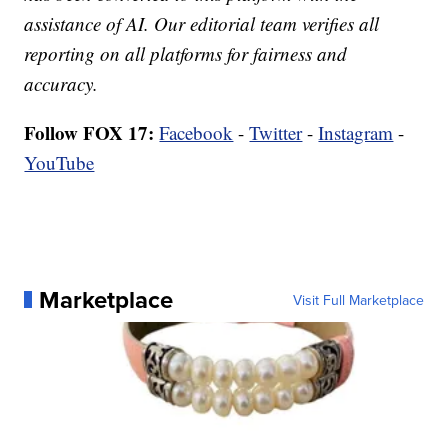
assistance of AI. Our editorial team verifies all
reporting on all platforms for fairness and
accuracy.
Follow FOX 17:
Facebook
-
Twitter
-
Instagram
-
YouTube
Marketplace
Visit Full Marketplace