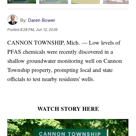
By:
Daren Bower
Posted
8:28 PM, Jun 12, 2026
CANNON TOWNSHIP, Mich. — Low levels of
PFAS chemicals were recently discovered in a
shallow groundwater monitoring well on Cannon
Township property, prompting local and state
officials to test nearby residents' wells.
WATCH STORY HERE