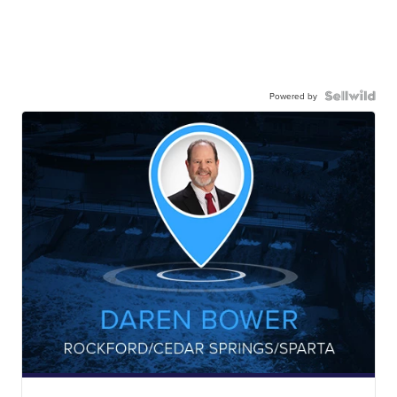
Powered by