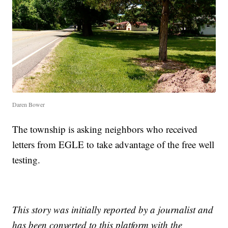
Daren Bower
The township is asking neighbors who received
letters from EGLE to take advantage of the free well
testing.
This story was initially reported by a journalist and
has been converted to this platform with the