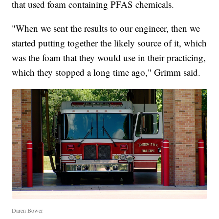
that used foam containing PFAS chemicals.
"When we sent the results to our engineer, then we
started putting together the likely source of it, which
was the foam that they would use in their practicing,
which they stopped a long time ago," Grimm said.
Daren Bower