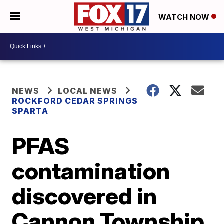
WATCH NOW
NEWS
LOCAL NEWS
ROCKFORD CEDAR SPRINGS
SPARTA
PFAS
contamination
discovered in
Cannon Township