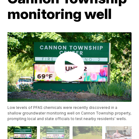
monitoring well
Low levels of PFAS chemicals were recently discovered in a
shallow groundwater monitoring well on Cannon Township property,
prompting local and state officials to test nearby residents' wells.