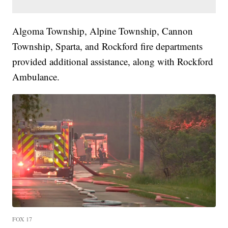
Algoma Township, Alpine Township, Cannon
Township, Sparta, and Rockford fire departments
provided additional assistance, along with Rockford
Ambulance.
FOX 17