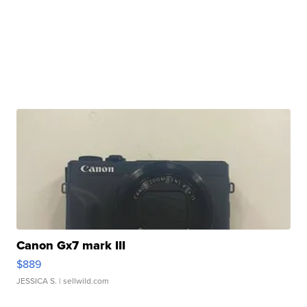
Canon Gx7 mark III
$889
JESSICA S.
| sellwild.com