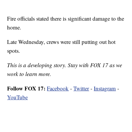
Fire officials stated there is significant damage to the
home.
Late Wednesday, crews were still putting out hot
spots.
This is a developing story. Stay with FOX 17 as we
work to learn more.
Follow FOX 17:
Facebook
-
Twitter
-
Instagram
-
YouTube