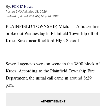
By:
FOX 17 News
Posted
2:40 AM, May 28, 2026
and last updated
2:54 AM, May 28, 2026
PLAINFIELD TOWNSHIP, Mich. — A house fire
broke out Wednesday in Plainfield Township off of
Kroes Street near Rockford High School.
Several agencies were on scene in the 3800 block of
Kroes. According to the Plainfield Township Fire
Department, the initial call came in around 8:29
p.m.