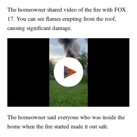
The homeowner shared video of the fire with FOX
17. You can see flames erupting from the roof,
causing significant damage.
The homeowner said everyone who was inside the
home when the fire started made it out safe.