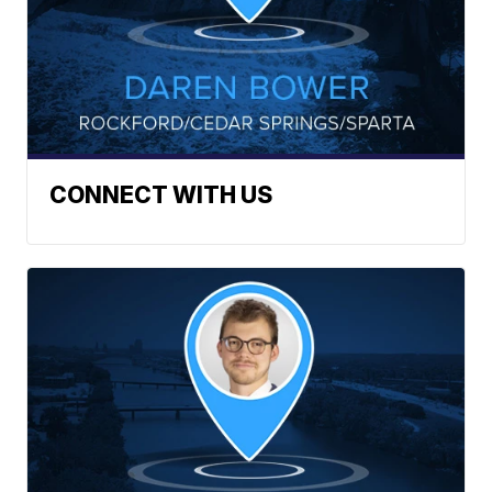
CONNECT WITH US