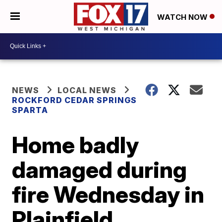
WATCH NOW
NEWS
LOCAL NEWS
ROCKFORD CEDAR SPRINGS
SPARTA
Home badly
damaged during
fire Wednesday in
Plainfield