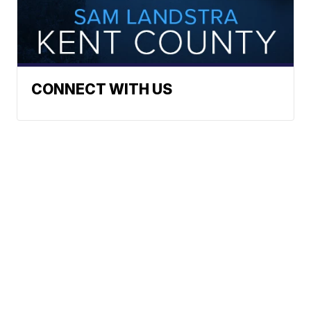
CONNECT WITH US