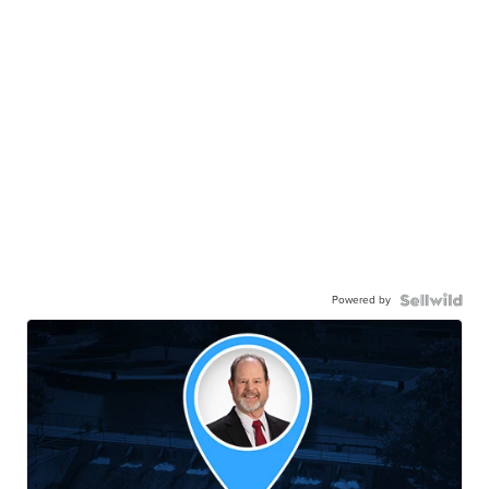
Powered by