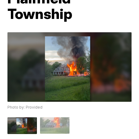
Township
Photo by: Provided