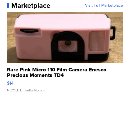
Marketplace
Visit Full Marketplace
Rare Pink Micro 110 Film Camera Enesco
Precious Moments TD4
$14
NICOLE L.
| sellwild.com